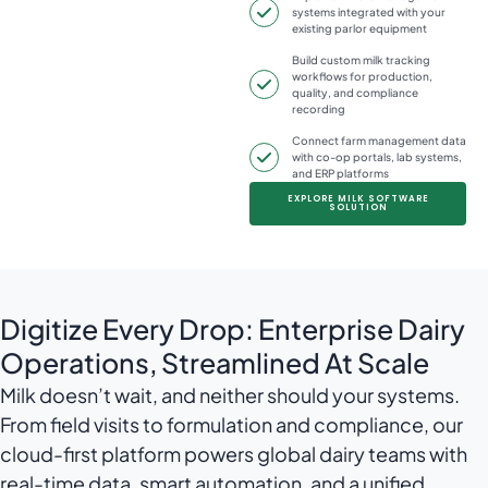
systems integrated with your
existing parlor equipment
Build custom milk tracking
workflows for production,
quality, and compliance
recording
Connect farm management data
with co-op portals, lab systems,
and ERP platforms
EXPLORE MILK SOFTWARE
SOLUTION
Digitize Every Drop: Enterprise Dairy
Operations, Streamlined At Scale
Milk doesn’t wait, and neither should your systems.
From field visits to formulation and compliance, our
cloud-first platform powers global dairy teams with
real-time data, smart automation, and a unified