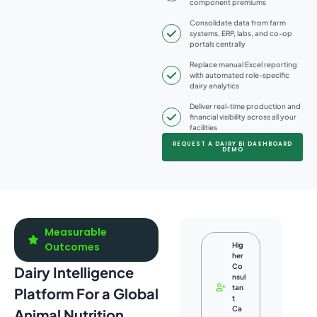
component premiums
Consolidate data from farm
systems, ERP, labs, and co-op
portals centrally
Replace manual Excel reporting
with automated role-specific
dairy analytics
Deliver real-time production and
financial visibility across all your
facilities
REQUEST A DAIRY BI DASHBOARD
DEMO
Measurable
Outcomes
Hig
her
Co
Dairy Intelligence
nsul
tan
Platform For a Global
t
Ca
Animal Nutrition