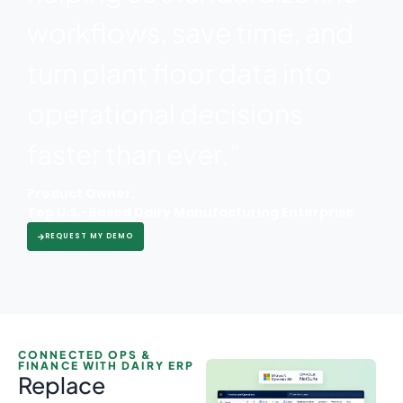
workflows, save time, and
turn plant floor data into
operational decisions
faster than ever."
Product Owner,
Top U.S.-Based Dairy Manufacturing Enterprise
REQUEST MY DEMO
CONNECTED OPS &
FINANCE WITH DAIRY ERP
Replace