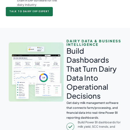
chain in ERP software for the
dairy industry
TALK TO DAIRY ERP EXPERT
DAIRY DATA & BUSINESS
INTELLIGENCE
Build
Dashboards
That Turn Dairy
Data Into
Operational
Decisions
Get dairy milk management software
that connects farm/processing, and
financial data into real-time Power BI
reporting dashboards.
Build Power BI dashboards for
milk yield, SCC trends, and