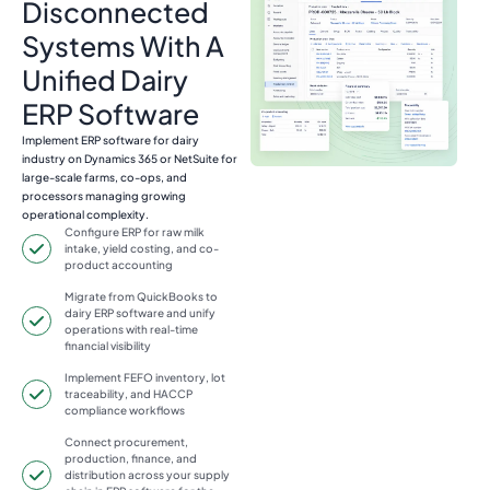
Disconnected
Systems With A
Unified Dairy
ERP Software
Implement ERP software for dairy
industry on Dynamics 365 or NetSuite for
large-scale farms, co-ops, and
processors managing growing
operational complexity.
Configure ERP for raw milk
intake, yield costing, and co-
product accounting
Migrate from QuickBooks to
dairy ERP software and unify
operations with real-time
financial visibility
Implement FEFO inventory, lot
traceability, and HACCP
compliance workflows
Connect procurement,
production, finance, and
distribution across your supply