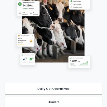
Dairy Co-Operatives
Haulers