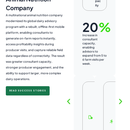
pac
ity
Company
A multinational animal nutrition company
modernized its global dairy advisory
20
%
program with a rebuilt, offline-first mobile
platform, enabling consultants to
Increase in
Incr
generate on-farm reports instantly,
consultant
farm
capacity,
ena
access profitability insights during
enabling
cons
producer visits, and capture reliable field
advisors to
pur
expand from 5 to
ope
data regardless of connectivity. The result
6 farm visits per
160
was greater consultant capacity,
week.
of 8
stronger producer engagement, and the
ability to support larger, more complex
dairy operations.
L
F
READ SUCCESS STORIES
e
a
ss
s
A
t
d
e
m
r
ini
U
st
s
ra
e
ti
r