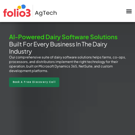
AI-Powered Dairy Software Solutions
Built For Every Business In The Dairy
Industry
Our comprehensive suite of dairy software solutions helps farms, co-ops,
processors, and distributors implement the right technology for their
operation, built on Microsoft Dynamics 365, NetSuite, and custom
development platforms.
Book A Free Discovery Call