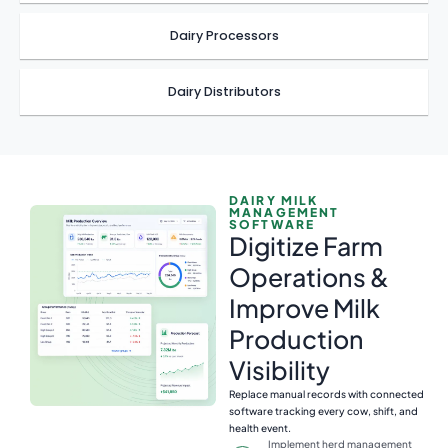
Dairy Processors
Dairy Distributors
DAIRY MILK
MANAGEMENT
SOFTWARE
Digitize Farm
Operations &
Improve Milk
Production
Visibility
Replace manual records with connected
software tracking every cow, shift, and
health event.
Implement herd management