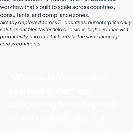
workflow that’s built to scale across countries,
consultants, and compliance zones.
Already deployed across 7+ countries, our enterprise dairy
solution enables faster field decisions, higher routine visit
productivity, and data that speaks the same language
across continents.
"We now have a reliable,
scalable system our
processing team depends
on every single day. It's
helping us standardize line