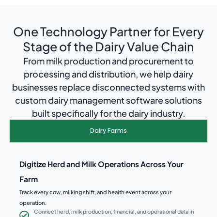
One Technology Partner for Every
Stage of the Dairy Value Chain
From milk production and procurement to
processing and distribution, we help dairy
businesses replace disconnected systems with
custom dairy management software solutions
built specifically for the dairy industry.
Dairy Farms
Digitize Herd and Milk Operations Across Your
Farm
Track every cow, milking shift, and health event across your
operation.
Connect herd, milk production, financial, and operational data in