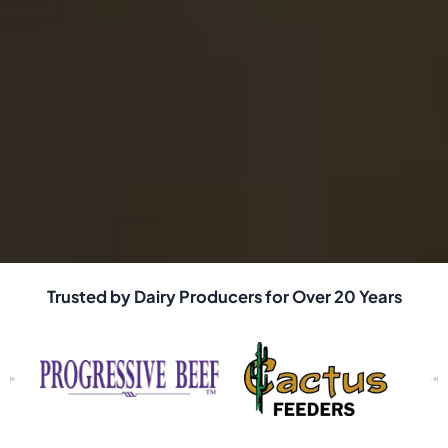
Trusted by Dairy Producers for Over 20 Years