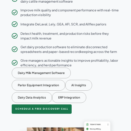
dairy cattle management software
Improve milk quality and component performance with real-time
production visibility
Integrate DeLaval, Lely, GEA, AFI, SCR, and Allflex parlors
Detect health, treatment, and production risks before they
impact milk revenue
Get dairy production software to eliminate disconnected
spreadsheets and paper-based recordkeeping across the farm
Give managers actionable insights to improve profitability, labor
efficiency, and herd performance
Dairy Milk Management Software
Parlor Equipment Integration
AI Insights
Dairy Data Analytics
ERP Integration
SCHEDULE A FREE DISCOVERY CALL