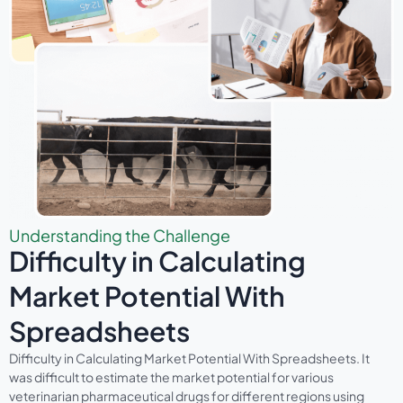
Understanding the Challenge
Difficulty in Calculating
Market Potential With
Spreadsheets
Difficulty in Calculating Market Potential With Spreadsheets. It
was difficult to estimate the market potential for various
veterinarian pharmaceutical drugs for different regions using