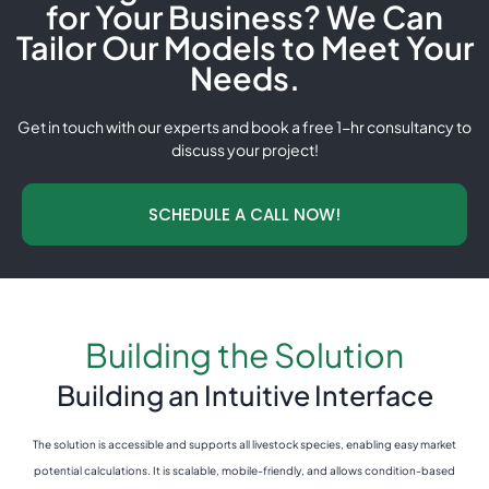
for Your Business? We Can
Tailor Our Models to Meet Your
Needs.
Get in touch with our experts and book a free 1-hr consultancy to
discuss your project!
SCHEDULE A CALL NOW!
Building the Solution
Building an Intuitive Interface
The solution is accessible and supports all livestock species, enabling easy market
potential calculations. It is scalable, mobile-friendly, and allows condition-based