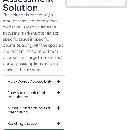
Solution
The solution is essentially a
market assessment tool that
helps the users calculate the
accurate market potential for
specific drugs in specific
countries along with the species
in question. It also helps them
choose their target market and
edit any assumptions made to
arrive at the answers.
Multi-Device Accessibility
Easy Market potential
calculation
Allows Condition based
forecasting
Reselling the tool