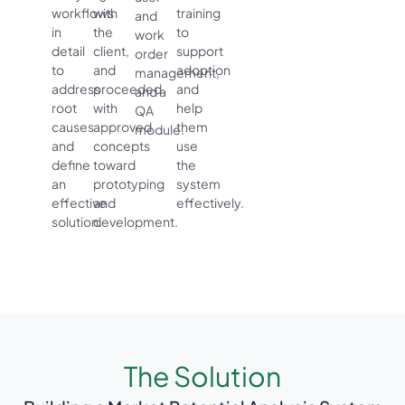
workflows
with
training
and
in
the
to
work
detail
client,
support
order
to
and
adoption
management,
address
proceeded
and
and a
root
with
help
QA
causes
approved
them
module.
and
concepts
use
define
toward
the
an
prototyping
system
effective
and
effectively.
solution.
development.
The Solution