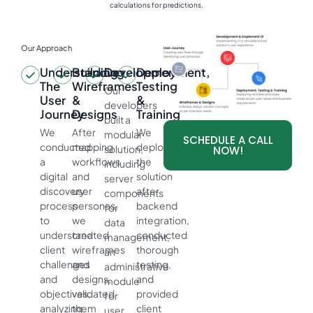
calculations for predictions.
Our Approach
Understanding
Building
Development
Deployment,
The
Wireframes
Testing
Our
User
&
&
developers
Journey
Designs
Training
built a
We
After
We
modular
SCHEDULE A CALL
conducted
mapping
deployed
solution,
NOW!
a
workflows
the
including
digital
and
solution
server
discovery
user
after
components
process
personas,
backend
for
to
we
integration,
data
understand
created
conducted
management,
client
wireframes
thorough
an
challenges
and
testing,
administrative
and
designs,
and
module
objectives,
validated
provided
for
analyzing
them
client
user