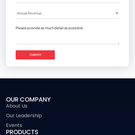
OUR COMPANY
About Us
Our Leadership
Events
PRODUCTS