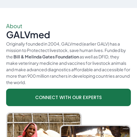
About
GALVmed​
Originally founded in 2004, GALVmed (earlier GALV) has a
mission to Protectect livestock, save human lives. Funded by
the
Bill & Melinda Gates Foundation
as well as DFID, they
make veterinary medicine and vaccines for livestock animals
and make advanced diagnostics affordable and accessible for
more than 900 million ranchers in developing countries around
the world.
CONNECT WITH OUR EXPERTS