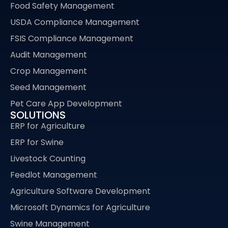
Food Safety Management
USDA Compliance Management
FSIS Compliance Management
Audit Management
Crop Management
Seed Management
Pet Care App Development
SOLUTIONS
ERP for Agriculture
ERP for Swine
Livestock Counting
Feedlot Management
Agriculture Software Development
Microsoft Dynamics for Agriculture
Swine Management