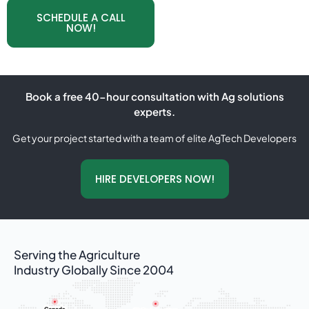
SCHEDULE A CALL
NOW!
Book a free 40-hour consultation with Ag solutions
experts.
Get your project started with a team of elite AgTech Developers
HIRE DEVELOPERS NOW!
Serving the Agriculture
Industry Globally Since 2004