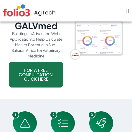
GALVmed
Building an Advanced Web
Application to Help Calculate
Market Potential in Sub-
Saharan Africa for Veterinary
Medicine
FOR A FREE
CONSULTATION,
CLICK HERE