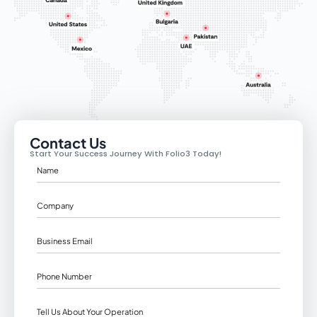
Contact Us
Start Your Success Journey With Folio3 Today!