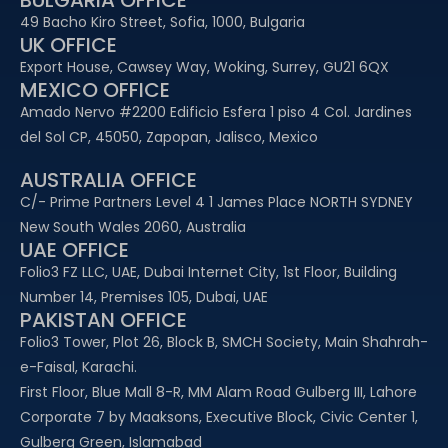
BULGARIA OFFICE
49 Bacho Kiro Street, Sofia, 1000, Bulgaria
UK OFFICE
Export House, Cawsey Way, Woking, Surrey, GU21 6QX
MEXICO OFFICE
Amado Nervo #2200 Edificio Esfera 1 piso 4 Col. Jardines
del Sol CP, 45050, Zapopan, Jalisco, Mexico
AUSTRALIA OFFICE
C/- Prime Partners Level 4 1 James Place NORTH SYDNEY
New South Wales 2060, Australia
UAE OFFICE​
Folio3 FZ LLC, UAE, Dubai Internet City, 1st Floor, Building
Number 14, Premises 105, Dubai, UAE
PAKISTAN OFFICE
Folio3 Tower, Plot 26, Block B, SMCH Society, Main Shahrah-
e-Faisal, Karachi.
First Floor, Blue Mall 8-R, MM Alam Road Gulberg III, Lahore
Corporate 7 by Maaksons, Executive Block, Civic Center 1,
Gulberg Green, Islamabad