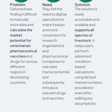
Problem
Need
Solution
Galvmed was
They felt the
The solution is
finding it difficult
need to digitize
easily
to manually
operations to
accessible and
store data and
make it easier
scalable and
calculate the
and more
supports all
market
convenient for
species of
potential for
research
livestock
. It
veterinarian
organizations
helps users
pharmaceutical
and
perform
vaccines
and
pharmaceutical
advanced
drugs for various
companies to
condition-
different
calculate
based
regions in
market potential
calculations
developing
and
using default
countries.
subsequently
market numbers
introduce
provided or
relevant drugs
even after
and vaccines.
editing any
assumptions.