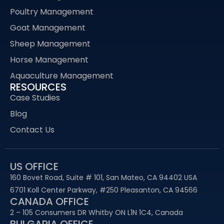
Poultry Management
Goat Management
Sheep Management
Horse Management
Aquaculture Management
RESOURCES
Case Studies
Blog
Contact Us
US OFFICE
160 Bovet Road, Suite # 101, San Mateo, CA 94402 USA
6701 Koll Center Parkway, #250 Pleasanton, CA 94566
CANADA OFFICE
2 – 105 Consumers DR Whitby ON L1N 1C4, Canada