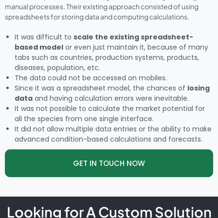
manual processes. Their existing approach consisted of using
spreadsheets for storing data and computing calculations.
It was difficult to
scale the existing spreadsheet-
based model
or even just maintain it, because of many
tabs such as countries, production systems, products,
diseases, population, etc.
The data could not be accessed on mobiles.
Since it was a spreadsheet model, the chances of
losing
data
and having calculation errors were inevitable.
It was not possible to calculate the market potential for
all the species from one single interface.
It did not allow multiple data entries or the ability to make
advanced condition-based calculations and forecasts.
GET IN TOUCH NOW
Looking for A Custom Solution