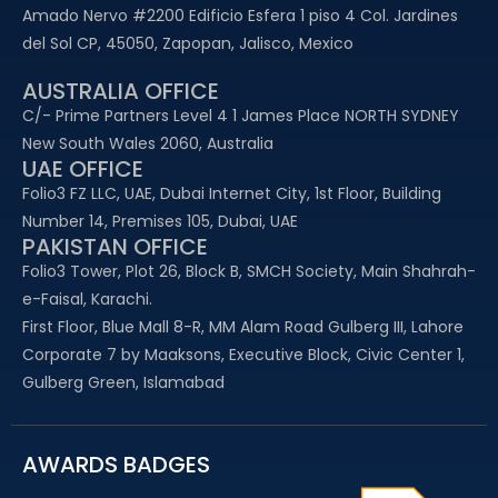
Amado Nervo #2200 Edificio Esfera 1 piso 4 Col. Jardines
del Sol CP, 45050, Zapopan, Jalisco, Mexico
AUSTRALIA OFFICE
C/- Prime Partners Level 4 1 James Place NORTH SYDNEY
New South Wales 2060, Australia
UAE OFFICE​
Folio3 FZ LLC, UAE, Dubai Internet City, 1st Floor, Building
Number 14, Premises 105, Dubai, UAE
PAKISTAN OFFICE
Folio3 Tower, Plot 26, Block B, SMCH Society, Main Shahrah-
e-Faisal, Karachi.
First Floor, Blue Mall 8-R, MM Alam Road Gulberg III, Lahore
Corporate 7 by Maaksons, Executive Block, Civic Center 1,
Gulberg Green, Islamabad
AWARDS BADGES