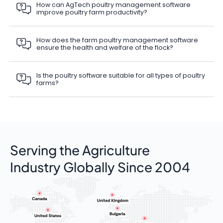
How can AgTech poultry management software
improve poultry farm productivity?
How does the farm poultry management software
ensure the health and welfare of the flock?
Is the poultry software suitable for all types of poultry
farms?
Serving the Agriculture
Industry Globally Since 2004