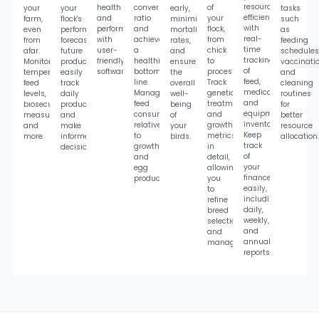
resources
health
conversion
of
your
your
early,
tasks
efficiently
and
ratio
your
farm,
flock's
minimize
such
with
performance
and
flock,
even
performance,
mortality
as
real-
with
achieve
from
from
forecast
rates,
feeding
time
user-
a
chick
afar.
future
and
schedules
tracking
friendly
healthier
to
Monitor
productivity,
ensure
vaccinatio
of
software.
bottom
processing.
temperature,
easily
the
and
feed,
line.
Track
feed
track
overall
cleaning
medication,
Manage
genetics,
levels,
daily
well-
routines
and
feed
treatments,
biosecurity
production,
being
for
equipment
consumption
and
measures,
and
of
better
inventory.
relative
growth
and
make
your
resource
Keep
to
metrics
more.
informed
birds.
allocation.
track
growth
in
decisions.
of
and
detail,
your
egg
allowing
finances
production.
you
easily,
to
including
refine
daily,
breed
weekly,
selection
and
and
annual
management.
reports.