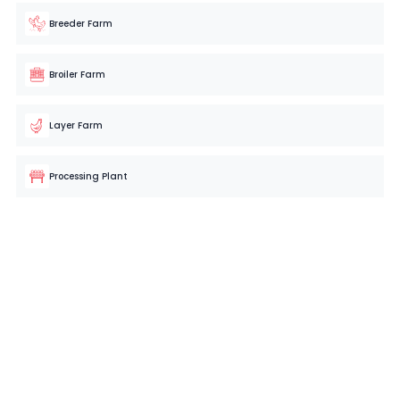
Breeder Farm
Broiler Farm
Layer Farm
Processing Plant
Hassle-Free Poultry Farm Management
Starts Here!
Simplify your operations with your very own poultry farm
management software now
BOOK A FREE CONSULTATION