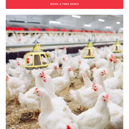
BOOK A FREE DEMO