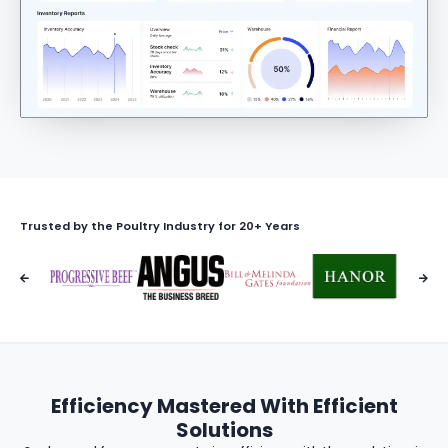
Trusted by the Poultry Industry for 20+ Years
Efficiency Mastered With Efficient
Solutions