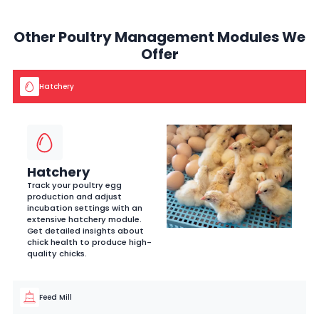
Other Poultry Management Modules We
Offer
Hatchery
Hatchery
Track your poultry egg
production and adjust
incubation settings with an
extensive hatchery module.
Get detailed insights about
chick health to produce high-
quality chicks.
Feed Mill