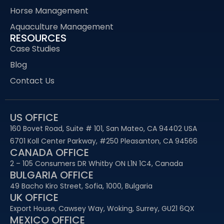
Horse Management
Aquaculture Management
RESOURCES
Case Studies
Blog
Contact Us
US OFFICE
160 Bovet Road, Suite # 101, San Mateo, CA 94402 USA
6701 Koll Center Parkway, #250 Pleasanton, CA 94566
CANADA OFFICE
2 – 105 Consumers DR Whitby ON L1N 1C4, Canada
BULGARIA OFFICE
49 Bacho Kiro Street, Sofia, 1000, Bulgaria
UK OFFICE
Export House, Cawsey Way, Woking, Surrey, GU21 6QX
MEXICO OFFICE