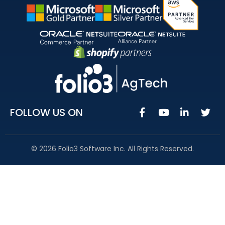
FOLLOW US ON
© 2026 Folio3 Software Inc. All Rights Reserved.