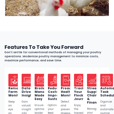
Features To Take You Forward
Don't settle for conventional methods of managing your poultry
operations. Modernize poultry management to minimize costs,
maximize performance, and save time.
Remote
Data-
Broiler
Reduce
Proactive
Track
Streamline
Automa
Farm
Driven
Management
Costs,
Health
Your
Supply
Task
Monitoring
Insights
Made
Improve
Monitoring
Flock's
Chain
Schedul
Easy
Sustainability
Journey
&
Keep
Gain
Detect
Organize
Finances
Ensure
Optimize
Enjoy
an
valuable
and
and
Manage
optimal
your
the
eye
insights
prevent
automate
your
broiler
feed
traceability
on
into
diseases
routine