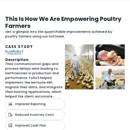
This Is How We Are Empowering Poultry
Farmers
Get a glimpse into the quantifiable improvements achieved by
poultry farmers using our software.
CASE STUDY
Description
Their communication gaps and
process delays were leading to
inefficiencies in production and
performance. Folio3 helped
implement the NetSuite ERP,
migrate their data, and integrate
their existing applications, which
helped the client automate…
Improved Reporting
Reduced Inventory Costs
Improved Cash Flow