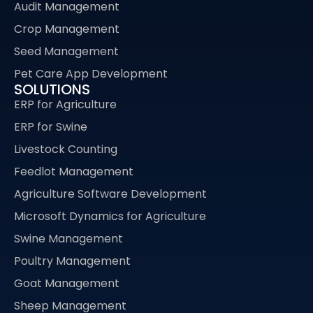
Audit Management
Crop Management
Seed Management
Pet Care App Development
SOLUTIONS
ERP for Agriculture
ERP for Swine
Livestock Counting
Feedlot Management
Agriculture Software Development
Microsoft Dynamics for Agriculture
Swine Management
Poultry Management
Goat Management
Sheep Management