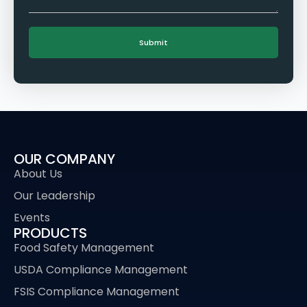
OUR COMPANY
About Us
Our Leadership
Events
PRODUCTS
Food Safety Management
USDA Compliance Management
FSIS Compliance Management