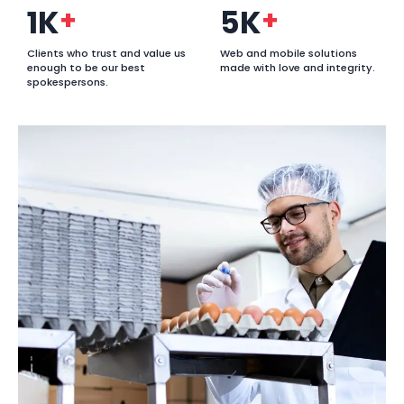
1K
+
5K
+
Clients who trust and value us
Web and mobile solutions
enough to be our best
made with love and integrity.
spokespersons.