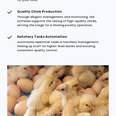
Quality Chick Production
Through diligent management and monitoring, the
software supports the raising of high-quality chicks,
setting the stage for a thriving poultry operation.
Hatchery Tasks Automation
Automates repetitive tasks in hatchery management,
freeing up staff for higher-level duties and ensuring
consistent quality control.