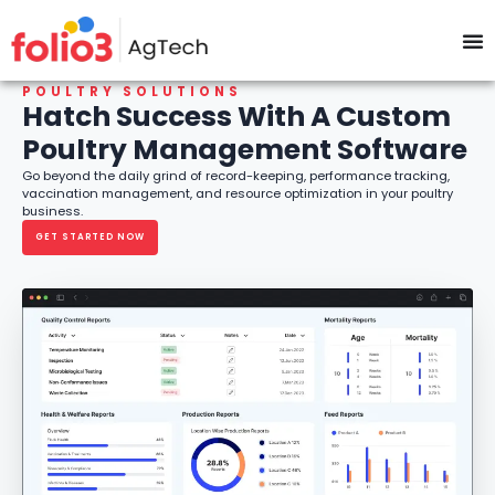
Poultry Management Software
POULTRY SOLUTIONS
Hatch Success With A Custom
Poultry Management Software
Go beyond the daily grind of record-keeping, performance tracking,
vaccination management, and resource optimization in your poultry
business.
GET STARTED NOW