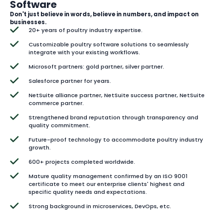
Software
Don't just believe in words, believe in numbers, and impact on
businesses.
20+ years of poultry industry expertise.
Customizable poultry software solutions to seamlessly
integrate with your existing workflows.
Microsoft partners: gold partner, silver partner.
Salesforce partner for years.
NetSuite alliance partner, NetSuite success partner, NetSuite
commerce partner.
Strengthened brand reputation through transparency and
quality commitment.
Future-proof technology to accommodate poultry industry
growth.
600+ projects completed worldwide.
Mature quality management confirmed by an ISO 9001
certificate to meet our enterprise clients' highest and
specific quality needs and expectations.
Strong background in microservices, DevOps, etc.