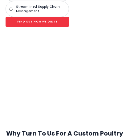
Streamlined Supply Chain
Management
FIND OUT HOW WE DID IT
Analyze. Digitize. Optimize Your Poultry
Operations
A single solution for all poultry operations, from breeders and layers
to broilers and processors.
BOOK A FREE CONSULTATION
Why Turn To Us For A Custom Poultry