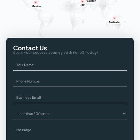
Contact Us
Start Your Success Journey With Folio3 Today!