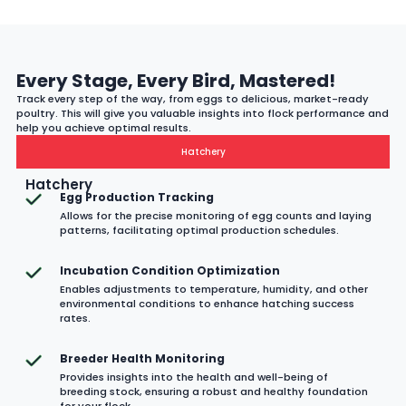
Every Stage, Every Bird, Mastered!
Track every step of the way, from eggs to delicious, market-ready
poultry. This will give you valuable insights into flock performance and
help you achieve optimal results.
Hatchery
Hatchery
Egg Production Tracking
Allows for the precise monitoring of egg counts and laying
patterns, facilitating optimal production schedules.
Incubation Condition Optimization
Enables adjustments to temperature, humidity, and other
environmental conditions to enhance hatching success
rates.
Breeder Health Monitoring
Provides insights into the health and well-being of
breeding stock, ensuring a robust and healthy foundation
for your flock.