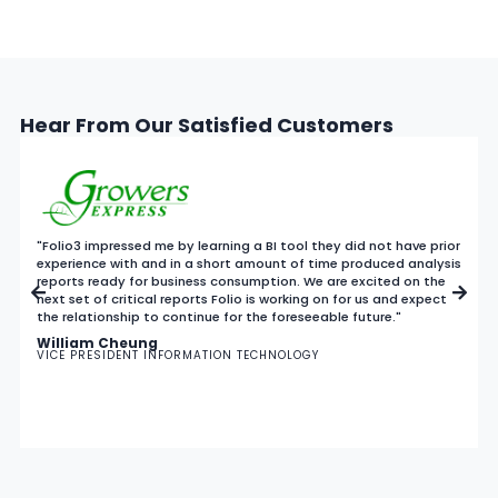
Hear From Our Satisfied Customers
"Folio3 impressed me by learning a BI tool they did not have prior
experience with and in a short amount of time produced analysis
reports ready for business consumption. We are excited on the
next set of critical reports Folio is working on for us and expect
the relationship to continue for the foreseeable future."
William Cheung
VICE PRESIDENT INFORMATION TECHNOLOGY