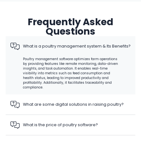
Frequently Asked
Questions
What is a poultry management system & Its Benefits?
Poultry management software optimizes farm operations
by providing features like remote monitoring, data-driven
insights, and task automation. It enables real-time
visibility into metrics such as feed consumption and
health status, leading to improved productivity and
profitability. Additionally, it facilitates traceability and
compliance.
What are some digital solutions in raising poultry?
What is the price of poultry software?