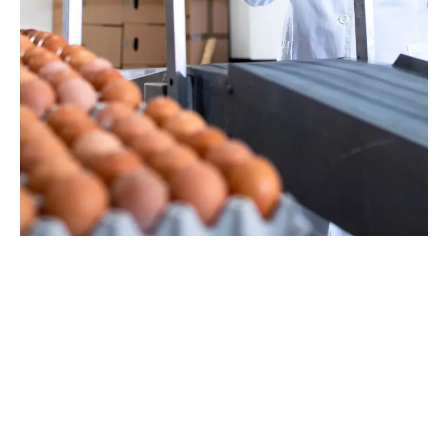
Hassle-Free Poultry Farm Management
Starts Here!
Simplify your operations with your very own poultry farm
management software now
BOOK A FREE CONSULTATION