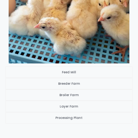
Feed Mill
Breeder Farm
Broiler Farm
Layer Farm
Processing Plant