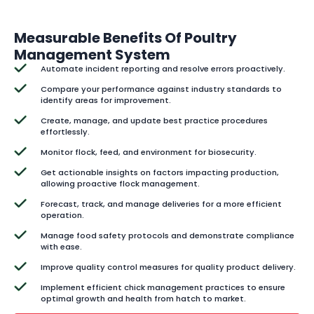
Measurable Benefits Of Poultry
Management System
Automate incident reporting and resolve errors proactively.
Compare your performance against industry standards to
identify areas for improvement.
Create, manage, and update best practice procedures
effortlessly.
Monitor flock, feed, and environment for biosecurity.
Get actionable insights on factors impacting production,
allowing proactive flock management.
Forecast, track, and manage deliveries for a more efficient
operation.
Manage food safety protocols and demonstrate compliance
with ease.
Improve quality control measures for quality product delivery.
Implement efficient chick management practices to ensure
optimal growth and health from hatch to market.