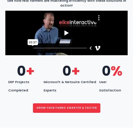
See how real farmers are mastering efficiency with these solutions in
action!
0
+
0
+
0
%
ERP Projects
Microsoft & Netsuite Certified
User
Completed
Experts
Satisfaction
GROW YOUR FARMS SMARTER & FASTER