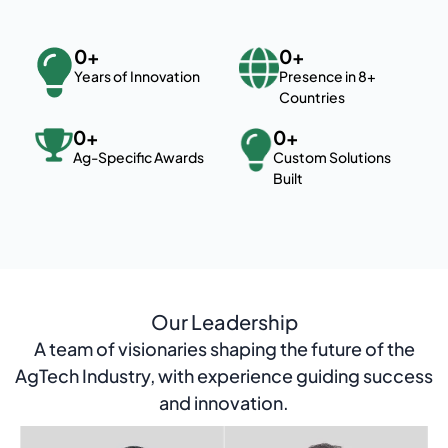
0
+
0
+
Years of Innovation
Presence in 8+
Countries
0
+
0
+
Ag-Specific Awards
Custom Solutions
Built
Our Leadership
A team of visionaries shaping the future of the
AgTech Industry, with experience guiding success
and innovation.