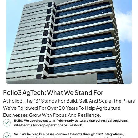
Folio3 AgTech: What We Stand For
At Folio3, The “3” Stands For Build, Sell, And Scale, The Pillars
We’ve Followed For Over 20 Years To Help Agriculture
Businesses Grow With Focus And Resilience.
Build: We develop custom, field-ready software that solves real problems,
whether it’s for crop operations or livestock.
Sell: We help ag businesses connect the dots through CRM integrations,