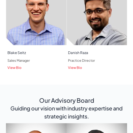
Blake Seitz
Danish Raza
Sales Manager
Practice Director
View Bio
View Bio
Our Advisory Board
Guiding our vision with industry expertise and
strategic insights.