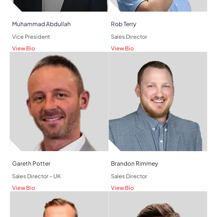
Muhammad Abdullah
Rob Terry
Vice President
Sales Director
View Bio
View Bio
Gareth Potter
Brandon Rimmey
Sales Director – UK
Sales Director
View Bio
View Bio