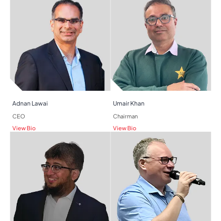
Adnan Lawai​
Umair Khan
CEO
Chairman
View Bio
View Bio