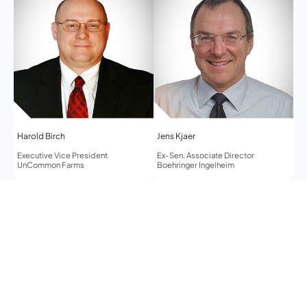
Harold Birch
Jens Kjaer
Executive Vice President
Ex-Sen. Associate Director
UnCommon Farms
Boehringer Ingelheim