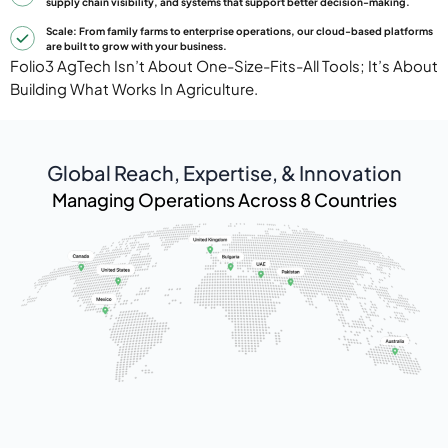
supply chain visibility, and systems that support better decision-making.
Scale: From family farms to enterprise operations, our cloud-based platforms
are built to grow with your business.
Folio3 AgTech Isn’t About One-Size-Fits-All Tools; It’s About
Building What Works In Agriculture.
Global Reach, Expertise, & Innovation
Managing Operations Across 8 Countries