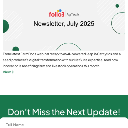
From latest FarmDocs webinar recap to an AI-powered leap in Cattlytics and a
seed producer’s digital transformation with our NetSuite expertise, read how
innovation is redefining farm and livestock operations this month.
View
Don’t Miss the Next Update!