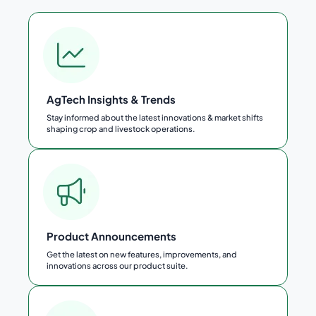
AgTech Insights & Trends
Stay informed about the latest innovations & market shifts
shaping crop and livestock operations.
Product Announcements
Get the latest on new features, improvements, and
innovations across our product suite.