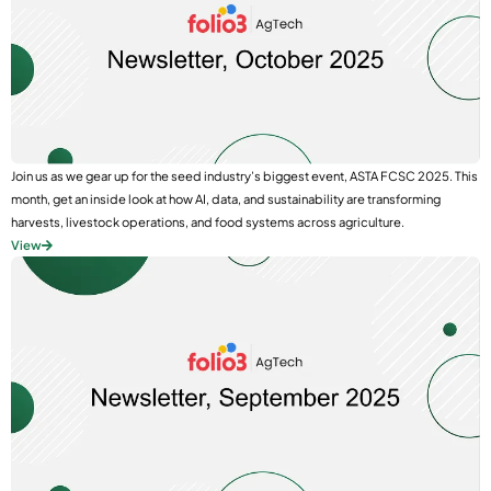
Join us as we gear up for the seed industry’s biggest event, ASTA FCSC 2025. This
month, get an inside look at how AI, data, and sustainability are transforming
harvests, livestock operations, and food systems across agriculture.
View