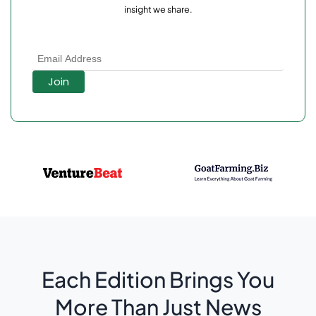
insight we share.
Each Edition Brings You
More Than Just News