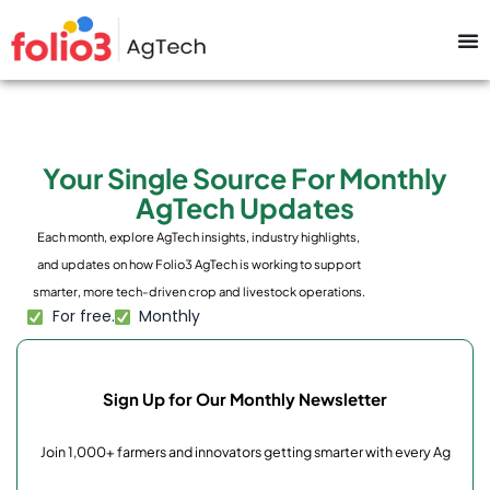
Your Single Source For Monthly
AgTech Updates
Each month, explore AgTech insights, industry highlights,
and updates on how Folio3 AgTech is working to support
smarter, more tech-driven crop and livestock operations.
For free.
Monthly
Sign Up for Our Monthly Newsletter
Join 1,000+ farmers and innovators getting smarter with every Ag