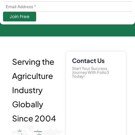
Serving the
Contact Us
Start Your Success
Journey With Folio3
Agriculture
Today!
Industry
Globally
Since 2004