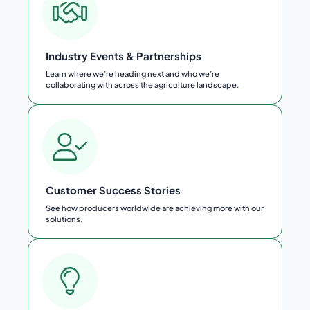
Industry Events & Partnerships
Learn where we’re heading next and who we’re
collaborating with across the agriculture landscape.
Customer Success Stories
See how producers worldwide are achieving more with our
solutions.