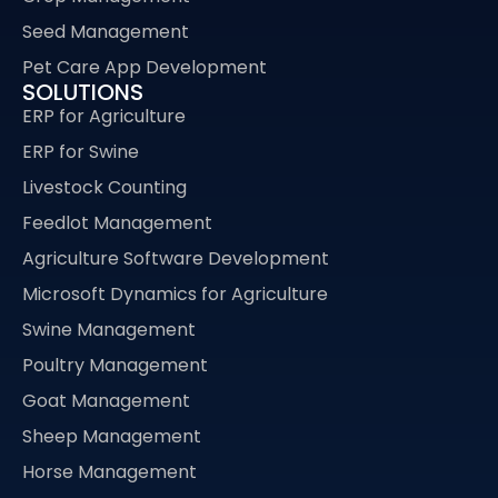
Seed Management
Pet Care App Development
SOLUTIONS
ERP for Agriculture
ERP for Swine
Livestock Counting
Feedlot Management
Agriculture Software Development
Microsoft Dynamics for Agriculture
Swine Management
Poultry Management
Goat Management
Sheep Management
Horse Management