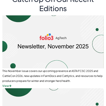
Editions
This November issue covers our upcoming presence at ASTA FCSC 2025 and
CattleCon 2026, new updates in FarmDocs and Cattlytics, and resources to help
producers prepare for winter and stronger herd health.
View