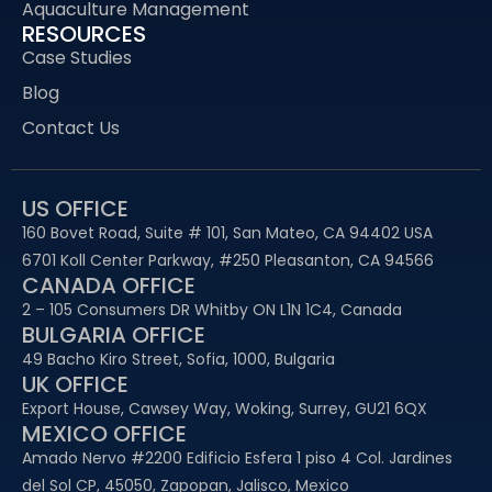
Aquaculture Management
RESOURCES
Case Studies
Blog
Contact Us
US OFFICE
160 Bovet Road, Suite # 101, San Mateo, CA 94402 USA
6701 Koll Center Parkway, #250 Pleasanton, CA 94566
CANADA OFFICE
2 – 105 Consumers DR Whitby ON L1N 1C4, Canada
BULGARIA OFFICE
49 Bacho Kiro Street, Sofia, 1000, Bulgaria
UK OFFICE
Export House, Cawsey Way, Woking, Surrey, GU21 6QX
MEXICO OFFICE
Amado Nervo #2200 Edificio Esfera 1 piso 4 Col. Jardines
del Sol CP, 45050, Zapopan, Jalisco, Mexico