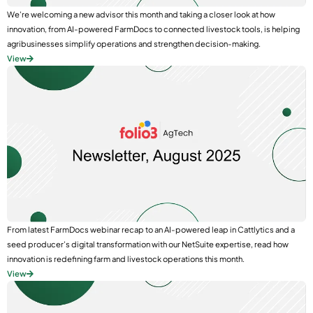
We’re welcoming a new advisor this month and taking a closer look at how
innovation, from AI-powered FarmDocs to connected livestock tools, is helping
agribusinesses simplify operations and strengthen decision-making.
View
From latest FarmDocs webinar recap to an AI-powered leap in Cattlytics and a
seed producer’s digital transformation with our NetSuite expertise, read how
innovation is redefining farm and livestock operations this month.
View