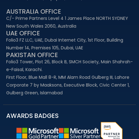
AUSTRALIA OFFICE
C/- Prime Partners Level 4 1 James Place NORTH SYDNEY
New South Wales 2060, Australia
UAE OFFICE​
Folio3 FZ LLC, UAE, Dubai Internet City, 1st Floor, Building
Number 14, Premises 105, Dubai, UAE
PAKISTAN OFFICE
Folio3 Tower, Plot 26, Block B, SMCH Society, Main Shahrah-
e-Faisal, Karachi.
First Floor, Blue Mall 8-R, MM Alam Road Gulberg III, Lahore
Corporate 7 by Maaksons, Executive Block, Civic Center 1,
Gulberg Green, Islamabad
AWARDS BADGES