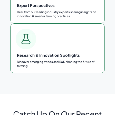
Expert Perspectives
Hear from our leading industry experts sharing insights on
innovation & smarter farming practices.
Research & Innovation Spotlights
Discover emerging trends and R&D shaping the future of
farming.
Catch Up On Our Recent