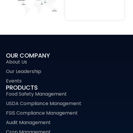
OUR COMPANY
About Us
Our Leadership
Events
PRODUCTS
Food Safety Management
USDA Compliance Management
FSIS Compliance Management
Audit Management
Crop Management