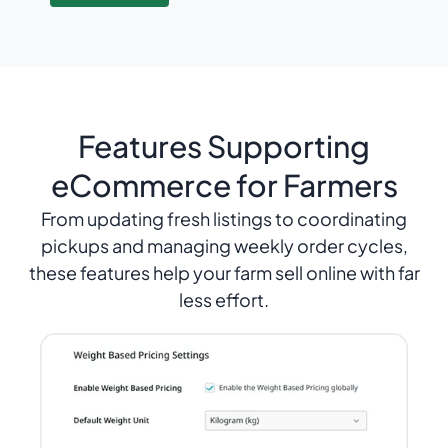
Features Supporting
eCommerce for Farmers
From updating fresh listings to coordinating
pickups and managing weekly order cycles,
these features help your farm sell online with far
less effort.