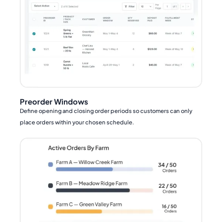
Preorder Windows
Define opening and closing order periods so customers can only
place orders within your chosen schedule.