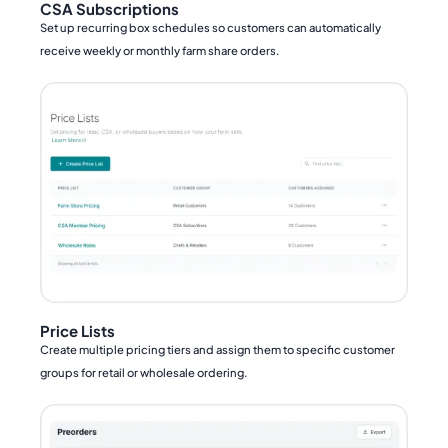
CSA Subscriptions
Set up recurring box schedules so customers can automatically
receive weekly or monthly farm share orders.
Price Lists
Create multiple pricing tiers and assign them to specific customer
groups for retail or wholesale ordering.