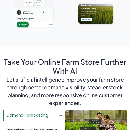
Take Your Online Farm Store Further
With AI
Let artificial intelligence improve your farm store
through better demand visibility, steadier stock
planning, and more responsive online customer
experiences.
Demand Forecasting
Use projected order patterns to