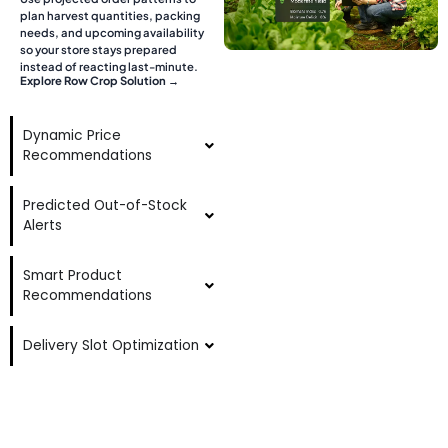
plan harvest quantities, packing
needs, and upcoming availability
so your store stays prepared
instead of reacting last-minute.
Explore Row Crop Solution →
Dynamic Price
Recommendations
Predicted Out-of-Stock
Alerts
Smart Product
Recommendations
Delivery Slot Optimization
AI-Powered Search