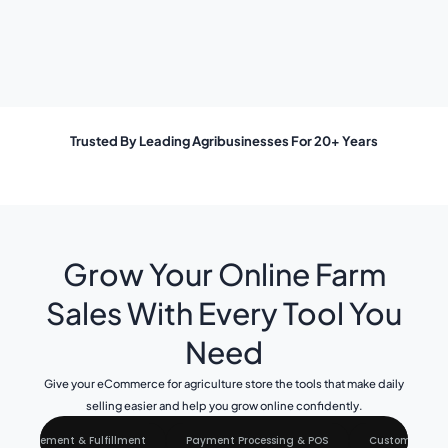
Trusted By Leading Agribusinesses For 20+ Years
Grow Your Online Farm
Sales With Every Tool You
Need
Give your eCommerce for agriculture store the tools that make daily
selling easier and help you grow online confidently.
 Management & Fulfillment
Payment Processing & POS
Customer & S