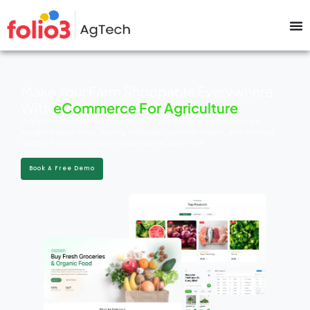
Make Your Farm Shoppable Everywhere
With
eCommerce For Agriculture
Scale your farm sales with an eCommerce for farmers that handles
weight-based items, weekly restocks, customer orders, and delivery
options from one simple, reliable online storefront.
Book A Free Demo