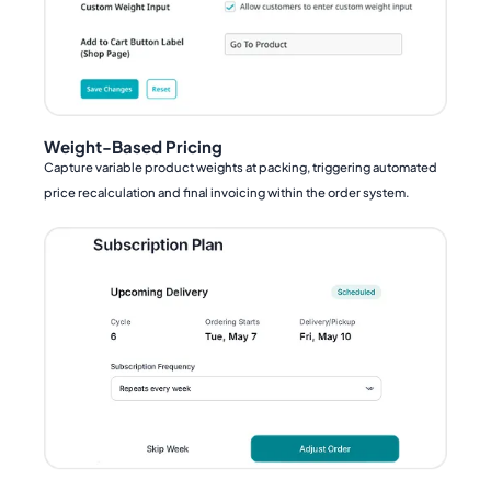
Weight-Based Pricing
Capture variable product weights at packing, triggering automated
price recalculation and final invoicing within the order system.