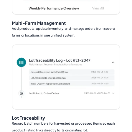
Multi-Farm Management
Add products, update inventory, and manage orders from several
farms or locations in one unified system.
Lot Traceability
Record batch numbers for harvested or processed items so each
product listing links directly to its originating lot.