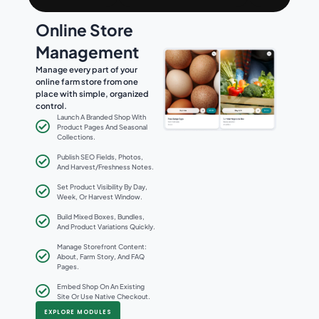
Online Store
Management
Manage every part of your
online farm store from one
place with simple, organized
control.
Launch A Branded Shop With
Product Pages And Seasonal
Collections.
Publish SEO Fields, Photos,
And Harvest/freshness Notes.
Set Product Visibility By Day,
Week, Or Harvest Window.
Build Mixed Boxes, Bundles,
And Product Variations Quickly.
Manage Storefront Content:
About, Farm Story, And FAQ
Pages.
Embed Shop On An Existing
Site Or Use Native Checkout.
EXPLORE MODULES