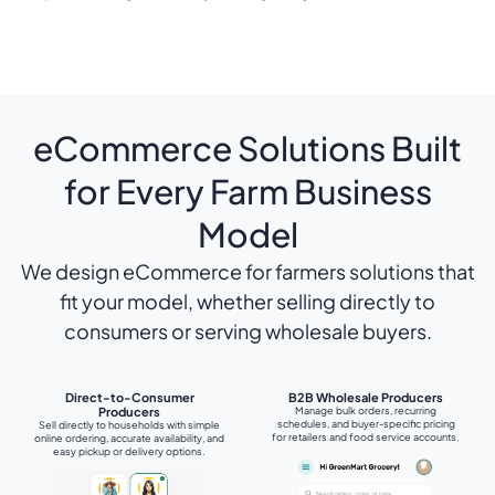
eCommerce Solutions Built
for Every Farm Business
Model
We design eCommerce for farmers solutions that
fit your model, whether selling directly to
consumers or serving wholesale buyers.
Direct-to-Consumer
B2B Wholesale Producers
Producers
Manage bulk orders, recurring
schedules, and buyer-specific pricing
Sell directly to households with simple
for retailers and food service accounts.
online ordering, accurate availability, and
easy pickup or delivery options.