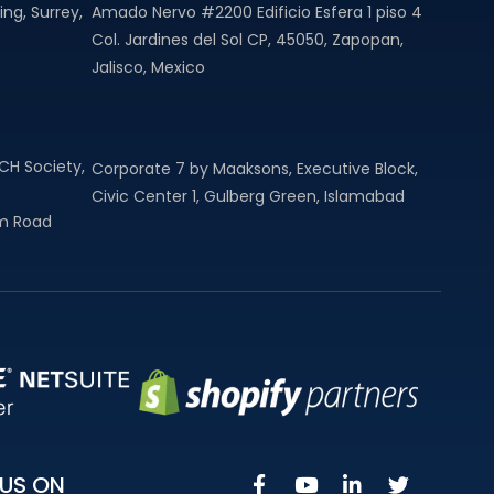
ng, Surrey,
Amado Nervo #2200 Edificio Esfera 1 piso 4
Col. Jardines del Sol CP, 45050, Zapopan,
Jalisco, Mexico
MCH Society,
Corporate 7 by Maaksons, Executive Block,
Civic Center 1, Gulberg Green, Islamabad
am Road
US ON