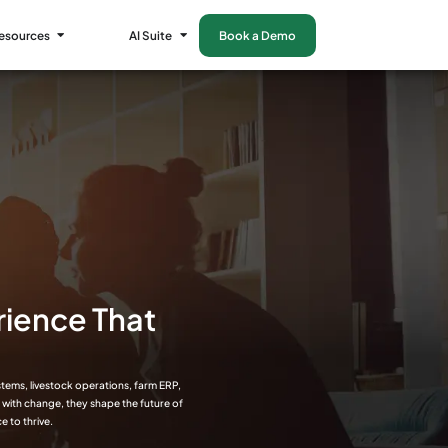
esources
AI Suite
Book a Demo
rience That
stems, livestock operations, farm ERP,
e with change, they shape the future of
e to thrive.