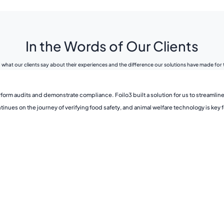
In the Words of Our Clients
what our clients say about their experiences and the difference our solutions have made for
form audits and demonstrate compliance. Foilo3 built a solution for us to streamline
ues on the journey of verifying food safety, and animal welfare technology is key fo