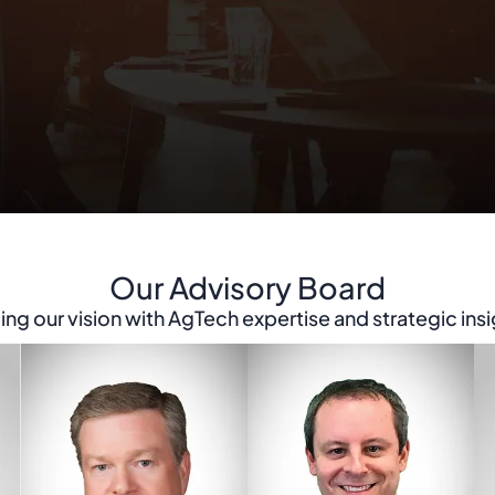
Our Advisory Board
ing our vision with AgTech expertise and strategic insi