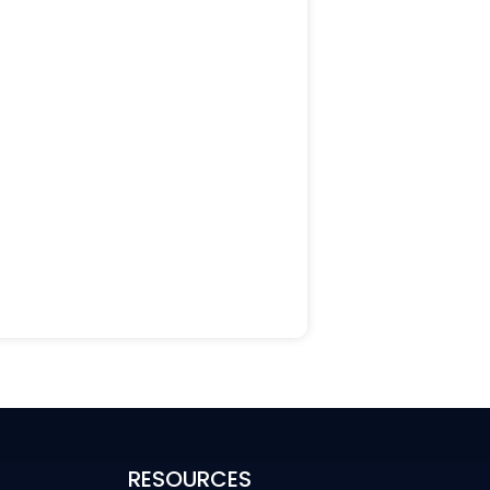
RESOURCES