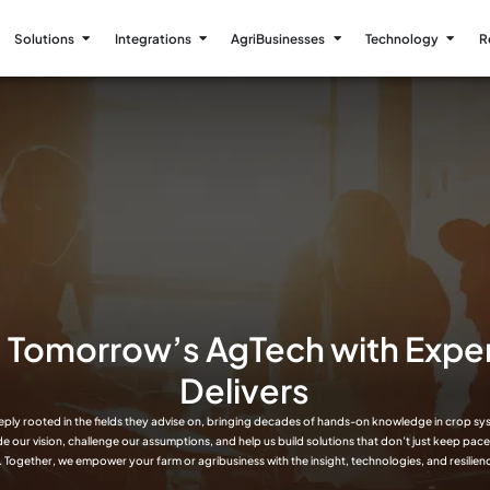
Solutions
Integrations
AgriBusinesses
Technology
R
g Tomorrow’s AgTech with Expe
Delivers
eply rooted in the fields they advise on, bringing decades of hands-on knowledge in crop sy
ide our vision, challenge our assumptions, and help us build solutions that don’t just keep pac
. Together, we empower your farm or agribusiness with the insight, technologies, and resilienc