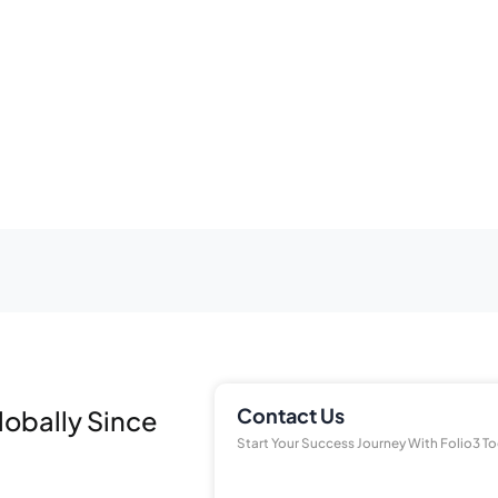
Contact Us
lobally Since
Start Your Success Journey With Folio3 T