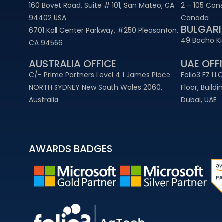
160 Bovet Road, Suite # 101, San Mateo, CA
2 – 105 Con
94402 USA
Canada
BULGARI
6701 Koll Center Parkway, #250 Pleasanton,
49 Bacho Kir
CA 94566
AUSTRALIA OFFICE
UAE OFFI
C/- Prime Partners Level 4 1 James Place
Folio3 FZ LLC
NORTH SYDNEY New South Wales 2060,
Floor, Build
Australia
Dubai, UAE
AWARDS BADGES