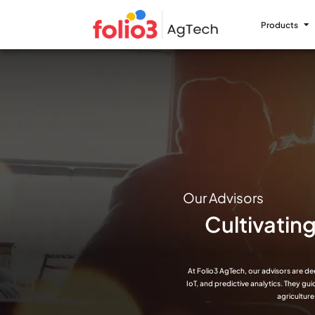
Products
Our Advisors
Cultivatin
At Folio3 AgTech, our advisors are de
IoT, and predictive analytics. They gu
agriculture