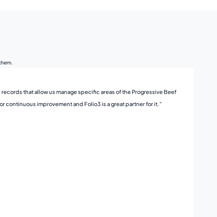
 them.
 records that allow us manage specific areas of the Progressive Beef
"Fol
r continuous improvement and Folio3 is a great partner for it."
Foli