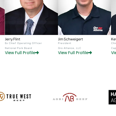
Jerry Flint
Jim Schweigert
Ke
Ex Chief Operating Officer
President
Chi
National Pork Board
Gro Alliance, LLC
Cap
View Full Profile
View Full Profile
Vi