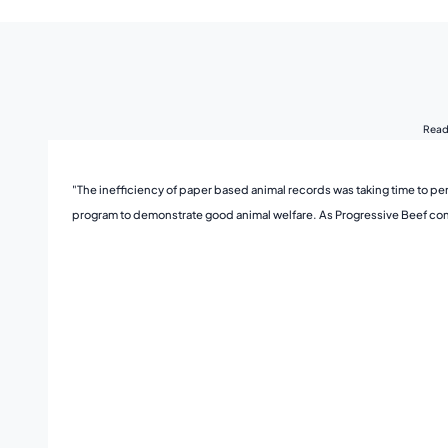
Read 
"The inefficiency of paper based animal records was taking time to per
program to demonstrate good animal welfare. As Progressive Beef contin