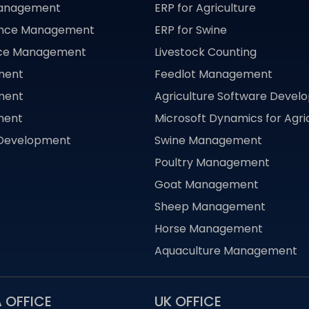
Management
ERP for Agriculture
ance Management
ERP for Swine
nce Management
Livestock Counting
ment
Feedlot Management
ment
Agriculture Software Deve
ment
Microsoft Dynamics for Agri
 Development
Swine Management
Poultry Management
Goat Management
Sheep Management
Horse Management
Aquaculture Management
 OFFICE
UK OFFICE