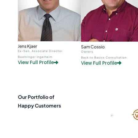
Jens Kjaer
Sam Cossio
Ex-Sen. Associate Director
Owners
Boehringer Ingelheim
Back to Basics Consultation
View Full Profile
View Full Profile
Our Portfolio of
Happy Customers