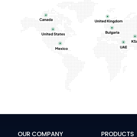
OUR COMPANY
PRODUCTS