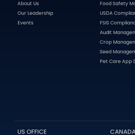
About Us
Food Safety 
Our Leadership
USDA Compli
Events
FSIS Complia
Audit Manage
Crop Manage
Seed Manage
Pet Care App
US OFFICE
CANADA