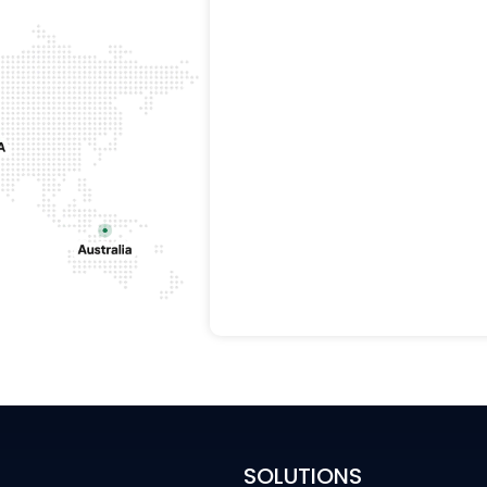
SOLUTIONS