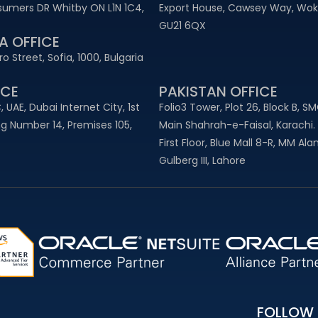
sumers DR Whitby ON L1N 1C4,
Export House, Cawsey Way, Woki
GU21 6QX
A OFFICE
o Street, Sofia, 1000, Bulgaria
CE​
PAKISTAN OFFICE
, UAE, Dubai Internet City, 1st
Folio3 Tower, Plot 26, Block B, S
ing Number 14, Premises 105,
Main Shahrah-e-Faisal, Karachi.
First Floor, Blue Mall 8-R, MM Al
Gulberg III, Lahore
FOLLOW 