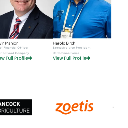
Harold Birch
vin Manion
Executive Vice President
ef Financial Officer
UnCommon Farms
itol Food Company
View Full Profile
ew Full Profile