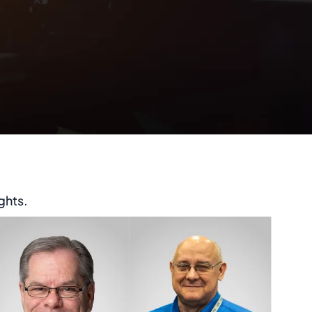
ghts.