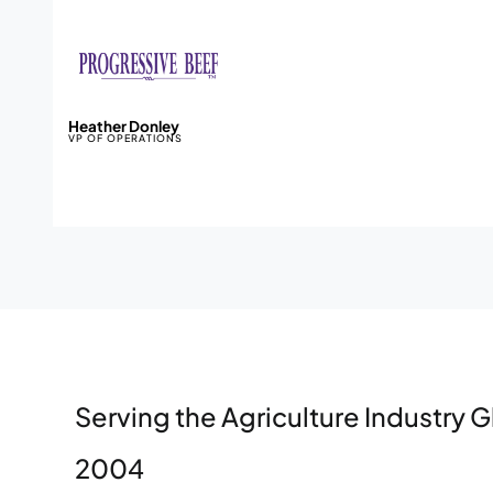
Heather Donley
VP OF OPERATIONS
Serving the Agriculture Industry G
2004