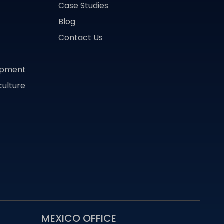
Case Studies
Blog
Contact Us
lopment
culture
MEXICO OFFICE