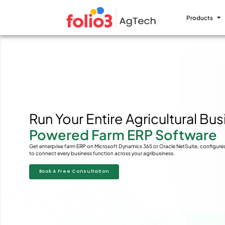
Products
Run Your Entire Agricultural Bu
Powered Farm ERP Software
Get enterprise farm ERP on Microsoft Dynamics 365 or Oracle NetSuite, configure
to connect every business function across your agribusiness.
Book A Free Consultation