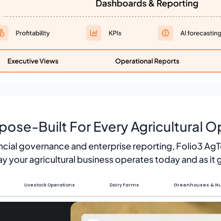
pose-Built For Every Agricultural O
ncial governance and enterprise reporting, Folio3 Ag
y your agricultural business operates today and as it
Livestock Operations
Dairy Farms
Greenhouses & Nu