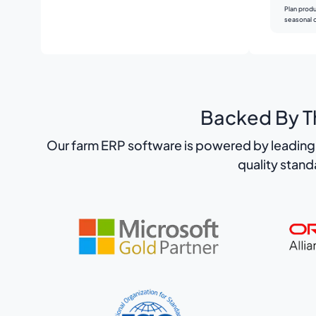
Plan produ
seasonal 
Backed By Th
Our farm ERP software is powered by leading 
quality stan