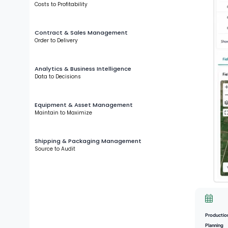
Costs to Profitability
Contract & Sales Management
Order to Delivery
Analytics & Business Intelligence
Data to Decisions
Equipment & Asset Management
Maintain to Maximize
Shipping & Packaging Management
Source to Audit
Productio
Planning