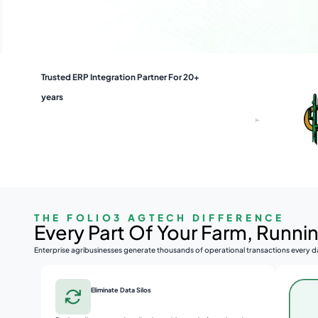
Trusted ERP Integration Partner For 20+
years
THE FOLIO3 AGTECH DIFFERENCE
Every Part Of Your Farm, Runn
Enterprise agribusinesses generate thousands of operational transactions every da
Eliminate Data Silos