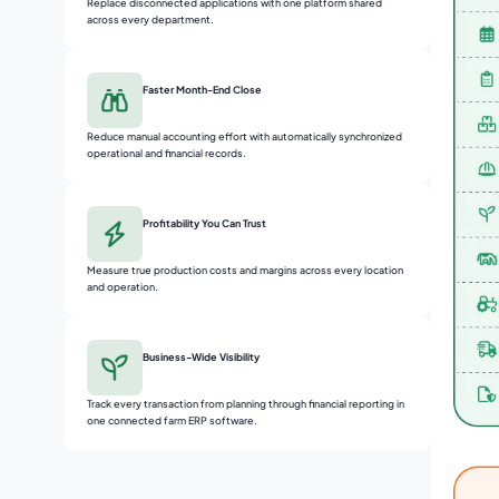
Replace disconnected applications with one platform shared
across every department.
Faster Month-End Close
Reduce manual accounting effort with automatically synchronized
operational and financial records.
Profitability You Can Trust
Measure true production costs and margins across every location
and operation.
Business-Wide Visibility
Track every transaction from planning through financial reporting in
one connected farm ERP software.