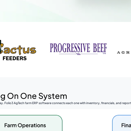
ing On One System
y. Folio3 AgTech farm ERP software connects each one with inventory, financials, and reporti