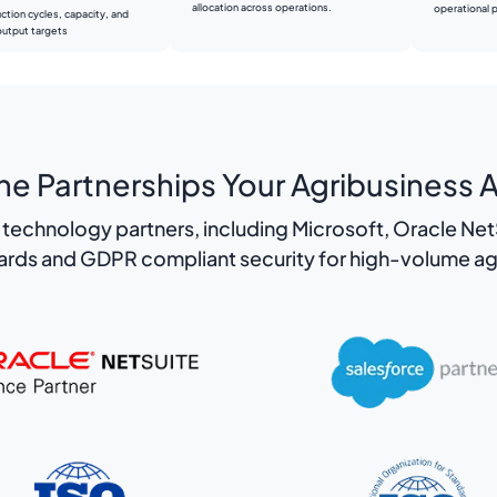
allocation across operations.
operational pr
ction cycles, capacity, and
output targets
e Partnerships Your Agribusiness A
technology partners, including Microsoft, Oracle NetS
dards and GDPR compliant security for high-volume ag