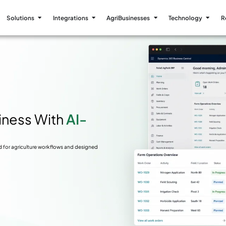
Solutions
Integrations
AgriBusinesses
Technology
R
siness With
AI-
d for agriculture workflows and designed