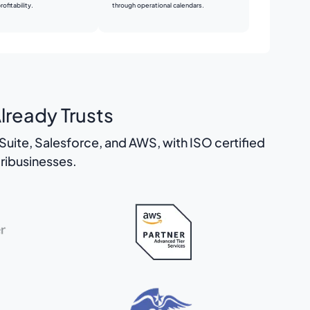
through operational calendars.
ofitability.
lready Trusts
uite, Salesforce, and AWS, with ISO certified
ribusinesses.