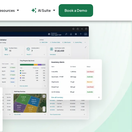
esources
AI Suite
Book a Demo