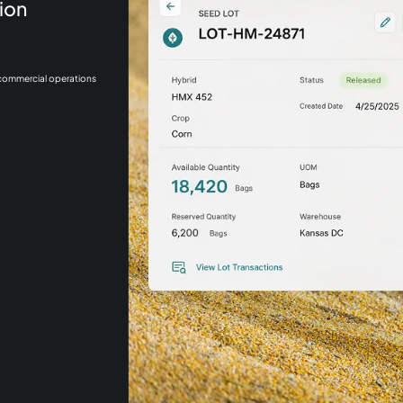
ion
 commercial operations