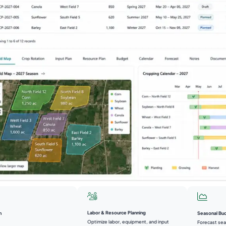
Labor & Resource Planning
n
Seasonal Bu
Optimize labor, equipment, and input
Forecast sea