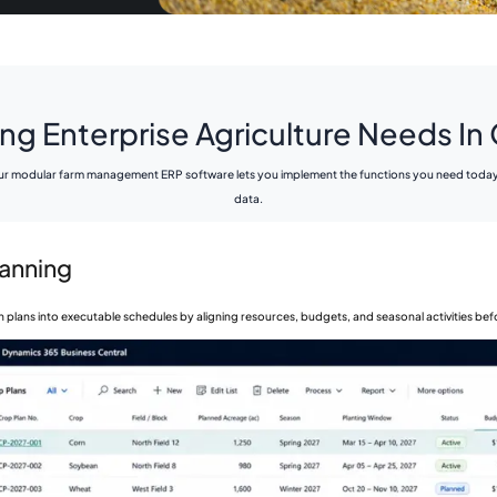
ng Enterprise Agriculture Needs I
r modular farm management ERP software lets you implement the functions you need today an
data.
lanning
 plans into executable schedules by aligning resources, budgets, and seasonal activities be