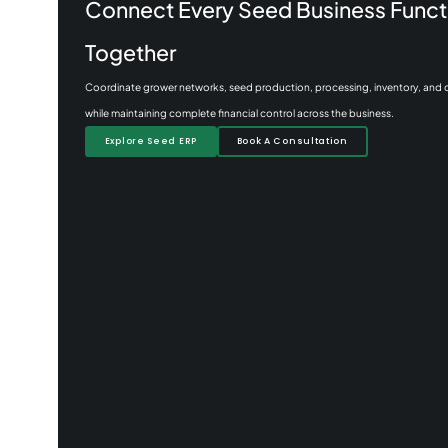
Connect Every Seed Business Funct
Together
Coordinate grower networks, seed production, processing, inventory, and
while maintaining complete financial control across the business.
Explore Seed ERP
Book A Consultation