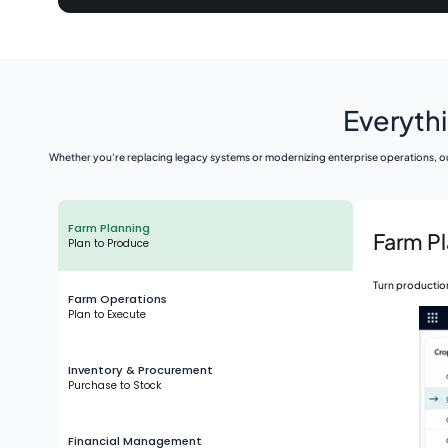
Everythi
Whether you're replacing legacy systems or modernizing enterprise operations, ou
Farm Planning
Farm P
Plan to Produce
Turn production
Farm Operations
Plan to Execute
Inventory & Procurement
Purchase to Stock
Financial Management