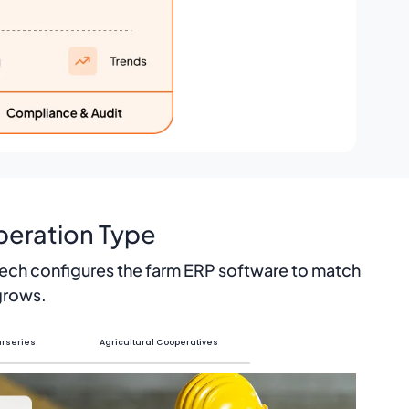
peration Type
Tech configures the farm ERP software to match
 grows.
rseries
Agricultural Cooperatives