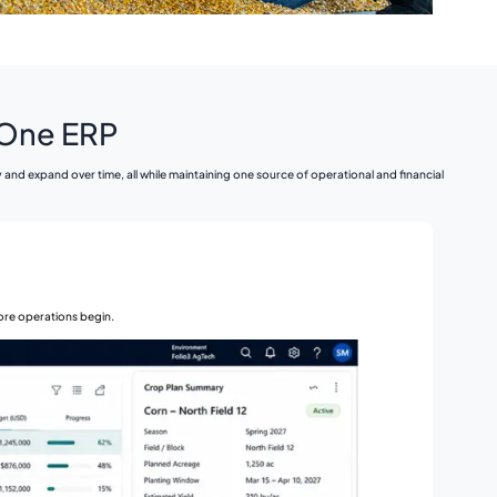
n One ERP
d expand over time, all while maintaining one source of operational and financial
fore operations begin.