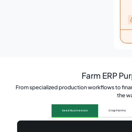
Farm ERP Pur
From specialized production workflows to fina
the wa
Seed Businesses
Crop Farms