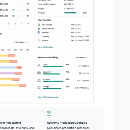
Activity & Production Calendars
dget Forecasting
Coordinate production schedules
sonal costs, revenues, and