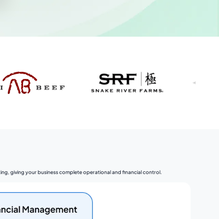
ng, giving your business complete operational and financial control.