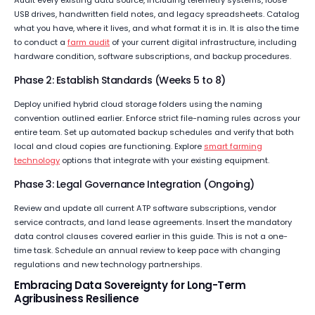
USB drives, handwritten field notes, and legacy spreadsheets. Catalog
what you have, where it lives, and what format it is in. It is also the time
to conduct a
farm audit
of your current digital infrastructure, including
hardware condition, software subscriptions, and backup procedures.
Phase 2: Establish Standards (Weeks 5 to 8)
Deploy unified hybrid cloud storage folders using the naming
convention outlined earlier. Enforce strict file-naming rules across your
entire team. Set up automated backup schedules and verify that both
local and cloud copies are functioning. Explore
smart farming
technology
options that integrate with your existing equipment.
Phase 3: Legal Governance Integration (Ongoing)
Review and update all current ATP software subscriptions, vendor
service contracts, and land lease agreements. Insert the mandatory
data control clauses covered earlier in this guide. This is not a one-
time task. Schedule an annual review to keep pace with changing
regulations and new technology partnerships.
Embracing Data Sovereignty for Long-Term
Agribusiness Resilience