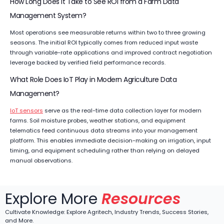
How Long Does It Take to See ROI from a Farm Data
Management System?
Most operations see measurable returns within two to three growing
seasons. The initial ROI typically comes from reduced input waste
through variable-rate applications and improved contract negotiation
leverage backed by verified field performance records.
What Role Does IoT Play in Modern Agriculture Data
Management?
IoT sensors
serve as the real-time data collection layer for modern
farms. Soil moisture probes, weather stations, and equipment
telematics feed continuous data streams into your management
platform. This enables immediate decision-making on irrigation, input
timing, and equipment scheduling rather than relying on delayed
manual observations.
Explore More
Resources
Cultivate Knowledge: Explore Agritech, Industry Trends, Success Stories,
and More.