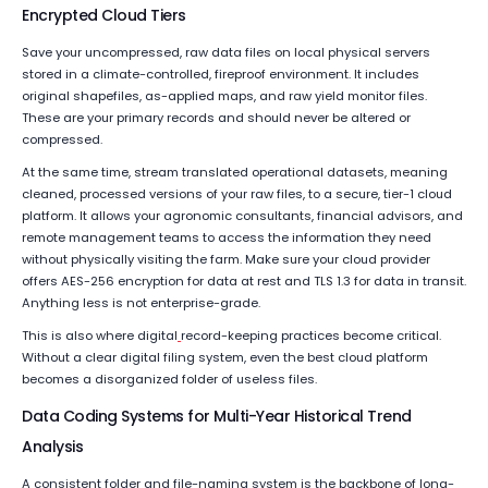
Encrypted Cloud Tiers
Save your uncompressed, raw data files on local physical servers
stored in a climate-controlled, fireproof environment. It includes
original shapefiles, as-applied maps, and raw yield monitor files.
These are your primary records and should never be altered or
compressed.
At the same time, stream translated operational datasets, meaning
cleaned, processed versions of your raw files, to a secure, tier-1 cloud
platform. It allows your agronomic consultants, financial advisors, and
remote management teams to access the information they need
without physically visiting the farm. Make sure your cloud provider
offers AES-256 encryption for data at rest and TLS 1.3 for data in transit.
Anything less is not enterprise-grade.
This is also where digital
record-keeping practices become critical.
Without a clear digital filing system, even the best cloud platform
becomes a disorganized folder of useless files.
Data Coding Systems for Multi-Year Historical Trend
Analysis
A consistent folder and file-naming system is the backbone of long-