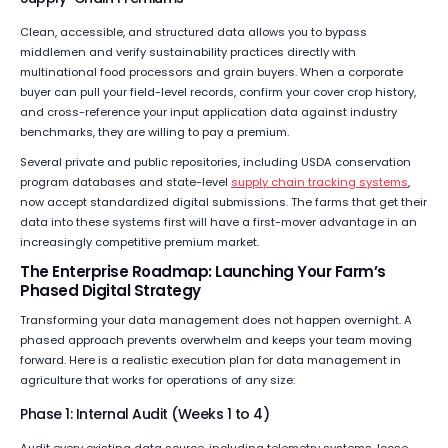
Clean, accessible, and structured data allows you to bypass
middlemen and verify sustainability practices directly with
multinational food processors and grain buyers. When a corporate
buyer can pull your field-level records, confirm your cover crop history,
and cross-reference your input application data against industry
benchmarks, they are willing to pay a premium.
Several private and public repositories, including USDA conservation
program databases and state-level
supply chain tracking systems
,
now accept standardized digital submissions. The farms that get their
data into these systems first will have a first-mover advantage in an
increasingly competitive premium market.
The Enterprise Roadmap: Launching Your Farm’s
Phased Digital Strategy
Transforming your data management does not happen overnight. A
phased approach prevents overwhelm and keeps your team moving
forward. Here is a realistic execution plan for data management in
agriculture that works for operations of any size:
Phase 1: Internal Audit (Weeks 1 to 4)
Audit every existing data source, including telemetry systems, loose