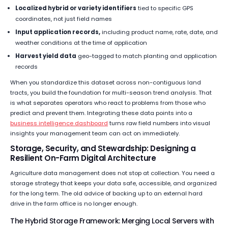
Localized hybrid or variety identifiers
tied to specific GPS
coordinates, not just field names
Input application records,
including product name, rate, date, and
weather conditions at the time of application
Harvest yield data
geo-tagged to match planting and application
records
When you standardize this dataset across non-contiguous land
tracts, you build the foundation for multi-season trend analysis. That
is what separates operators who react to problems from those who
predict and prevent them. Integrating these data points into a
business intelligence dashboard
turns raw field numbers into visual
insights your management team can act on immediately.
Storage, Security, and Stewardship: Designing a
Resilient On-Farm Digital Architecture
Agriculture data management does not stop at collection. You need a
storage strategy that keeps your data safe, accessible, and organized
for the long term. The old advice of backing up to an external hard
drive in the farm office is no longer enough.
The Hybrid Storage Framework: Merging Local Servers with