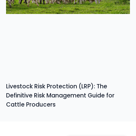
Livestock Risk Protection (LRP): The
Definitive Risk Management Guide for
Cattle Producers