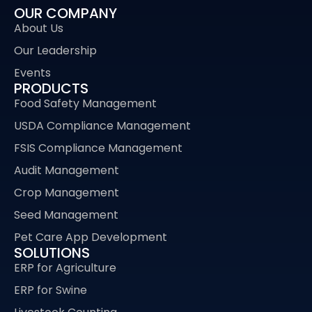
OUR COMPANY
About Us
Our Leadership
Events
PRODUCTS
Food Safety Management
USDA Compliance Management
FSIS Compliance Management
Audit Management
Crop Management
Seed Management
Pet Care App Development
SOLUTIONS
ERP for Agriculture
ERP for Swine