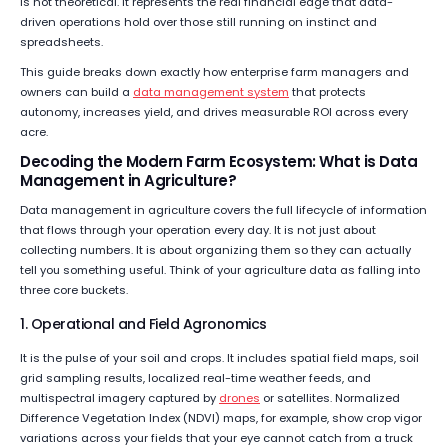
is not theoretical. It represents the real financial edge that data-
driven operations hold over those still running on instinct and
spreadsheets.
This guide breaks down exactly how enterprise farm managers and
owners can build a
data management system
that protects
autonomy, increases yield, and drives measurable ROI across every
acre.
Decoding the Modern Farm Ecosystem: What is Data
Management in Agriculture?
Data management in agriculture covers the full lifecycle of information
that flows through your operation every day. It is not just about
collecting numbers. It is about organizing them so they can actually
tell you something useful. Think of your agriculture data as falling into
three core buckets.
1. Operational and Field Agronomics
It is the pulse of your soil and crops. It includes spatial field maps, soil
grid sampling results, localized real-time weather feeds, and
multispectral imagery captured by
drones
or satellites. Normalized
Difference Vegetation Index (NDVI) maps, for example, show crop vigor
variations across your fields that your eye cannot catch from a truck