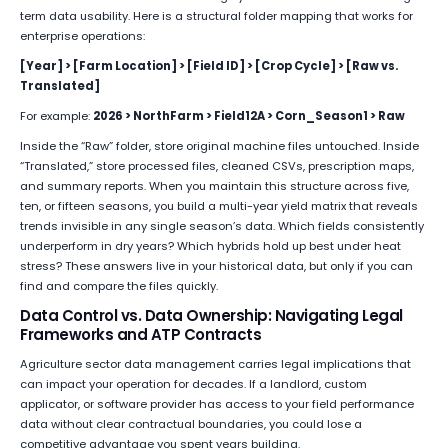
term data usability. Here is a structural folder mapping that works for
enterprise operations:
[Year] > [Farm Location] > [Field ID] > [Crop Cycle] > [Raw vs.
Translated]
For example:
2026 > NorthFarm > Field12A > Corn_Season1 > Raw
Inside the “Raw” folder, store original machine files untouched. Inside
“Translated,” store processed files, cleaned CSVs, prescription maps,
and summary reports. When you maintain this structure across five,
ten, or fifteen seasons, you build a multi-year yield matrix that reveals
trends invisible in any single season’s data. Which fields consistently
underperform in dry years? Which hybrids hold up best under heat
stress? These answers live in your historical data, but only if you can
find and compare the files quickly.
Data Control vs. Data Ownership: Navigating Legal
Frameworks and ATP Contracts
Agriculture sector data management carries legal implications that
can impact your operation for decades. If a landlord, custom
applicator, or software provider has access to your field performance
data without clear contractual boundaries, you could lose a
competitive advantage you spent years building.