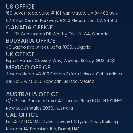
US OFFICE
160 Bovet Road, Suite # 101, San Mateo, CA 94402 USA
6701 Koll Center Parkway, #250 Pleasanton, CA 94566
CANADA OFFICE
2 – 105 Consumers DR Whitby ON L1N 1C4, Canada
BULGARIA OFFICE
49 Bacho Kiro Street, Sofia, 1000, Bulgaria
UK OFFICE
Export House, Cawsey Way, Woking, Surrey, GU21 6QX
MEXICO OFFICE
Amado Nervo #2200 Edificio Esfera 1 piso 4 Col. Jardines
del Sol CP, 45050, Zapopan, Jalisco, Mexico
AUSTRALIA OFFICE
C/- Prime Partners Level 4 1 James Place NORTH SYDNEY
New South Wales 2060, Australia
UAE OFFICE​
Folio3 FZ LLC, UAE, Dubai Internet City, 1st Floor, Building
Number 14, Premises 105, Dubai, UAE