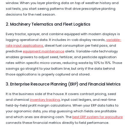
window. When you layer planting data on top of weather history and
soil tests, you start seeing patterns that drive prescriptive planting
decisions for the next season.
2. Machinery Telematics and Fleet Logistics
Every tractor, sprayer, and combine equipped with modern displays is
logging operational data. It includes in-cab display records,
variable-
rate input applications
, diesel fuel consumption per field pass, and
predictive
equipment maintenance
alerts. Variable-rate technology
enables growers to adjust seed, fertilizer, and pesticide application
rates within specific micro-zones, reducing waste by 10% to 15%. Those
savings go straight to your bottom line, but only if the data behind
those applications is properly captured and stored.
3. Enterprise Resource Planning (ERP) and Financial Metrics
It is the business side of the house. It covers contract pricing, seed
and chemical
inventory tracking
, input cost ledgers, and real-time
field-by-field profit margin calculations. When your ERP data talks to
your agronomic data, you stop guessing which fields are profitable
and which ones are draining cash. The
b
e
st ERP system for agriculture
connects these financial metrics directly to field performance.