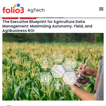
,
12 minutes Read
Agriculture
Technology
The Executive Blueprint for Agriculture Data
Management: Maximizing Autonomy, Yield, and
Agribusiness ROI