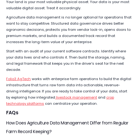
Your land is your most valuable physical asset. Your data is your most
valuable digital asset. Treat it accordingly.
Agriculture data management is no longer optional for operations that
want to stay competitive. Structured data governance drives better
agronomic decisions, protects you from vendor lock-in, opens doors to
premium markets, and builds a documented track record that
increases the long-term value of your enterprise.
Start with an audit of your current software contracts. Identify where
your data lives and who controls it. Then build the storage, naming,
and legal framework that keeps you in the driver’s seat for the next
decade.
Folio3 AgTech
works with enterprise farm operations to build the digital
infrastructure that turns raw farm data into actionable, revenue-
driving intelligence. If you are ready to take control of your data, start
by exploring how integrated
livestock management
and
crop
technology platforms
can centralize your operation.
FAQs
How Does Agriculture Data Management Differ from Regular
Farm Record Keeping?