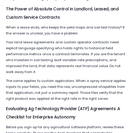
The Power of Absolute Control in Landlord, Leased, and
Custom Service Contracts
When a lease ends, who keeps the yield maps and soil test history? If
the answer is unclear, you have a problem.
Your land lease agreements and custom operator contracts need
explicit language specifying who holds rights to historical field
performance metrics once a contract terminates. If you are the tenant
who invested in soil testing, built variable-rate prescriptions, and
improved the land, that data represents real financial value. Do not
walk away from it.
The same applies to custom applicators. When a spray service applies
inputs to your fields, you need the raw, uncompressed shapefiles from
that application, not just a summary report. Those files verify that the
right product was applied at the right rate in the right zones.
Evaluating Ag Technology Provider (ATP) Agreements: A
Checklist for Enterprise Autonomy
Before you sign up for any agricultural software platform, review these
terms carefully. These are the deal-breakers that separate fair