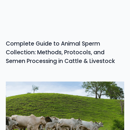
Complete Guide to Animal Sperm
Collection: Methods, Protocols, and
Semen Processing in Cattle & Livestock