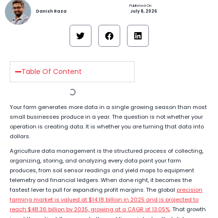
Danish Raza
July 8, 2026
Table Of Content
Your farm generates more data in a single growing season than most
small businesses produce in a year. The question is not whether your
operation is creating data. It is whether you are turning that data into
dollars.
Agriculture data management is the structured process of collecting,
organizing, storing, and analyzing every data point your farm
produces, from soil sensor readings and yield maps to equipment
telemetry and financial ledgers. When done right, it becomes the
fastest lever to pull for expanding profit margins. The global
precision
farming market is valued at $14.18 billion in 2025 and is projected to
reach $48.36 billion by 2035, growing at a CAGR of 13.05%
. That growth