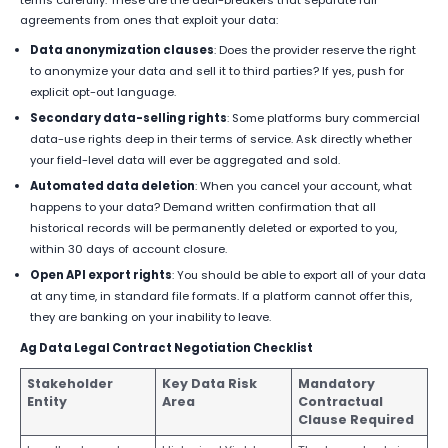
agreements from ones that exploit your data:
Data anonymization clauses
: Does the provider reserve the right
to anonymize your data and sell it to third parties? If yes, push for
explicit opt-out language.
Secondary data-selling rights
: Some platforms bury commercial
data-use rights deep in their terms of service. Ask directly whether
your field-level data will ever be aggregated and sold.
Automated data deletion
: When you cancel your account, what
happens to your data? Demand written confirmation that all
historical records will be permanently deleted or exported to you,
within 30 days of account closure.
Open API export rights
: You should be able to export all of your data
at any time, in standard file formats. If a platform cannot offer this,
they are banking on your inability to leave.
Ag Data Legal Contract Negotiation Checklist
Stakeholder
Key Data Risk
Mandatory
Entity
Area
Contractual
Clause Required