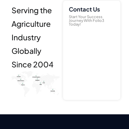
Serving the
Contact Us
Start Your Success
Journey With Folio3
Agriculture
Today!
Industry
Globally
Since 2004