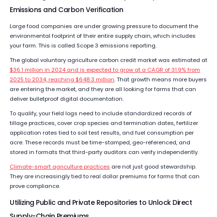
Emissions and Carbon Verification
Large food companies are under growing pressure to document the
environmental footprint of their entire supply chain, which includes
your farm. This is called Scope 3 emissions reporting.
The global voluntary agriculture carbon credit market was estimated at
$36.1 million in 2024 and is expected to grow at a CAGR of 31.9% from
2025 to 2034, reaching $648.3 million
. That growth means more buyers
are entering the market, and they are all looking for farms that can
deliver bulletproof digital documentation.
To qualify, your field logs need to include standardized records of
tillage practices, cover crop species and termination dates, fertilizer
application rates tied to soil test results, and fuel consumption per
acre. These records must be time-stamped, geo-referenced, and
stored in formats that third-party auditors can verify independently.
Climate-smart agriculture practices
are not just good stewardship.
They are increasingly tied to real dollar premiums for farms that can
prove compliance.
Utilizing Public and Private Repositories to Unlock Direct
Supply-Chain Premiums