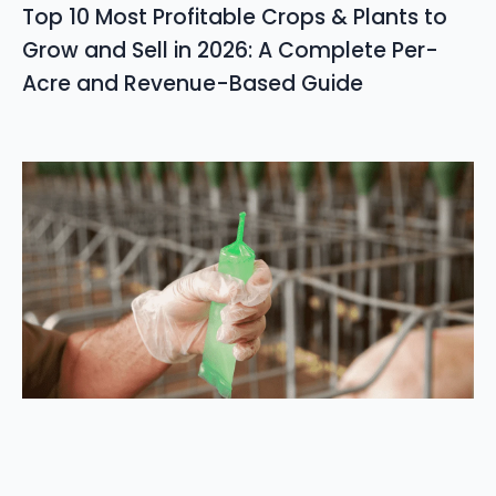
Top 10 Most Profitable Crops & Plants to
Grow and Sell in 2026: A Complete Per-
Acre and Revenue-Based Guide