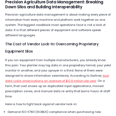
Precision Agriculture Data Management: Breaking
Down Silos and Building Interoperability
Precision agriculture data management is about making every piece of
information from every machine and platform work together as one
system. The biggest roadblock most operations face is not a lack of
data. It is that different pieces of equipment and software speak
different languages.
The Cost of Vendor Lock-In: Overcoming Proprietary
Equipment Silos
If you run equipment from multiple manufacturers, you already know
this pain. Your planter may log data in one proprietary format, your yield
monitor in another, and your sprayer in a third. None of them were
designed to share information seamlessly. According to Gartner,
bad
data costs organizations an average of $12.9 million per year
. On a
farm, that cost shows up as duplicated input applications, missed
prescription zones, and manual data re-entry that burns hours of staff
time.
Here is how to fight back against vendor lock-in:
Demand ISO 11783 (ISOBUS) compliance when purchasing new