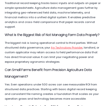
Traditional record keeping tracks basic inputs and outputs on paper or
simple spreadsheets. Agriculture data management goes further by
integrating geo-referenced field data, machine telemetry, and
financial metrics into a unified digital system. It enables predictive
analytics and cross-field comparisons that paper records cannot
support.
What Is the Biggest Risk of Not Managing Farm Data Properly?
The biggest risk is losing operational control to third parties. Without
structured data governance, your
Ag Technology Provider
, landlord, or
custom applicator may retain access to field performance data that
has direct financial value. It can limit your negotiating power and
expose proprietary agronomic strategies.
Can Small Farms Benefit from Precision Agriculture Data
Management?
Yes. Even operations under 500 acres can see measurable ROI from
structured data practices. Starting with basic digital record keeping
and consistent file naming creates a foundation that scales as your
operation grows and technology becomes more accessible.