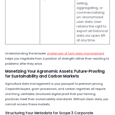
selling,
aggregating, or
commercializing
un-anonymized
user data. User
retains the right to
export all historical
data via open API
at any time.
Understanding the broader
challenges of farm data management
helps you negotiate from a position of strength rather than reacting to
problems after they arise.
Monetizing Your Agronomic Assets: Future-Proofing
for Sustainability and Carbon Markets
Agriculture data management is your passport to premium pricing.
Corporate buyers, grain processors, and carbon registries all require
one thing: verifiable, structured digital proof that your farming
practices meet their sustainability standards. Without clean data, you
cannot access these markets.
Structuring Your Metadata for Scope 3 Corporate