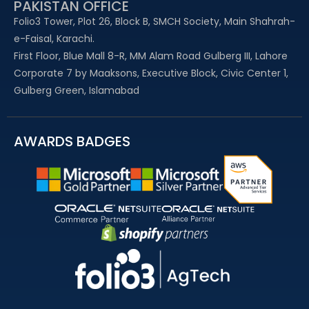
PAKISTAN OFFICE
Folio3 Tower, Plot 26, Block B, SMCH Society, Main Shahrah-
e-Faisal, Karachi.
First Floor, Blue Mall 8-R, MM Alam Road Gulberg III, Lahore
Corporate 7 by Maaksons, Executive Block, Civic Center 1,
Gulberg Green, Islamabad
AWARDS BADGES