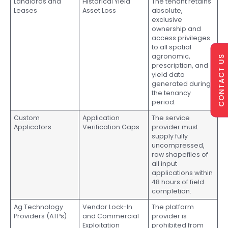
Landlords and
Historical Yield
The tenant retains
Leases
Asset Loss
absolute,
exclusive
ownership and
access privileges
to all spatial
agronomic,
CONTACT US
prescription, and
yield data
generated during
the tenancy
period.
Custom
Application
The service
Applicators
Verification Gaps
provider must
supply fully
uncompressed,
raw shapefiles of
all input
applications within
48 hours of field
completion.
Ag Technology
Vendor Lock-In
The platform
Providers (ATPs)
and Commercial
provider is
Exploitation
prohibited from