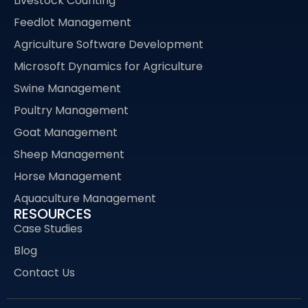
Livestock Counting
Feedlot Management
Agriculture Software Development
Microsoft Dynamics for Agriculture
Swine Management
Poultry Management
Goat Management
Sheep Management
Horse Management
Aquaculture Management
RESOURCES
Case Studies
Blog
Contact Us