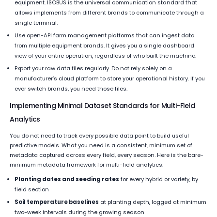
equipment. ISOBUS is the universal communication standard that
allows implements from different brands to communicate through a
single terminal.
Use open-API farm management platforms that can ingest data
from multiple equipment brands. It gives you a single dashboard
view of your entire operation, regardless of who built the machine.
Export your raw data files regularly. Do not rely solely on a
manufacturer’s cloud platform to store your operational history. If you
ever switch brands, you need those files.
Implementing Minimal Dataset Standards for Multi-Field
Analytics
You do not need to track every possible data point to build useful
predictive models. What you need is a consistent, minimum set of
metadata captured across every field, every season. Here is the bare-
minimum metadata framework for multi-field analytics:
Planting dates and seeding rates
for every hybrid or variety, by
field section
Soil temperature baselines
at planting depth, logged at minimum
two-week intervals during the growing season