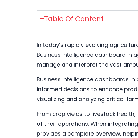
Table Of Content
In today’s rapidly evolving agricultu
Business intelligence dashboard in ag
manage and interpret the vast amoun
Business intelligence dashboards in 
informed decisions to enhance product
visualizing and analyzing critical far
From crop yields to livestock health
of their operations. When integrati
provides a complete overview, helpin