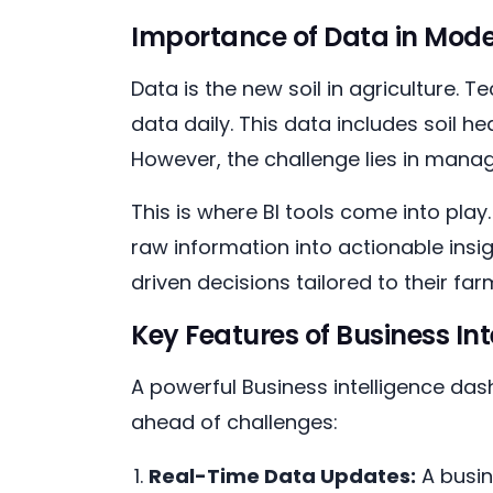
Importance of Data in Mode
Data is the new soil in agriculture
data daily. This data includes soil h
However, the challenge lies in managi
This is where BI tools come into play
raw information into actionable insi
driven decisions tailored to their fa
Key Features of Business In
A powerful Business intelligence das
ahead of challenges:
Real-Time Data Updates:
A busin