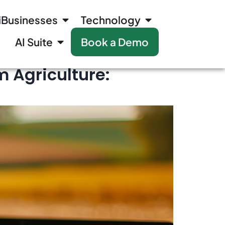
iBusinesses
Technology
AI Suite
Book a Demo
 Agriculture: