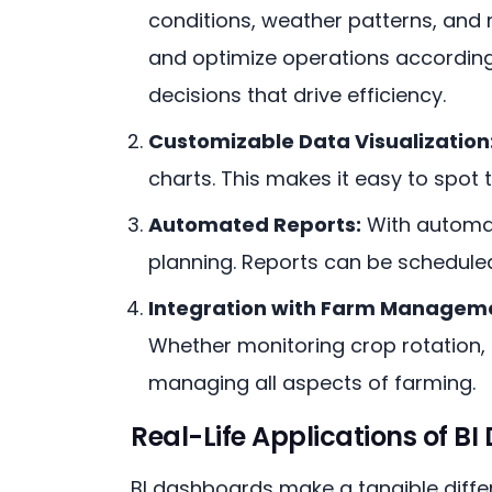
conditions, weather patterns, and
and optimize operations accordingl
decisions that drive efficiency.
Customizable Data Visualization
charts. This makes it easy to spot 
Automated Reports:
With automat
planning. Reports can be scheduled 
Integration with Farm Manageme
Whether monitoring crop rotation, 
managing all aspects of farming.
Real-Life Applications of BI
BI dashboards make a tangible differ