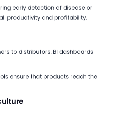
uring early detection of disease or
l productivity and profitability.
ers to distributors. BI dashboards
ols ensure that products reach the
culture