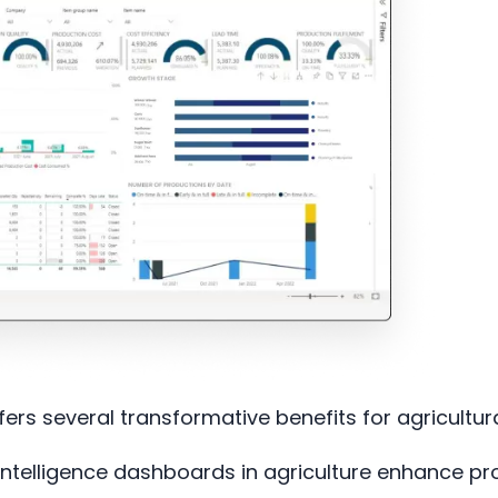
fers several transformative benefits for agricultur
ntelligence dashboards in agriculture enhance pro