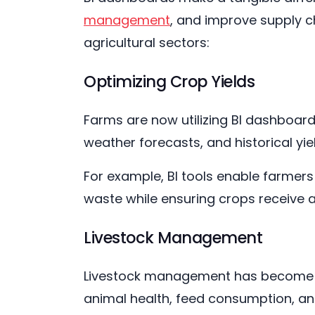
management
, and improve supply ch
agricultural sectors:
Optimizing Crop Yields
Farms are now utilizing BI dashboard
weather forecasts, and historical yi
For example, BI tools enable farmers
waste while ensuring crops receive 
Livestock Management
Livestock management has become in
animal health, feed consumption, an