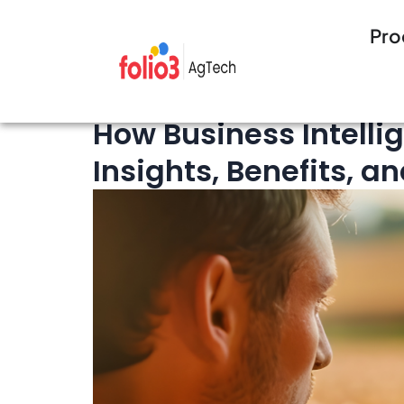
Pro
9 minutes Read
Technology
How Business Intelli
Insights, Benefits, a