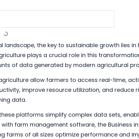
ral landscape, the key to sustainable growth lies i
riculture plays a crucial role in this transformatio
ts of data generated by modern agricultural pra
agriculture allow farmers to access real-time, act
ivity, improve resource utilization, and reduce ri
ming data.
, these platforms simplify complex data sets, enab
ng with farm management software, the Business in
g farms of all sizes optimize performance and imp