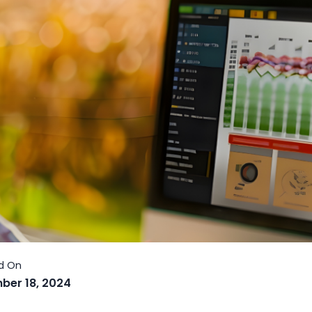
ber 18, 2024