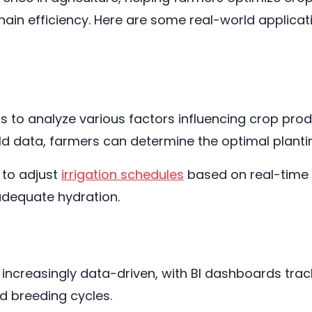
ain efficiency. Here are some real-world applicati
s to analyze various factors influencing crop pro
eld data, farmers can determine the optimal planti
 to adjust
irrigation schedules
based on real-time s
adequate hydration.
creasingly data-driven, with BI dashboards track
d breeding cycles.