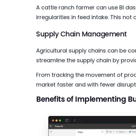
A cattle ranch farmer can use BI d
irregularities in feed intake. This no
Supply Chain Management
Agricultural supply chains can be co
streamline the supply chain by provi
From tracking the movement of produ
market faster and with fewer disrupt
Benefits of Implementing Bu