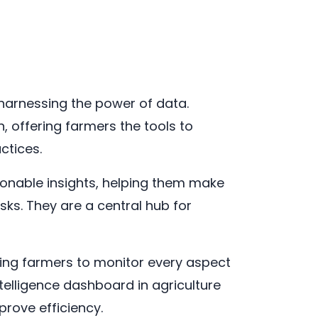
n harnessing the power of data.
n, offering farmers the tools to
ctices.
ionable insights, helping them make
sks. They are a central hub for
ling farmers to monitor every aspect
telligence dashboard in agriculture
rove efficiency.