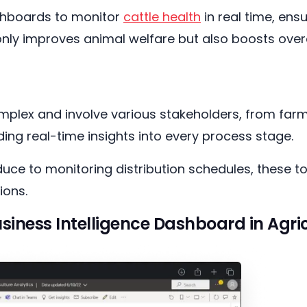
ashboards to monitor
cattle health
in real time, ens
t only improves animal welfare but also boosts overal
mplex and involve various stakeholders, from farm
ding real-time insights into every process stage.
ce to monitoring distribution schedules, these to
ions.
siness Intelligence Dashboard in Agri