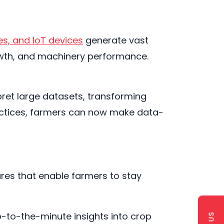
es, and IoT devices
generate vast
growth, and machinery performance.
rpret large datasets, transforming
practices, farmers can now make data-
ures that enable farmers to stay
p-to-the-minute insights into crop