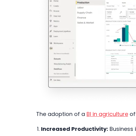
The adoption of a
BI in agriculture
of
Increased Productivity:
Business i