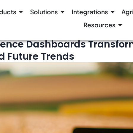
ducts
Solutions
Integrations
Agr
Resources
gence Dashboards Transform
nd Future Trends