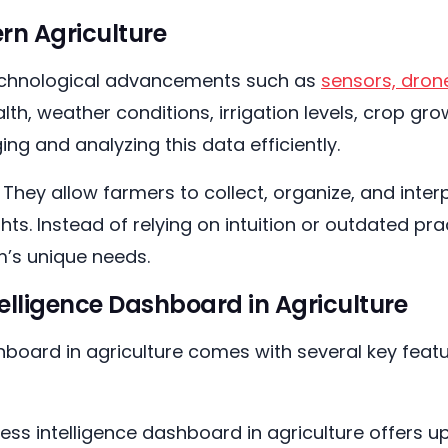
rn Agriculture
. Technological advancements such as
sensors, dron
ealth, weather conditions, irrigation levels, crop 
ng and analyzing this data efficiently.
. They allow farmers to collect, organize, and inte
ghts. Instead of relying on intuition or outdated 
rm’s unique needs.
telligence Dashboard in Agriculture
hboard in agriculture comes with several key feat
ess intelligence dashboard in agriculture offers u