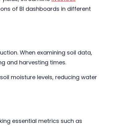
ons of BI dashboards in different
duction. When examining soil data,
ng and harvesting times.
oil moisture levels, reducing water
ing essential metrics such as