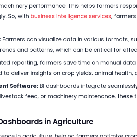
 machinery performance. This helps farmers respo
y. So, with
business intelligence services
, farmer
:
Farmers can visualize data in various formats, 
trends and patterns, which can be critical for effe
ed reporting, farmers save time on manual data 
to deliver insights on crop yields, animal health,
nt Software:
BI dashboards integrate seamless
livestock feed, or machinery maintenance, these to
 Dashboards in Agriculture
ence in agriculture, helping farmers optimize crop