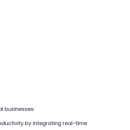
al businesses:
ductivity by integrating real-time