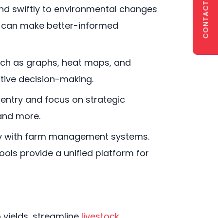
CONTACT US
nd swiftly to environmental changes
s can make better-informed
such as graphs, heat maps, and
ctive decision-making.
entry and focus on strategic
 and more.
ly with farm management systems.
ols provide a unified platform for
 yields, streamline
livestock