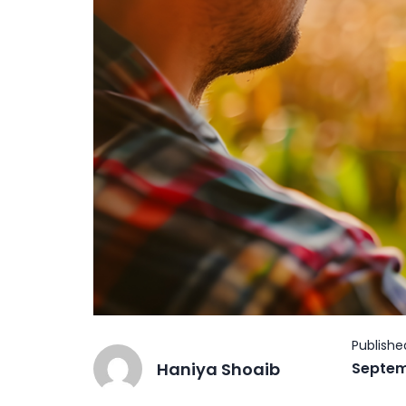
Haniya Shoaib
Septem