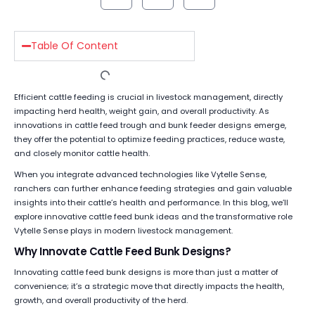
Table Of Content
Efficient cattle feeding is crucial in livestock management, directly
impacting herd health, weight gain, and overall productivity. As
innovations in cattle feed trough and bunk feeder designs emerge,
they offer the potential to optimize feeding practices, reduce waste,
and closely monitor cattle health.
When you integrate advanced technologies like Vytelle Sense,
ranchers can further enhance feeding strategies and gain valuable
insights into their cattle’s health and performance. In this blog, we’ll
explore innovative cattle feed bunk ideas and the transformative role
Vytelle Sense plays in modern livestock management.
Why Innovate Cattle Feed Bunk Designs?
Innovating cattle feed bunk designs is more than just a matter of
convenience; it’s a strategic move that directly impacts the health,
growth, and overall productivity of the herd.