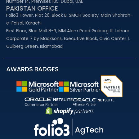
Number 14, Premises 105, Dubai, UAE
PAKISTAN OFFICE
Folio3 Tower, Plot 26, Block B, SMCH Society, Main Shahrah-
e-Faisal, Karachi.
First Floor, Blue Mall 8-R, MM Alam Road Gulberg III, Lahore
Corporate 7 by Maaksons, Executive Block, Civic Center 1,
Gulberg Green, Islamabad
AWARDS BADGES