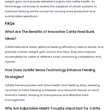
weight gain, and provide detailed insights into cattle health. As
technology continues to evolve, the adoption of smart systems in
livestock farming will be crucial for running more productive and
sustainable operations.
FAQs
What Are The Benefits of Innovative Cattle Feed Bunk
Ideas?
Cattle feed bunk ideas optimize feeding efficiency, reduce waste, and
promote uniform weight gain across the herd. They also improve
accessibility for cattle of different sizes, minimizing competition and
injuries.
How Does Vytelle Sense Technology Enhance Feeding
Strategies?
Vytelle Sense provides real-time health and feeding data, allowing
ranchers to tailor feeding schedules and amounts based on each
animal’s needs, leading to more precise and effective herd
management.
Why Are Adjustable Height Troughs Important for Cattle