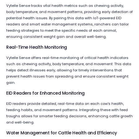
Vytelle Sense tracks vital health metrics such as chewing activity,
body temperature, and movement patterns, providing early detection of
potential health issues. By pairing this data with IoT-powered EID
readers and smart water management systems, ranchers can tailor
feeding strategies to meet the specific needs of each animal,
ensuring consistent weight gain and overall well-being.
Real-Time Health Monitoring
Vytelle Sense offers real-time monitoring of critical health indicators
such as chewing activity, body temperature, and movement. This data
helps detect illnesses early, allowing for timely interventions that
prevent health issues from spreading and ensure consistent weight
gain.
EID Readers for Enhanced Monitoring
EID readers provide detailed, real-time data on each cow’s health,
feeding habits, and movement patterns. Integrating these with feed
troughs allows for smarter feeding decisions, enhancing cattle growth
and well-being.
Water Management for Cattle Health and Efficiency