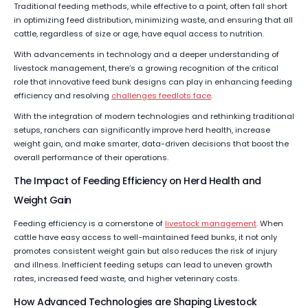
Traditional feeding methods, while effective to a point, often fall short
in optimizing feed distribution, minimizing waste, and ensuring that all
cattle, regardless of size or age, have equal access to nutrition.
With advancements in technology and a deeper understanding of
livestock management, there’s a growing recognition of the critical
role that innovative feed bunk designs can play in enhancing feeding
efficiency and resolving
challenges feedlots face
.
With the integration of modern technologies and rethinking traditional
setups, ranchers can significantly improve herd health, increase
weight gain, and make smarter, data-driven decisions that boost the
overall performance of their operations.
The Impact of Feeding Efficiency on Herd Health and
Weight Gain
Feeding efficiency is a cornerstone of
livestock management
. When
cattle have easy access to well-maintained feed bunks, it not only
promotes consistent weight gain but also reduces the risk of injury
and illness. Inefficient feeding setups can lead to uneven growth
rates, increased feed waste, and higher veterinary costs.
How Advanced Technologies are Shaping Livestock