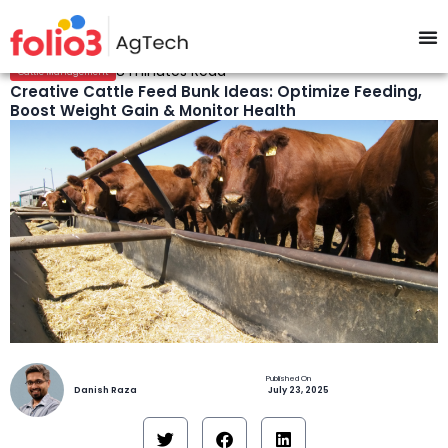
8 minutes Read
Cattle Management
Creative Cattle Feed Bunk Ideas: Optimize Feeding,
Boost Weight Gain & Monitor Health
Danish Raza
July 23, 2025