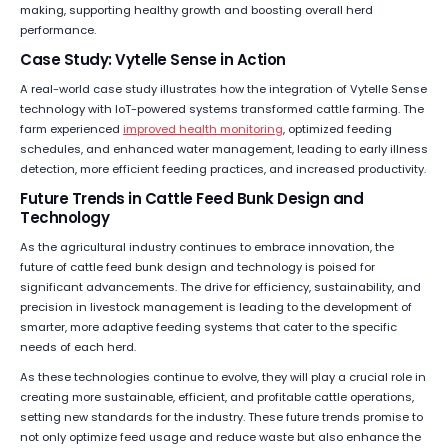
making, supporting healthy growth and boosting overall herd
performance.
Case Study: Vytelle Sense in Action
A real-world case study illustrates how the integration of Vytelle Sense
technology with IoT-powered systems transformed cattle farming. The
farm experienced
improved health monitoring
, optimized feeding
schedules, and enhanced water management, leading to early illness
detection, more efficient feeding practices, and increased productivity.
Future Trends in Cattle Feed Bunk Design and
Technology
As the agricultural industry continues to embrace innovation, the
future of cattle feed bunk design and technology is poised for
significant advancements. The drive for efficiency, sustainability, and
precision in livestock management is leading to the development of
smarter, more adaptive feeding systems that cater to the specific
needs of each herd.
As these technologies continue to evolve, they will play a crucial role in
creating more sustainable, efficient, and profitable cattle operations,
setting new standards for the industry. These future trends promise to
not only optimize feed usage and reduce waste but also enhance the