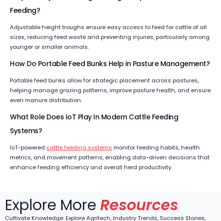
Feeding?
Adjustable height troughs ensure easy access to feed for cattle of all
sizes, reducing feed waste and preventing injuries, particularly among
younger or smaller animals.
How Do Portable Feed Bunks Help in Pasture Management?
Portable feed bunks allow for strategic placement across pastures,
helping manage grazing patterns, improve pasture health, and ensure
even manure distribution.
What Role Does IoT Play In Modern Cattle Feeding
Systems?
IoT-powered
cattle feeding systems
monitor feeding habits, health
metrics, and movement patterns, enabling data-driven decisions that
enhance feeding efficiency and overall herd productivity.
Explore More
Resources
Cultivate Knowledge: Explore Agritech, Industry Trends, Success Stories,