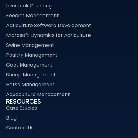
Livestock Counting
Feedlot Management
Agriculture Software Development
Microsoft Dynamics for Agriculture
Swine Management
Poultry Management
Goat Management
Sheep Management
Horse Management
Aquaculture Management
RESOURCES
Case Studies
Blog
Contact Us