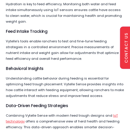
Hydration is key to feed efficiency. Monitoring both water and feed
intake simultaneously using IoT sensors ensures cattle have access
to clean water, which is crucial for maintaining health and promoting
weight gain.
Feed Intake Tracking
CONTACT US
Vytelle’s tools enable ranchers to test and fine-tune feeding
strategies in a controlled environment. Precise measurements of
nutrient intake and weight gain allow for adjustments that optimize
feed efficiency and overall herd performance.
Behavioral Insights
Understanding cattle behavior during feeding is essential for
optimizing feed trough placement. Vytelle Sense provides insights into
how cattle interact with feeding equipment, allowing ranchers to make
adjustments that reduce stress and improve feed access.
Data-Driven Feeding Strategies
Combining Vytelle Sense with modern feed trough designs and
IoT
technology
offers a comprehensive view of herd health and feeding
efficiency. This data-driven approach enables smarter decision-