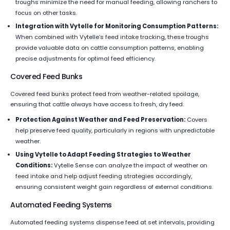
troughs minimize the need for manual feeding, allowing ranchers to
focus on other tasks.
Integration with Vytelle for Monitoring Consumption Patterns:
When combined with Vytelle’s feed intake tracking, these troughs
provide valuable data on cattle consumption patterns, enabling
precise adjustments for optimal feed efficiency.
Covered Feed Bunks
Covered feed bunks protect feed from weather-related spoilage,
ensuring that cattle always have access to fresh, dry feed.
Protection Against Weather and Feed Preservation:
Covers
help preserve feed quality, particularly in regions with unpredictable
weather.
Using Vytelle to Adapt Feeding Strategies to Weather
Conditions:
Vytelle Sense can analyze the impact of weather on
feed intake and help adjust feeding strategies accordingly,
ensuring consistent weight gain regardless of external conditions.
Automated Feeding Systems
Automated feeding systems dispense feed at set intervals, providing