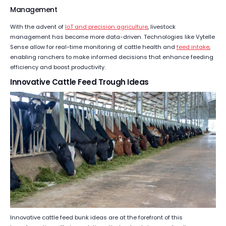
Management
With the advent of
IoT and precision agriculture
, livestock
management has become more data-driven. Technologies like Vytelle
Sense allow for real-time monitoring of cattle health and
feed intake
,
enabling ranchers to make informed decisions that enhance feeding
efficiency and boost productivity.
Innovative Cattle Feed Trough Ideas
Innovative cattle feed bunk ideas are at the forefront of this