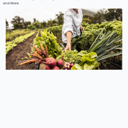
and More.