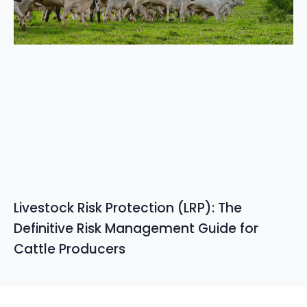
Livestock Risk Protection (LRP): The
Definitive Risk Management Guide for
Cattle Producers