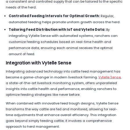
a consistent and controlled supply that can be tailored to the specific
needs of the herd.
Controlled Feeding Intervals for Optimal Growth:
Regular,
automated feeding helps promote uniform growth across the herd.
Tailoring Feed Distribution with IoT and Vytelle Data:
By
integrating Vytelle Sense with automated systems, ranchers can
customize feeding schedules based on real-time health and
performance data, ensuring each animal receives the optimal
amount of feed.
Integration with Vytelle Sense
Integrating advanced technology into cattle feed management has
become a game-changer in modern livestock farming.
Vytelle Sense
,
a state-of-the-art livestock monitoring system, offers unparalleled
insights into cattle health and performance, enabling ranchers to
optimize feeding strategies like never before.
When combined with innovative feed trough designs, Vytelle Sense
transforms the way cattle are fed and monitored, allowing for real-
time adjustments that enhance overall efficiency. This integration
goes beyond simply feeding cattle; it involves a comprehensive
approach to herd management.