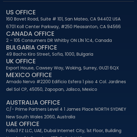
US OFFICE
160 Bovet Road, Suite # 101, San Mateo, CA 94402 USA
6701 Koll Center Parkway, #250 Pleasanton, CA 94566
CANADA OFFICE
2 – 105 Consumers DR Whitby ON L1N 1C4, Canada
BULGARIA OFFICE
49 Bacho Kiro Street, Sofia, 1000, Bulgaria
UK OFFICE
Export House, Cawsey Way, Woking, Surrey, GU21 6QX
MEXICO OFFICE
Amado Nervo #2200 Edificio Esfera 1 piso 4 Col. Jardines
del Sol CP, 45050, Zapopan, Jalisco, Mexico
AUSTRALIA OFFICE
C/- Prime Partners Level 4 1 James Place NORTH SYDNEY
New South Wales 2060, Australia
UAE OFFICE​
Folio3 FZ LLC, UAE, Dubai Internet City, 1st Floor, Building