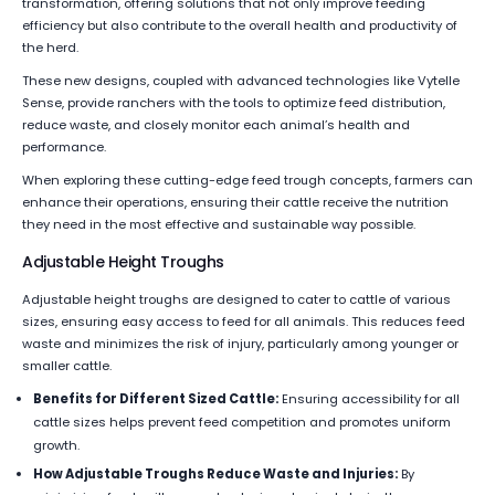
transformation, offering solutions that not only improve feeding
efficiency but also contribute to the overall health and productivity of
the herd.
These new designs, coupled with advanced technologies like Vytelle
Sense, provide ranchers with the tools to optimize feed distribution,
reduce waste, and closely monitor each animal’s health and
performance.
When exploring these cutting-edge feed trough concepts, farmers can
enhance their operations, ensuring their cattle receive the nutrition
they need in the most effective and sustainable way possible.
Adjustable Height Troughs
Adjustable height troughs are designed to cater to cattle of various
sizes, ensuring easy access to feed for all animals. This reduces feed
waste and minimizes the risk of injury, particularly among younger or
smaller cattle.
Benefits for Different Sized Cattle:
Ensuring accessibility for all
cattle sizes helps prevent feed competition and promotes uniform
growth.
How Adjustable Troughs Reduce Waste and Injuries:
By