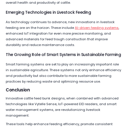
overall health and productivity of cattle.
Emerging Technologies in Livestock Feeding
As technology continues to advance, new innovations in livestock
feeding are on the horizon. These include
AI-driven feeding systems
,
enhanced IoT integration for even more precise monitoring, and
advanced materials for feed trough construction that improve
durability and reduce maintenance costs.
The Growing Role of Smart Systems in Sustainable Farming
Smart farming systems are set to play an increasingly important role
in sustainable agriculture. These systems not only enhance efficiency
and productivity but also contribute to more sustainable farming
practices by reducing waste and optimizing resource use.
Conclusion
Innovative cattle feed bunk designs, when combined with advanced
technologies like Vytelle Sense, IoT-powered EID readers, and smart
water management systems, are revolutionizing livestock
management.
These tools help enhance feeding efficiency, promote consistent