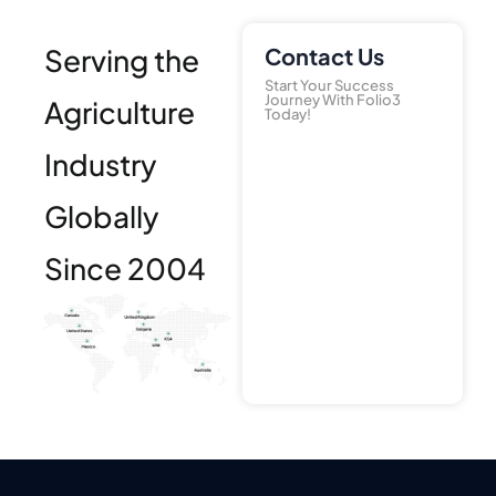
Serving the
Contact Us
Start Your Success
Journey With Folio3
Agriculture
Today!
Industry
Globally
Since 2004