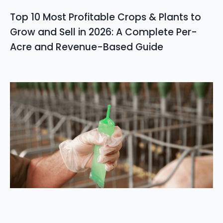
Top 10 Most Profitable Crops & Plants to
Grow and Sell in 2026: A Complete Per-
Acre and Revenue-Based Guide