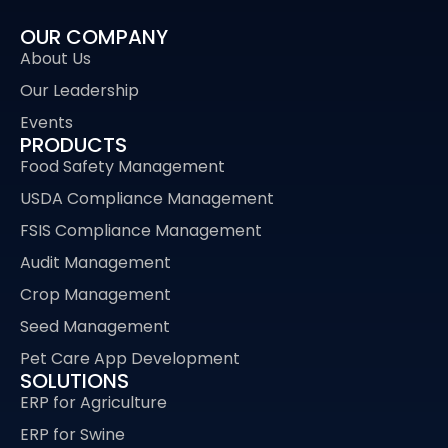
OUR COMPANY
About Us
Our Leadership
Events
PRODUCTS
Food Safety Management
USDA Compliance Management
FSIS Compliance Management
Audit Management
Crop Management
Seed Management
Pet Care App Development
SOLUTIONS
ERP for Agriculture
ERP for Swine