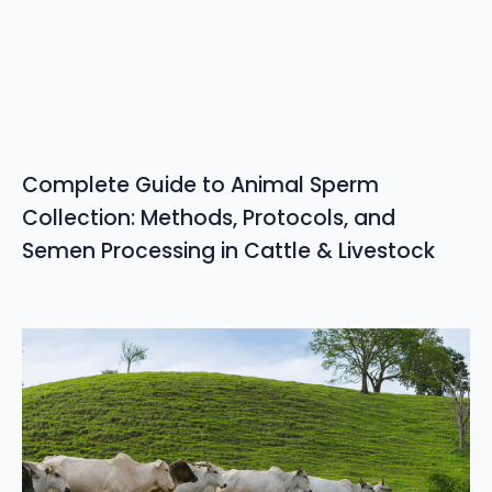
Complete Guide to Animal Sperm
Collection: Methods, Protocols, and
Semen Processing in Cattle & Livestock