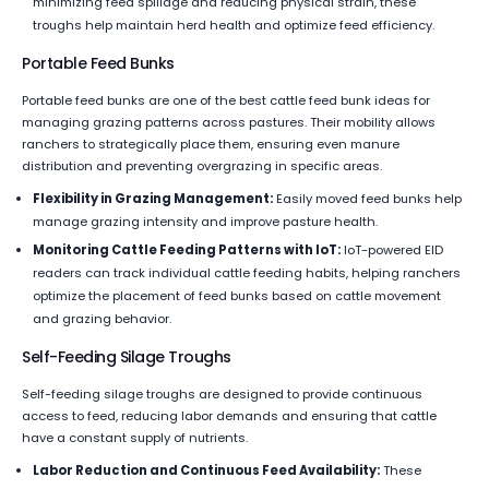
minimizing feed spillage and reducing physical strain, these
troughs help maintain herd health and optimize feed efficiency.
Portable Feed Bunks
Portable feed bunks are one of the best cattle feed bunk ideas for
managing grazing patterns across pastures. Their mobility allows
ranchers to strategically place them, ensuring even manure
distribution and preventing overgrazing in specific areas.
Flexibility in Grazing Management:
Easily moved feed bunks help
manage grazing intensity and improve pasture health.
Monitoring Cattle Feeding Patterns with IoT:
IoT-powered EID
readers can track individual cattle feeding habits, helping ranchers
optimize the placement of feed bunks based on cattle movement
and grazing behavior.
Self-Feeding Silage Troughs
Self-feeding silage troughs are designed to provide continuous
access to feed, reducing labor demands and ensuring that cattle
have a constant supply of nutrients.
Labor Reduction and Continuous Feed Availability:
These