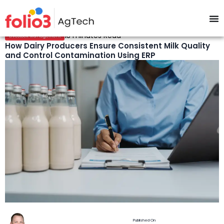
13 minutes Read
Livestock Management
How Dairy Producers Ensure Consistent Milk Quality
and Control Contamination Using ERP