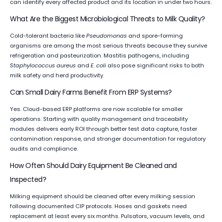
can identify every affected product and its location in under two hours.
What Are the Biggest Microbiological Threats to Milk Quality?
Cold-tolerant bacteria like
Pseudomonas
and spore-forming
organisms are among the most serious threats because they survive
refrigeration and pasteurization. Mastitis pathogens, including
Staphylococcus aureus
and
E. coli
also pose significant risks to both
milk safety and herd productivity.
Can Small Dairy Farms Benefit From ERP Systems?
Yes. Cloud-based ERP platforms are now scalable for smaller
operations. Starting with quality management and traceability
modules delivers early ROI through better test data capture, faster
contamination response, and stronger documentation for regulatory
audits and compliance.
How Often Should Dairy Equipment Be Cleaned and
Inspected?
Milking equipment should be cleaned after every milking session
following documented CIP protocols. Hoses and gaskets need
replacement at least every six months. Pulsators, vacuum levels, and