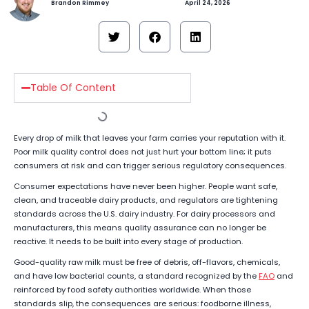
Brandon Rimmey
April 24, 2026
Table Of Content
Every drop of milk that leaves your farm carries your reputation with it.
Poor milk quality control does not just hurt your bottom line; it puts
consumers at risk and can trigger serious regulatory consequences.
Consumer expectations have never been higher. People want safe,
clean, and traceable dairy products, and regulators are tightening
standards across the U.S. dairy industry. For dairy processors and
manufacturers, this means quality assurance can no longer be
reactive. It needs to be built into every stage of production.
Good-quality raw milk must be free of debris, off-flavors, chemicals,
and have low bacterial counts, a standard recognized by the
FAO
and
reinforced by food safety authorities worldwide. When those
standards slip, the consequences are serious: foodborne illness,