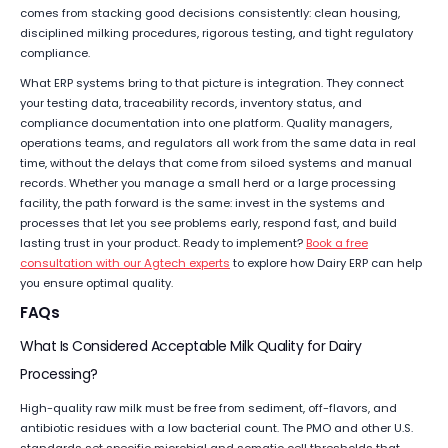
comes from stacking good decisions consistently: clean housing,
disciplined milking procedures, rigorous testing, and tight regulatory
compliance.
What ERP systems bring to that picture is integration. They connect
your testing data, traceability records, inventory status, and
compliance documentation into one platform. Quality managers,
operations teams, and regulators all work from the same data in real
time, without the delays that come from siloed systems and manual
records. Whether you manage a small herd or a large processing
facility, the path forward is the same: invest in the systems and
processes that let you see problems early, respond fast, and build
lasting trust in your product. Ready to implement?
Book a free
consultation with our Agtech experts
to explore how Dairy ERP can help
you ensure optimal quality.
FAQs
What Is Considered Acceptable Milk Quality for Dairy
Processing?
High-quality raw milk must be free from sediment, off-flavors, and
antibiotic residues with a low bacterial count. The PMO and other U.S.