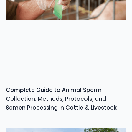
Complete Guide to Animal Sperm
Collection: Methods, Protocols, and
Semen Processing in Cattle & Livestock