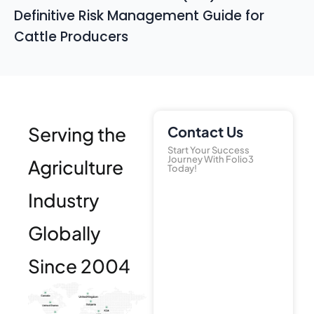
Definitive Risk Management Guide for
Cattle Producers
Serving the
Contact Us
Start Your Success
Journey With Folio3
Agriculture
Today!
Industry
Globally
Since 2004