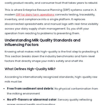
costly product recalls, and consumer trust that takes years to rebuild.
This is where Enterprise Resource Planning (ERP) systems come in. A
modern
ERP for dairy farm operations
connects testing, traceability,
inventory, and compliance into a single platform. It replaces
disconnected spreadsheets and manual logs with real-time visibility
across your dairy supply chain management. So, you shift your
operation from reacting to problems to preventing them.
Understanding Milk Quality Standards and
Influencing Factors
Knowing what makes milk high-quality is the first step to protecting it.
This section breaks down the industry benchmarks and farm-level
factors that directly shape your milk’s safety and shelf life.
What Defines High-Quality Milk?
According to internationally recognized standards, high-quality raw
milk must be:
Free from sediment and debris:
No physical contamination from
the milking environment
No off-flavors or abnormal color:
Sensory quality reflecting
proper animal health and handling