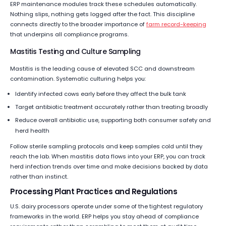
ERP maintenance modules track these schedules automatically.
Nothing slips, nothing gets logged after the fact. This discipline
connects directly to the broader importance of
farm record-keeping
that underpins all compliance programs.
Mastitis Testing and Culture Sampling
Mastitis is the leading cause of elevated SCC and downstream
contamination. Systematic culturing helps you:
Identify infected cows early before they affect the bulk tank
Target antibiotic treatment accurately rather than treating broadly
Reduce overall antibiotic use, supporting both consumer safety and
herd health
Follow sterile sampling protocols and keep samples cold until they
reach the lab. When mastitis data flows into your ERP, you can track
herd infection trends over time and make decisions backed by data
rather than instinct.
Processing Plant Practices and Regulations
U.S. dairy processors operate under some of the tightest regulatory
frameworks in the world. ERP helps you stay ahead of compliance