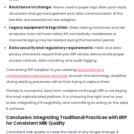
Resistance to change:
Teams used to paper logs often push back;
structured change management and clear communication of the
benefits are essential for real adoption.
Legacy equipment integration:
Older milking machines and lab
analyzers may not have native API connectivity; middleware or
manual bridging may be needed during the transition period.
Data security and regulatory requirements:
FSMA and data
privacy standards require that your ERP vendor demonstrate proper
access controls, data handling, and audit logging
Connecting ERP adoption to your existing
biosecurity and
contamination prevention practices
ensures the technology amplifies
strong existing processes rather than trying to replace them.
The key to successful dairy farm compliance through ERP is not buying
the most sophisticated platform. It is choosing the right one for your
scale, integrating it thoughtfully, and committing to acting on the data
it surfaces.
Conclusion: Integrating Traditional Practices with ERP
for Consistent Milk Quality
Consistent milk quality is never the result of any single change. It