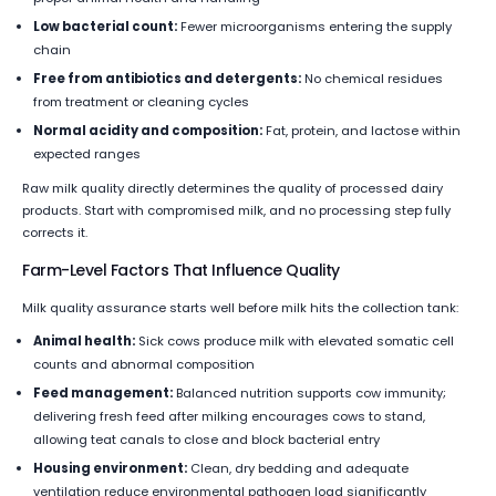
Low bacterial count:
Fewer microorganisms entering the supply
chain
Free from antibiotics and detergents:
No chemical residues
from treatment or cleaning cycles
Normal acidity and composition:
Fat, protein, and lactose within
expected ranges
Raw milk quality directly determines the quality of processed dairy
products. Start with compromised milk, and no processing step fully
corrects it.
Farm-Level Factors That Influence Quality
Milk quality assurance starts well before milk hits the collection tank:
Animal health:
Sick cows produce milk with elevated somatic cell
counts and abnormal composition
Feed management:
Balanced nutrition supports cow immunity;
delivering fresh feed after milking encourages cows to stand,
allowing teat canals to close and block bacterial entry
Housing environment:
Clean, dry bedding and adequate
ventilation reduce environmental pathogen load significantly