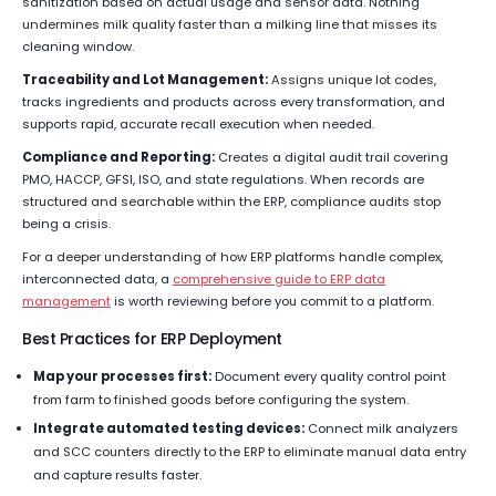
sanitization based on actual usage and sensor data. Nothing
undermines milk quality faster than a milking line that misses its
cleaning window.
Traceability and Lot Management:
Assigns unique lot codes,
tracks ingredients and products across every transformation, and
supports rapid, accurate recall execution when needed.
Compliance and Reporting:
Creates a digital audit trail covering
PMO, HACCP, GFSI, ISO, and state regulations. When records are
structured and searchable within the ERP, compliance audits stop
being a crisis.
For a deeper understanding of how ERP platforms handle complex,
interconnected data, a
comprehensive guide to ERP data
management
is worth reviewing before you commit to a platform.
Best Practices for ERP Deployment
Map your processes first:
Document every quality control point
from farm to finished goods before configuring the system.
Integrate automated testing devices:
Connect milk analyzers
and SCC counters directly to the ERP to eliminate manual data entry
and capture results faster.