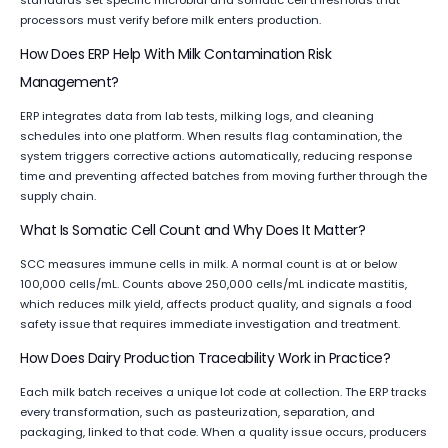
standards set specific microbial and somatic cell thresholds that
processors must verify before milk enters production.
How Does ERP Help With Milk Contamination Risk
Management?
ERP integrates data from lab tests, milking logs, and cleaning
schedules into one platform. When results flag contamination, the
system triggers corrective actions automatically, reducing response
time and preventing affected batches from moving further through the
supply chain.
What Is Somatic Cell Count and Why Does It Matter?
SCC measures immune cells in milk. A normal count is at or below
100,000 cells/mL. Counts above 250,000 cells/mL indicate mastitis,
which reduces milk yield, affects product quality, and signals a food
safety issue that requires immediate investigation and treatment.
How Does Dairy Production Traceability Work in Practice?
Each milk batch receives a unique lot code at collection. The ERP tracks
every transformation, such as pasteurization, separation, and
packaging, linked to that code. When a quality issue occurs, producers