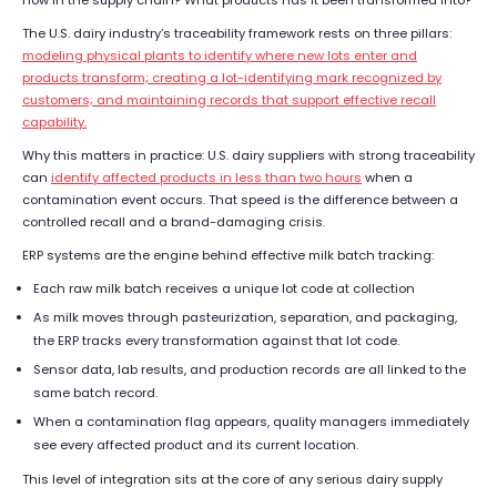
now in the supply chain? What products has it been transformed into?
The U.S. dairy industry’s traceability framework rests on three pillars:
modeling physical plants to identify where new lots enter and
products transform; creating a lot-identifying mark recognized by
customers; and maintaining records that support effective recall
capability.
Why this matters in practice: U.S. dairy suppliers with strong traceability
can
identify affected products in less than two hours
when a
contamination event occurs. That speed is the difference between a
controlled recall and a brand-damaging crisis.
ERP systems are the engine behind effective milk batch tracking:
Each raw milk batch receives a unique lot code at collection
As milk moves through pasteurization, separation, and packaging,
the ERP tracks every transformation against that lot code.
Sensor data, lab results, and production records are all linked to the
same batch record.
When a contamination flag appears, quality managers immediately
see every affected product and its current location.
This level of integration sits at the core of any serious dairy supply