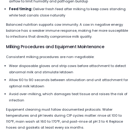
airflow to limit humidity and pathogen buildup
Feed timing:
Deliver fresh feed after milking to keep cows standing
while teat canals close naturally
Balanced nutrition supports cow immunity. A cow in negative energy
balance has a weaker immune response, making her more susceptible
to infections that directly compromise milk quality.
Milking Procedures and Equipment Maintenance
Consistent milking procedures are non-negotiable:
Wear disposable gloves and strip cows before attachment to detect
abnormal milk and stimulate letdown
Allow 60 to 90 seconds between stimulation and unit attachment for
optimal milk letdown
Avoid over-milking, which damages teat tissue and raises the risk of
infection
Equipment cleaning must follow documented protocols. Water
temperatures and pH levels during CIP cycles matter: rinse at 100 to
110°F, main wash at 160 to 170°F, and post-rinse at pH 3 to 4. Replace
hoses and gaskets at least every six months.