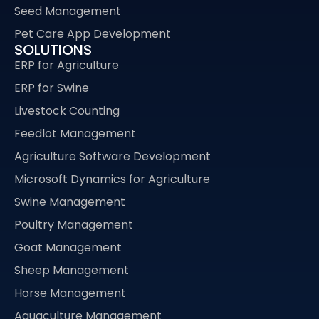
Seed Management
Pet Care App Development
SOLUTIONS
ERP for Agriculture
ERP for Swine
Livestock Counting
Feedlot Management
Agriculture Software Development
Microsoft Dynamics for Agriculture
Swine Management
Poultry Management
Goat Management
Sheep Management
Horse Management
Aquaculture Management