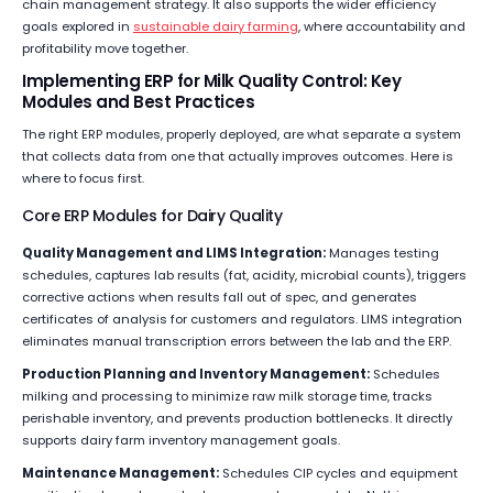
chain management strategy. It also supports the wider efficiency
goals explored in
sustainable dairy farming
, where accountability and
profitability move together.
Implementing ERP for Milk Quality Control: Key
Modules and Best Practices
The right ERP modules, properly deployed, are what separate a system
that collects data from one that actually improves outcomes. Here is
where to focus first.
Core ERP Modules for Dairy Quality
Quality Management and LIMS Integration:
Manages testing
schedules, captures lab results (fat, acidity, microbial counts), triggers
corrective actions when results fall out of spec, and generates
certificates of analysis for customers and regulators. LIMS integration
eliminates manual transcription errors between the lab and the ERP.
Production Planning and Inventory Management:
Schedules
milking and processing to minimize raw milk storage time, tracks
perishable inventory, and prevents production bottlenecks. It directly
supports dairy farm inventory management goals.
Maintenance Management:
Schedules CIP cycles and equipment