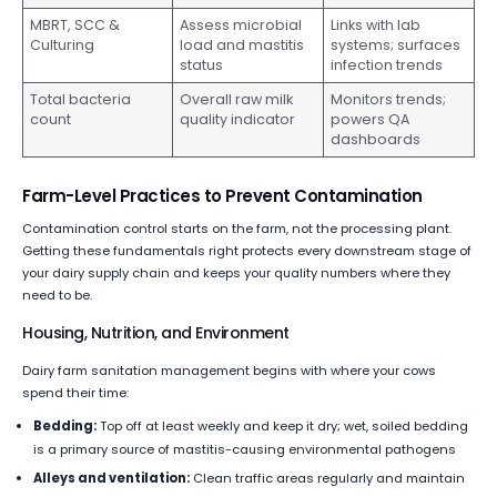
MBRT, SCC &
Assess microbial
Links with lab
Culturing
load and mastitis
systems; surfaces
status
infection trends
Total bacteria
Overall raw milk
Monitors trends;
count
quality indicator
powers QA
dashboards
Farm-Level Practices to Prevent Contamination
Contamination control starts on the farm, not the processing plant.
Getting these fundamentals right protects every downstream stage of
your dairy supply chain and keeps your quality numbers where they
need to be.
Housing, Nutrition, and Environment
Dairy farm sanitation management begins with where your cows
spend their time:
Bedding:
Top off at least weekly and keep it dry; wet, soiled bedding
is a primary source of mastitis-causing environmental pathogens
Alleys and ventilation:
Clean traffic areas regularly and maintain