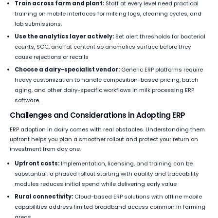
Train across farm and plant:
Staff at every level need practical
training on mobile interfaces for milking logs, cleaning cycles, and
lab submissions.
Use the analytics layer actively:
Set alert thresholds for bacterial
counts, SCC, and fat content so anomalies surface before they
cause rejections or recalls
Choose a dairy-specialist vendor:
Generic ERP platforms require
heavy customization to handle composition-based pricing, batch
aging, and other dairy-specific workflows in milk processing ERP
software.
Challenges and Considerations in Adopting ERP
ERP adoption in dairy comes with real obstacles. Understanding them
upfront helps you plan a smoother rollout and protect your return on
investment from day one.
Upfront costs:
Implementation, licensing, and training can be
substantial; a phased rollout starting with quality and traceability
modules reduces initial spend while delivering early value
Rural connectivity:
Cloud-based ERP solutions with offline mobile
capabilities address limited broadband access common in farming
areas