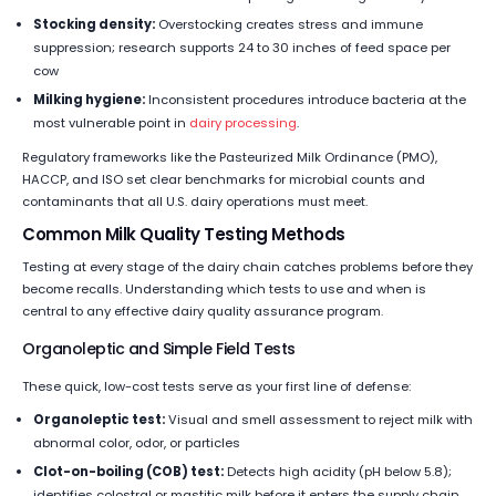
Stocking density:
Overstocking creates stress and immune
suppression; research supports 24 to 30 inches of feed space per
cow
Milking hygiene:
Inconsistent procedures introduce bacteria at the
most vulnerable point in
dairy processing
.
Regulatory frameworks like the Pasteurized Milk Ordinance (PMO),
HACCP, and ISO set clear benchmarks for microbial counts and
contaminants that all U.S. dairy operations must meet.
Common Milk Quality Testing Methods
Testing at every stage of the dairy chain catches problems before they
become recalls. Understanding which tests to use and when is
central to any effective dairy quality assurance program.
Organoleptic and Simple Field Tests
These quick, low-cost tests serve as your first line of defense:
Organoleptic test:
Visual and smell assessment to reject milk with
abnormal color, odor, or particles
Clot-on-boiling (COB) test:
Detects high acidity (pH below 5.8);
identifies colostral or mastitic milk before it enters the supply chain