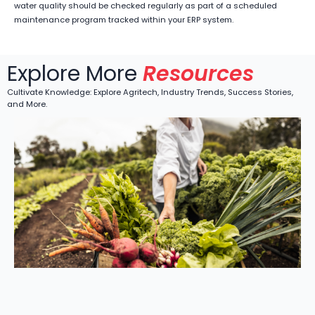
water quality should be checked regularly as part of a scheduled
maintenance program tracked within your ERP system.
Explore More
Resources
Cultivate Knowledge: Explore Agritech, Industry Trends, Success Stories,
and More.