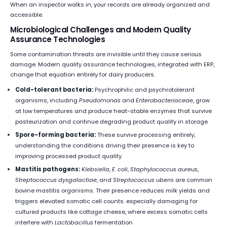
When an inspector walks in, your records are already organized and
accessible.
Microbiological Challenges and Modern Quality
Assurance Technologies
Some contamination threats are invisible until they cause serious
damage. Modern quality assurance technologies, integrated with ERP,
change that equation entirely for dairy producers.
Cold-tolerant bacteria:
Psychrophilic and psychrotolerant
organisms, including
Pseudomonas
and
Enterobacteriaceae
, grow
at low temperatures and produce heat-stable enzymes that survive
pasteurization and continue degrading product quality in storage
Spore-forming bacteria:
These survive processing entirely;
understanding the conditions driving their presence is key to
improving processed product quality
Mastitis pathogens:
Klebsiella
,
E. coli
,
Staphylococcus aureus
,
Streptococcus dysgalactiae
, and
Streptococcus uberis
are common
bovine mastitis organisms. Their presence reduces milk yields and
triggers elevated somatic cell counts. especially damaging for
cultured products like cottage cheese, where excess somatic cells
interfere with
Lactobacillus
fermentation