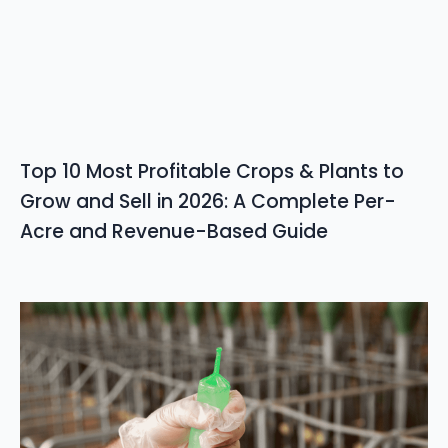
Top 10 Most Profitable Crops & Plants to
Grow and Sell in 2026: A Complete Per-
Acre and Revenue-Based Guide