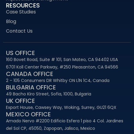
RESOURCES
Case Studies
Blog
Contact Us
US OFFICE
160 Bovet Road, Suite # 101, San Mateo, CA 94402 USA
6701 Koll Center Parkway, #250 Pleasanton, CA 94566
CANADA OFFICE
2 – 105 Consumers DR Whitby ON L1N 1C4, Canada
BULGARIA OFFICE
49 Bacho Kiro Street, Sofia, 1000, Bulgaria
UK OFFICE
Export House, Cawsey Way, Woking, Surrey, GU21 6QX
MEXICO OFFICE
Amado Nervo #2200 Edificio Esfera 1 piso 4 Col. Jardines
del Sol CP, 45050, Zapopan, Jalisco, Mexico