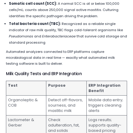
Somatic cell count (SCC):
A normal SCC is at or below 100,000
cells/mL; counts above 250,000 signal active mastitis. Culturing
identifies the specific pathogen driving the problem.
Total bacteria count (TBC):
Recognized as a reliable single
indicator of raw milk quality, TBC flags cold-tolerant organisms like
Pseudomonas
and
Enterobacteriaceae
that survive cold storage and
standard processing
Automated analyzers connected to ERP platforms capture
microbiological data in real time — exactly what automated milk
testing software is built to deliver.
Milk Quality Tests and ERP Integration
Test
Purpose
ERP Integration
Benefit
Organoleptic &
Detect off-flavors,
Mobile data entry;
COB
sourness, and
triggers cleaning
mastitic milk
alerts
Lactometer &
Check
Logs results;
Gerber
adulteration, fat,
supports quality-
and solids
based pricing