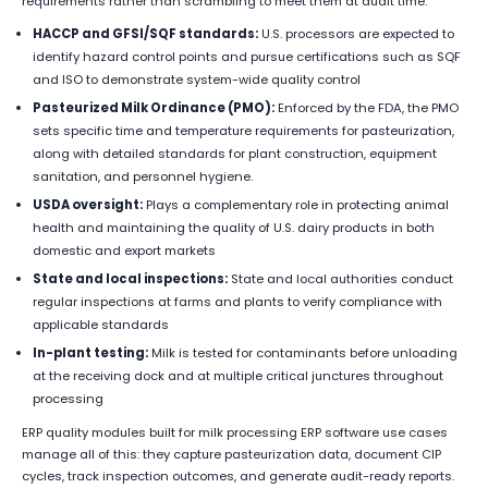
requirements rather than scrambling to meet them at audit time.
HACCP and GFSI/SQF standards:
U.S. processors are expected to
identify hazard control points and pursue certifications such as SQF
and ISO to demonstrate system-wide quality control
Pasteurized Milk Ordinance (PMO):
Enforced by the FDA, the PMO
sets specific time and temperature requirements for pasteurization,
along with detailed standards for plant construction, equipment
sanitation, and personnel hygiene.
USDA oversight:
Plays a complementary role in protecting animal
health and maintaining the quality of U.S. dairy products in both
domestic and export markets
State and local inspections:
State and local authorities conduct
regular inspections at farms and plants to verify compliance with
applicable standards
In-plant testing:
Milk is tested for contaminants before unloading
at the receiving dock and at multiple critical junctures throughout
processing
ERP quality modules built for milk processing ERP software use cases
manage all of this: they capture pasteurization data, document CIP
cycles, track inspection outcomes, and generate audit-ready reports.