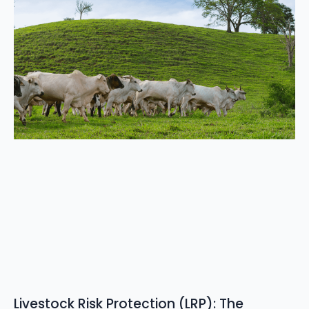
Livestock Risk Protection (LRP): The