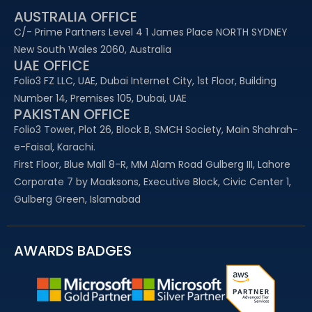
AUSTRALIA OFFICE
C/- Prime Partners Level 4 1 James Place NORTH SYDNEY
New South Wales 2060, Australia
UAE OFFICE​
Folio3 FZ LLC, UAE, Dubai Internet City, 1st Floor, Building
Number 14, Premises 105, Dubai, UAE
PAKISTAN OFFICE
Folio3 Tower, Plot 26, Block B, SMCH Society, Main Shahrah-
e-Faisal, Karachi.
First Floor, Blue Mall 8-R, MM Alam Road Gulberg III, Lahore
Corporate 7 by Maaksons, Executive Block, Civic Center 1,
Gulberg Green, Islamabad
AWARDS BADGES