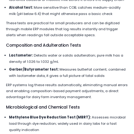
Alcohol test:
More sensitive than COB; catches medium-acidity
milk (pH below 6.4) that might otherwise pass a basic check
These tests are practical for small producers and can be digitized
through mobile ERP modules that log results instantly and trigger
alerts when readings fall outside acceptable specs.
Composition and Adulteration Tests
Lactometer:
Detects water or solids adulteration; pure milk has a
density of 1.026 to 1.032 g/mL
Gerber/Butyrometer test:
Measures butterfat content; combined
with lactometer data, it gives a full picture of total solids
ERP systems log these results automatically, eliminating manual errors
and enabling composition-based payment adjustments, a direct
advantage for dairy farm inventory management.
Microbiological and Chemical Tests
Methylene Blue Dye Reduction Test (MBRT):
Assesses microbial
load through dye reduction; widely used in dairy labs for a fast
quality indication