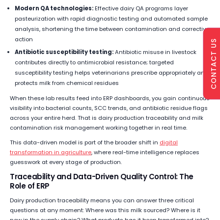
Modern QA technologies:
Effective dairy QA programs layer
pasteurization with rapid diagnostic testing and automated sample
analysis, shortening the time between contamination and corrective
action
CONTACT US
Antibiotic susceptibility testing:
Antibiotic misuse in livestock
contributes directly to antimicrobial resistance; targeted
susceptibility testing helps veterinarians prescribe appropriately and
protects milk from chemical residues
When these lab results feed into ERP dashboards, you gain continuous
visibility into bacterial counts, SCC trends, and antibiotic residue flags
across your entire herd. That is dairy production traceability and milk
contamination risk management working together in real time.
This data-driven model is part of the broader shift in
digital
transformation in agriculture
, where real-time intelligence replaces
guesswork at every stage of production.
Traceability and Data-Driven Quality Control: The
Role of ERP
Dairy production traceability means you can answer three critical
questions at any moment: Where was this milk sourced? Where is it