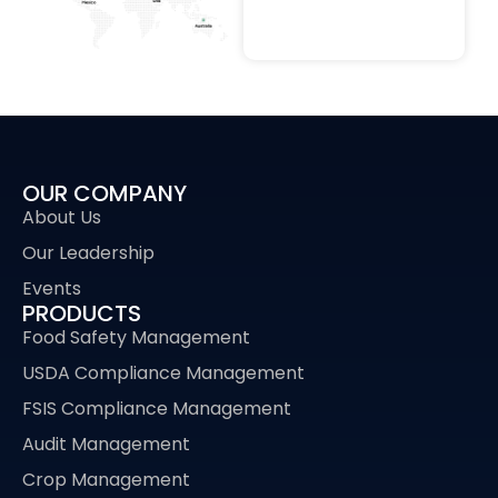
OUR COMPANY
About Us
Our Leadership
Events
PRODUCTS
Food Safety Management
USDA Compliance Management
FSIS Compliance Management
Audit Management
Crop Management