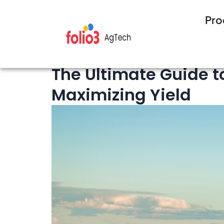
Pro
15 minutes Read
Crop Management
The Ultimate Guide t
Maximizing Yield