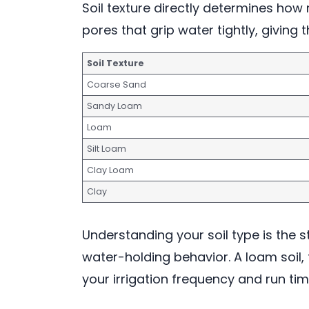
Soil texture directly determines how 
pores that grip water tightly, givin
Soil Texture
Coarse Sand
Sandy Loam
Loam
Silt Loam
Clay Loam
Clay
Understanding your soil type is the s
water-holding behavior. A loam soil, 
your irrigation frequency and run times