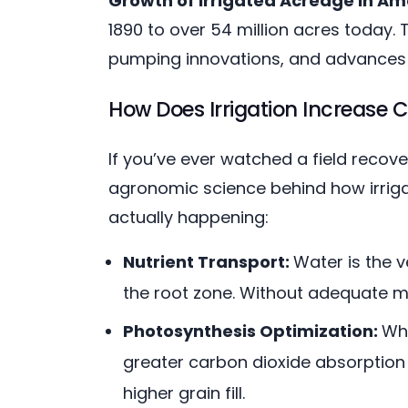
Growth of Irrigated Acreage in Am
1890 to over 54 million acres today.
pumping innovations, and advances
How Does Irrigation Increase C
If you’ve ever watched a field recov
agronomic science behind how irrigat
actually happening:
Nutrient Transport:
Water is the v
the root zone. Without adequate moi
Photosynthesis Optimization:
Whe
greater carbon dioxide absorption 
higher grain fill.