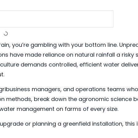
on rain, you’re gambling with your bottom line. Unp
ns have made reliance on natural rainfall a risky 
iculture demands controlled, efficient water deli
t.
, agribusiness managers, and operations teams who
tion methods, break down the agronomic science b
 water management on farms of every size.
pgrade or planning a greenfield installation, this