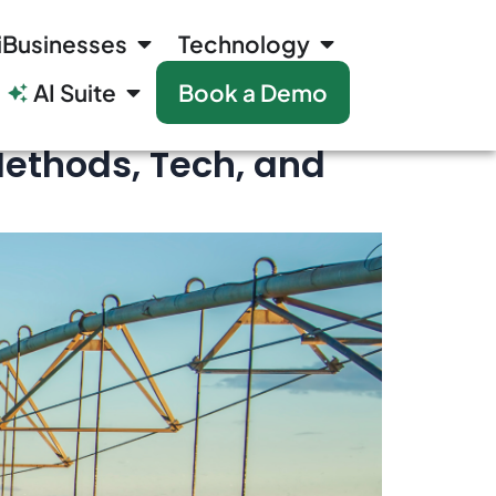
iBusinesses
Technology
AI Suite
Book a Demo
Methods, Tech, and