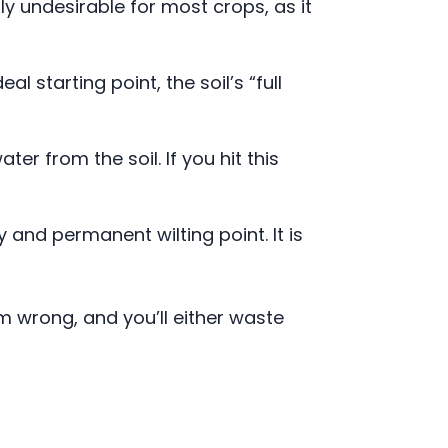
lly undesirable for most crops, as it
l starting point, the soil’s “full
er from the soil. If you hit this
and permanent wilting point. It is
m wrong, and you’ll either waste