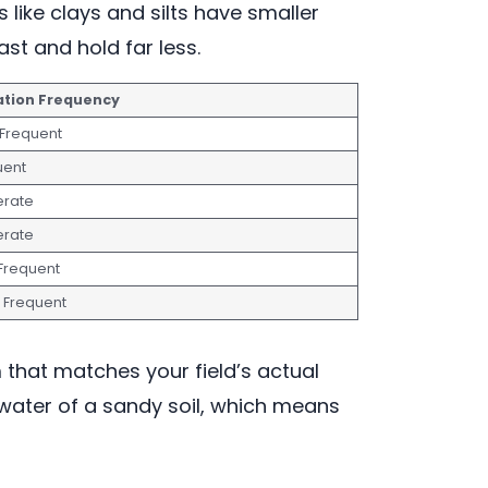
 like clays and silts have smaller
st and hold far less.
gation Frequency
 Frequent
uent
rate
rate
 Frequent
t Frequent
m that matches your field’s actual
e water of a sandy soil, which means