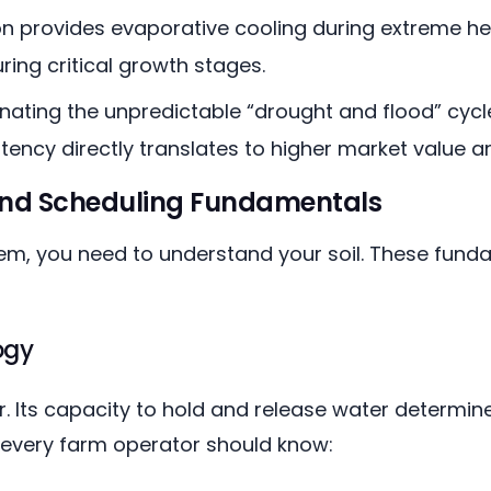
ion provides evaporative cooling during extreme h
ing critical growth stages.
inating the unpredictable “drought and flood” cyc
stency directly translates to higher market value 
and Scheduling Fundamentals
tem, you need to understand your soil. These fund
ogy
oir. Its capacity to hold and release water deter
ds every farm operator should know: