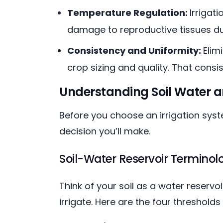
Temperature Regulation:
Irrigat
damage to reproductive tissues dur
Consistency and Uniformity:
Elim
crop sizing and quality. That consi
Understanding Soil Water 
Before you choose an irrigation sys
decision you’ll make.
Soil-Water Reservoir Terminol
Think of your soil as a water reserv
irrigate. Here are the four threshol