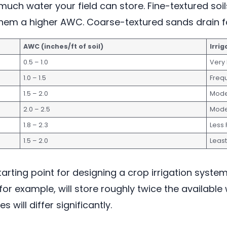
much water your field can store. Fine-textured soils
g them a higher AWC. Coarse-textured sands drain fa
AWC (inches/ft of soil)
Irri
0.5 – 1.0
Very
1.0 – 1.5
Freq
1.5 – 2.0
Mode
2.0 – 2.5
Mode
1.8 – 2.3
Less
1.5 – 2.0
Leas
tarting point for designing a crop irrigation syste
for example, will store roughly twice the availabl
 will differ significantly.