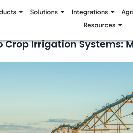
ducts
Solutions
Integrations
Agr
Resources
o Crop Irrigation Systems: 