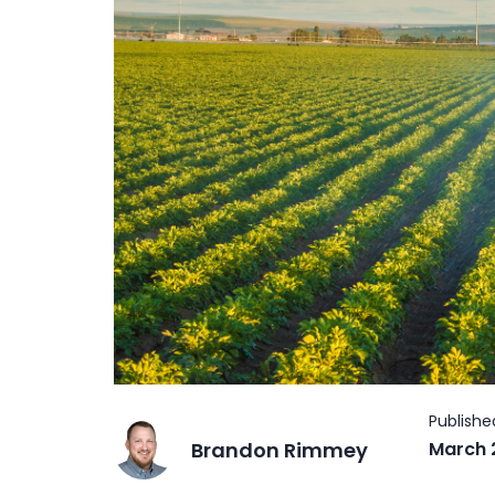
Brandon Rimmey
March 