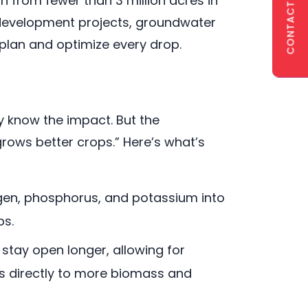
CONTACT US
wn from fewer than 3 million acres in
r development projects, groundwater
plan and optimize every drop.
y know the impact. But the
rows better crops.” Here’s what’s
trogen, phosphorus, and potassium into
ps.
stay open longer, allowing for
es directly to more biomass and