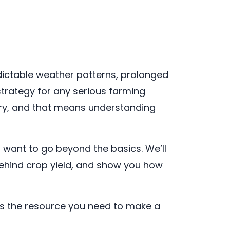
redictable weather patterns, prolonged
strategy for any serious farming
very, and that means understanding
 want to go beyond the basics. We’ll
ehind crop yield, and show you how
 is the resource you need to make a