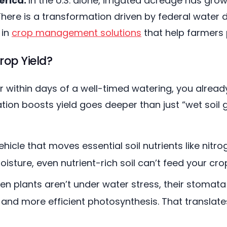
erica:
In the U.S. alone, irrigated acreage has gro
 There is a transformation driven by federal wate
 in
crop management solutions
that help farmers 
rop Yield?
er within days of a well-timed watering, you alread
ion boosts yield goes deeper than just “wet soil g
ehicle that moves essential soil nutrients like ni
sture, even nutrient-rich soil can’t feed your cro
n plants aren’t under water stress, their stomata 
and more efficient photosynthesis. That translat