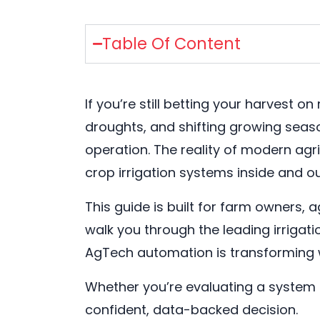
Table Of Content
If you’re still betting your harvest 
droughts, and shifting growing seaso
operation. The reality of modern agr
crop irrigation systems inside and ou
This guide is built for farm owners
walk you through the leading irriga
AgTech automation is transforming
Whether you’re evaluating a system u
confident, data-backed decision.