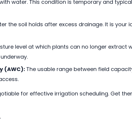
ed with water. This condition is temporary and typica
 the soil holds after excess drainage. It is your idea
ture level at which plants can no longer extract wat
 underway.
ty (AWC):
The usable range between field capacity 
access.
tiable for effective irrigation scheduling. Get the
r