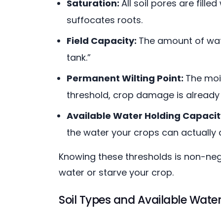
Saturation:
All soil pores are fill
suffocates roots.
Field Capacity:
The amount of water
tank.”
Permanent Wilting Point:
The mois
threshold, crop damage is already
Available Water Holding Capaci
the water your crops can actually 
Knowing these thresholds is non-nego
water or starve your crop.
Soil Types and Available Wate