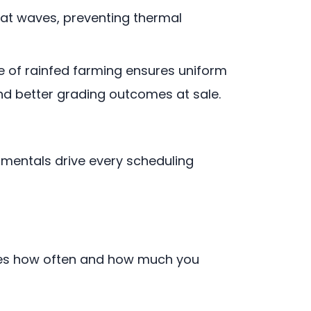
eat waves, preventing thermal
le of rainfed farming ensures uniform
and better grading outcomes at sale.
amentals drive every scheduling
mines how often and how much you