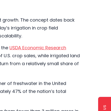
lant growth. The concept dates back
y’s irrigation in crop field
calability.
o the
USDA Economic Research
 U.S. crop sales, while irrigated land
turn from a relatively small share of
mer of freshwater in the United
tely 47% of the nation’s total