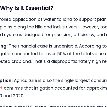
Why Is It Essential?
ontrolled application of water to land to support p
ains along the Nile and Indus rivers. However, toda
d systems designed for precision, efficiency, and s
ing:
The financial case is undeniable. According t
gation accounted for over 50% of the total value of
sted cropland. That’s a disproportionately high re
ption:
Agriculture is also the single largest consu
rt
confirms that irrigation accounted for approxima
0 and 2020.