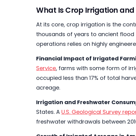
What Is Crop Irrigation and 
At its core, crop irrigation is the c
thousands of years to ancient flood pl
operations relies on highly engineere
Financial Impact of Irrigated Farm
Service
, farms with some form of irri
occupied less than 17% of total harve
acreage.
Irrigation and Freshwater Consum
States. A
U.S. Geological Survey repo
freshwater withdrawals between 201