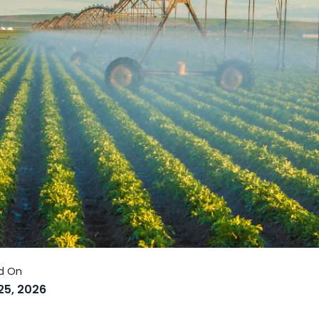
25, 2026