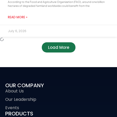
According to the Food and Agriculture Organization (FAO), around one billion
hectares of degraded farmland worldwide could benefit from the
READ MORE »
July 6, 2026
Load More
OUR COMPANY
About Us
Our Leadership
Events
PRODUCTS