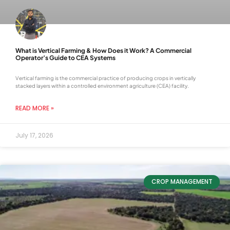
What is Vertical Farming & How Does it Work? A Commercial
Operator’s Guide to CEA Systems
Vertical farming is the commercial practice of producing crops in vertically
stacked layers within a controlled environment agriculture (CEA) facility.
READ MORE »
July 17, 2026
CROP MANAGEMENT