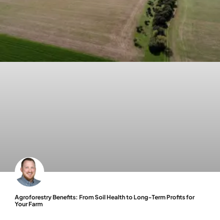
Agroforestry Benefits: From Soil Health to Long-Term Profits for
Your Farm