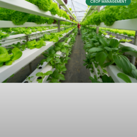
CROP MANAGEMENT