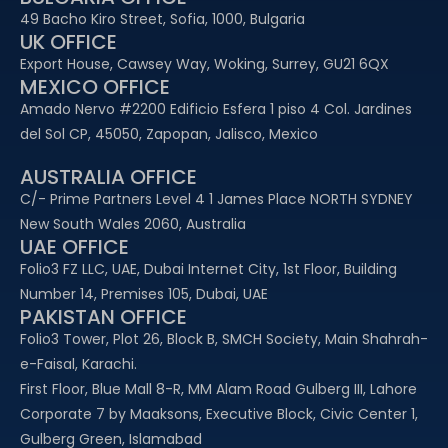
49 Bacho Kiro Street, Sofia, 1000, Bulgaria
UK OFFICE
Export House, Cawsey Way, Woking, Surrey, GU21 6QX
MEXICO OFFICE
Amado Nervo #2200 Edificio Esfera 1 piso 4 Col. Jardines
del Sol CP, 45050, Zapopan, Jalisco, Mexico
AUSTRALIA OFFICE
C/- Prime Partners Level 4 1 James Place NORTH SYDNEY
New South Wales 2060, Australia
UAE OFFICE​
Folio3 FZ LLC, UAE, Dubai Internet City, 1st Floor, Building
Number 14, Premises 105, Dubai, UAE
PAKISTAN OFFICE
Folio3 Tower, Plot 26, Block B, SMCH Society, Main Shahrah-
e-Faisal, Karachi.
First Floor, Blue Mall 8-R, MM Alam Road Gulberg III, Lahore
Corporate 7 by Maaksons, Executive Block, Civic Center 1,
Gulberg Green, Islamabad