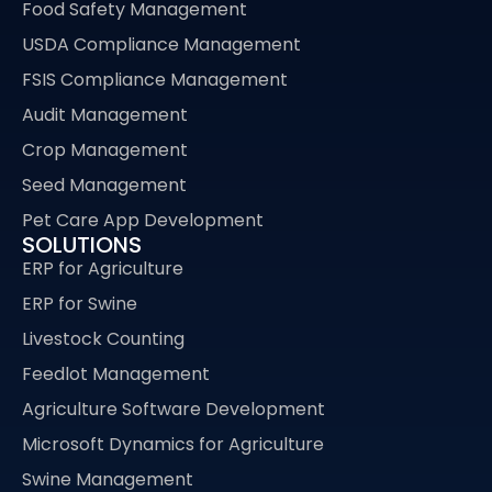
Food Safety Management
USDA Compliance Management
FSIS Compliance Management
Audit Management
Crop Management
Seed Management
Pet Care App Development
SOLUTIONS
ERP for Agriculture
ERP for Swine
Livestock Counting
Feedlot Management
Agriculture Software Development
Microsoft Dynamics for Agriculture
Swine Management