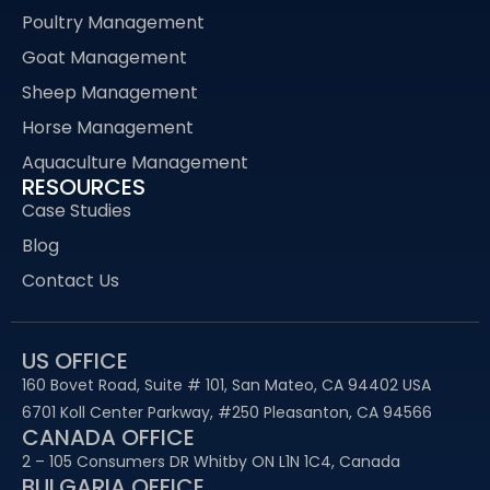
Poultry Management
Goat Management
Sheep Management
Horse Management
Aquaculture Management
RESOURCES
Case Studies
Blog
Contact Us
US OFFICE
160 Bovet Road, Suite # 101, San Mateo, CA 94402 USA
6701 Koll Center Parkway, #250 Pleasanton, CA 94566
CANADA OFFICE
2 – 105 Consumers DR Whitby ON L1N 1C4, Canada
BULGARIA OFFICE