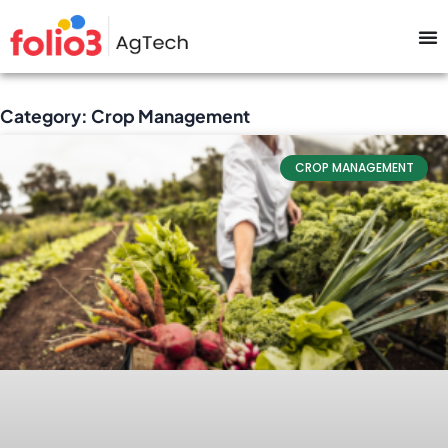
Category: Crop Management
CROP MANAGEMENT