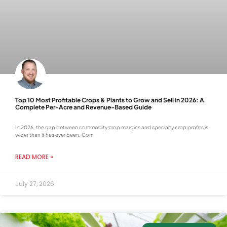
Top 10 Most Profitable Crops & Plants to Grow and Sell in 2026: A
Complete Per-Acre and Revenue-Based Guide
In 2026, the gap between commodity crop margins and specialty crop profits is
wider than it has ever been. Corn
READ MORE »
July 27, 2026