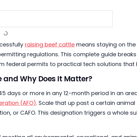
cessfully
raising beef cattle
means staying on the r
permitting regulations. This complete guide brea
m federal permits to practical tech solutions tha
 and Why Does It Matter?
r 45 days or more in any 12-month period in an are
peration (AFO)
. Scale that up past a certain animal
n, or CAFO. This designation triggers a whole sui