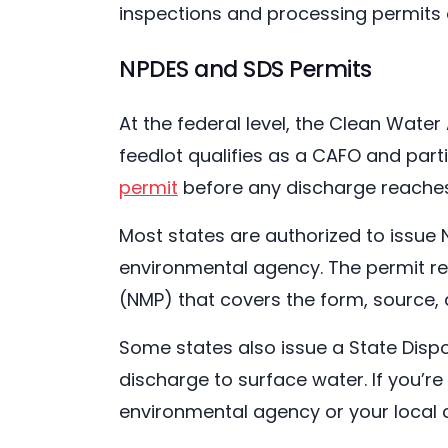
inspections and processing permits 
NPDES and SDS Permits
At the federal level, the Clean Water
feedlot qualifies as a CAFO and parti
permit
before any discharge reaches 
Most states are authorized to issue N
environmental agency. The permit r
(NMP) that covers the form, source,
Some states also issue a State Disp
discharge to surface water. If you’r
environmental agency or your local c