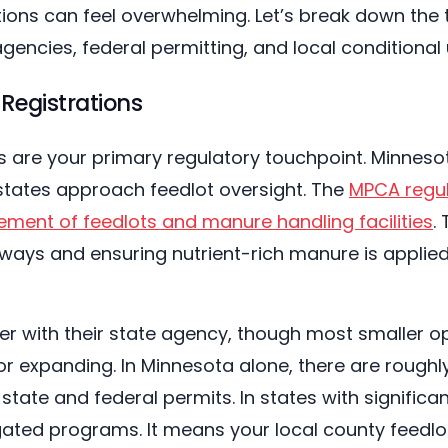
ons can feel overwhelming. Let’s break down the th
agencies, federal permitting, and local conditional 
Registrations
es are your primary regulatory touchpoint. Minnes
states approach feedlot oversight. The
MPCA regul
ment of feedlots and manure handling facilities
.
ways and ensuring nutrient-rich manure is applie
ter with their state agency, though most smaller o
 or expanding. In Minnesota alone, there are roughly
state and federal permits. In states with significan
gated programs. It means your local county feedl