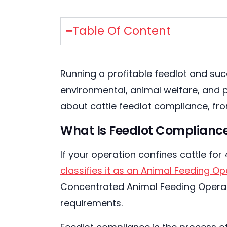
Table Of Content
Running a profitable feedlot and suc
environmental, animal welfare, and 
about cattle feedlot compliance, fro
What Is Feedlot Compliance
If your operation confines cattle fo
classifies it as an Animal Feeding O
Concentrated Animal Feeding Operatio
requirements.