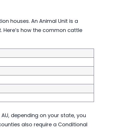
on houses. An Animal Unit is a
ut. Here’s how the common cattle
 AU, depending on your state, you
counties also require a Conditional