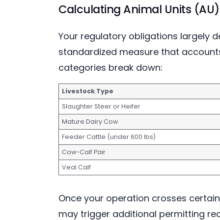
Calculating Animal Units (AU)
Your regulatory obligations largely 
standardized measure that accounts 
categories break down:
Livestock Type
Slaughter Steer or Heifer
Mature Dairy Cow
Feeder Cattle (under 600 lbs)
Cow-Calf Pair
Veal Calf
Once your operation crosses certain
may trigger additional permitting re