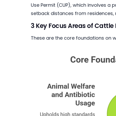
Use Permit (CUP), which involves a 
setback distances from residences,
3 Key Focus Areas of Cattl
These are the core foundations on wh