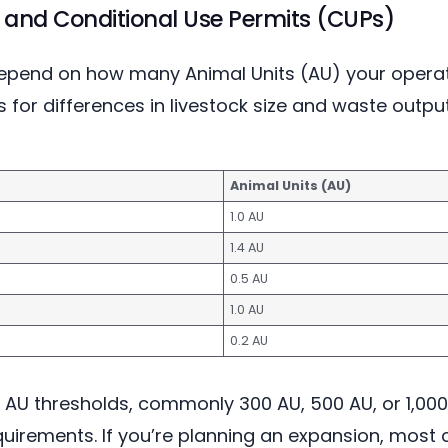
 and Conditional Use Permits (CUPs)
depend on how many Animal Units (AU) your operati
for differences in livestock size and waste outp
Animal Units (AU)
1.0 AU
1.4 AU
0.5 AU
1.0 AU
0.2 AU
 AU thresholds, commonly 300 AU, 500 AU, or 1,000
quirements. If you’re planning an expansion, most 