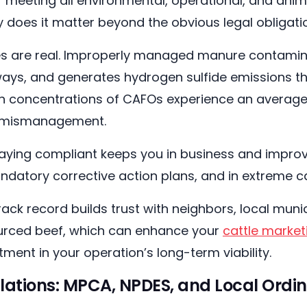
 meeting all environmental, operational, and anim
y does it matter beyond the obvious legal obligat
kes are real. Improperly managed manure contamin
ays, and generates hydrogen sulfide emissions th
igh concentrations of CAFOs experience an average 
e mismanagement.
aying compliant keeps you in business and improv
andatory corrective action plans, and in extreme c
track record builds trust with neighbors, local muni
urced beef, which can enhance your
cattle market
tment in your operation’s long-term viability.
lations: MPCA, NPDES, and Local Ordi