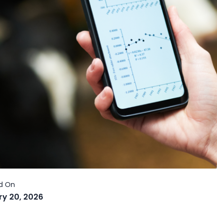
ry 20, 2026