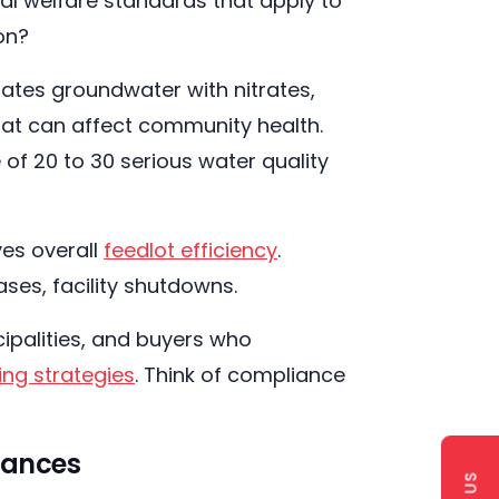
al welfare standards that apply to
ion?
ates groundwater with nitrates,
at can affect community health.
of 20 to 30 serious water quality
es overall
feedlot efficiency
.
ases, facility shutdowns.
cipalities, and buyers who
ing strategies
. Think of compliance
nances