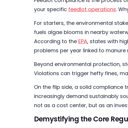
Feedlot compliance is the process of
your specific
feedlot operations
. Wh
For starters, the environmental sta
fuels algae blooms in nearby waterw
According to the
EPA
, states with h
problems per year linked to manur
Beyond environmental protection, st
Violations can trigger hefty fines, m
On the flip side, a solid compliance 
increasingly demand sustainably so
not as a cost center, but as an inves
Demystifying the Core Regu