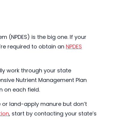
em (NPDES) is the big one. If your
’re required to obtain an
NPDES
lly work through your state
ensive Nutrient Management Plan
 on each field.
e or land-apply manure but don’t
tion
, start by contacting your state’s