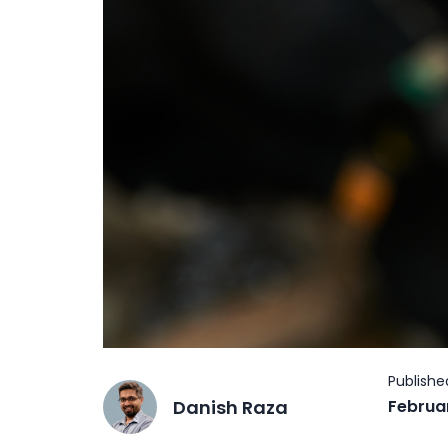
Danish Raza
Februa