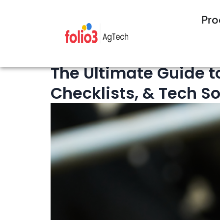
Pro
10 minutes Read
Cattle Management
The Ultimate Guide t
Checklists, & Tech So