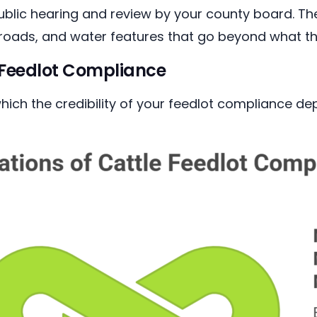
public hearing and review by your county board. T
 roads, and water features that go beyond what t
e Feedlot Compliance
ich the credibility of your feedlot compliance de