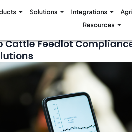
ducts
Solutions
Integrations
Agr
Resources
o Cattle Feedlot Compliance
lutions