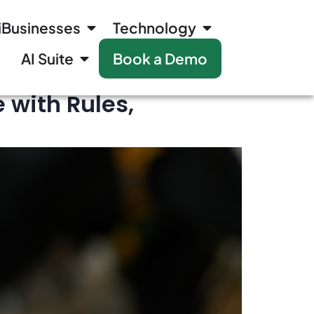
iBusinesses
Technology
AI Suite
Book a Demo
 with Rules,