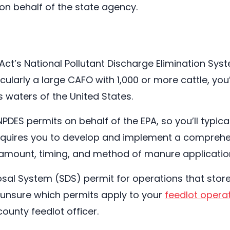
on behalf of the state agency.
 Act’s National Pollutant Discharge Elimination Syst
cularly a large CAFO with 1,000 or more cattle, you
waters of the United States.
PDES permits on behalf of the EPA, so you’ll typica
equires you to develop and implement a compreh
 amount, timing, and method of manure application
osal System (SDS) permit for operations that stor
e unsure which permits apply to your
feedlot opera
ounty feedlot officer.