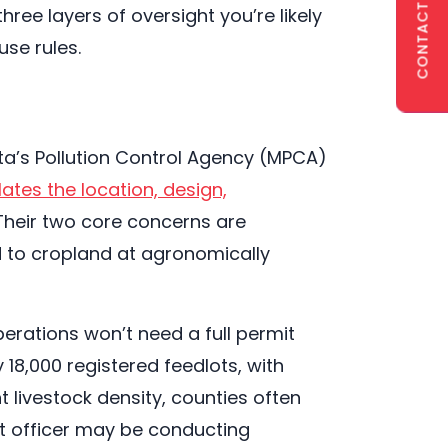
CONTACT US
ree layers of oversight you’re likely
use rules.
ota’s Pollution Control Agency (MPCA)
ates the location, design,
 Their two core concerns are
d to cropland at agronomically
perations won’t need a full permit
 18,000 registered feedlots, with
t livestock density, counties often
ot officer may be conducting