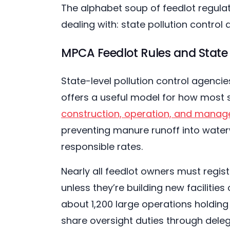
The alphabet soup of feedlot regulati
dealing with: state pollution control 
MPCA Feedlot Rules and State 
State-level pollution control agenci
offers a useful model for how most 
construction, operation, and manage
preventing manure runoff into water
responsible rates.
Nearly all feedlot owners must regis
unless they’re building new facilities
about 1,200 large operations holding 
share oversight duties through dele