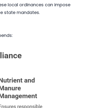
hese local ordinances can impose
he state mandates.
pends: