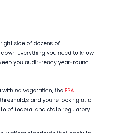
ight side of dozens of
ks down everything you need to know
t keep you audit-ready year-round.
a with no vegetation, the
EPA
 threshold,s and you’re looking at a
te of federal and state regulatory