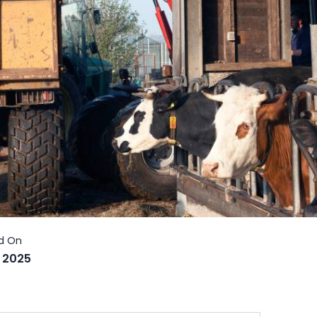
, 2025