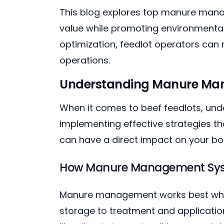
This blog explores top manure manage
value while promoting environmental
optimization, feedlot operators can 
operations.
Understanding Manure Man
When it comes to beef feedlots, un
implementing effective strategies th
can have a direct impact on your bot
How Manure Management Syst
Manure management works best when
storage to treatment and application