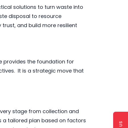
ical solutions to turn waste into
ste disposal to resource
rust, and build more resilient
 provides the foundation for
ives. It is a strategic move that
ery stage from collection and
s a tailored plan based on factors