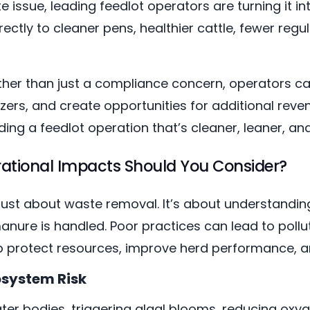
 issue, leading feedlot operators are turning it i
tly to cleaner pens, healthier cattle, fewer reg
ther than just a compliance concern, operators ca
zers, and create opportunities for additional reven
lding a feedlot operation that’s cleaner, leaner, an
ational Impacts Should You Consider?
ust about waste removal. It’s about understandi
re is handled. Poor practices can lead to polluti
lp protect resources, improve herd performance, an
osystem Risk
ter bodies, triggering algal blooms, reducing oxy