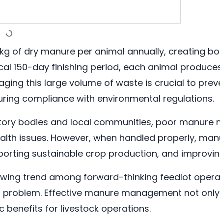
 kg of dry manure per animal annually, creating b
ical 150-day finishing period, each animal produces
aging this large volume of waste is crucial to pre
uring compliance with environmental regulations.
atory bodies and local communities, poor manure
lth issues. However, when handled properly, manur
pporting sustainable crop production, and improving
 growing trend among forward-thinking feedlot op
sal problem. Effective manure management not onl
benefits for livestock operations.