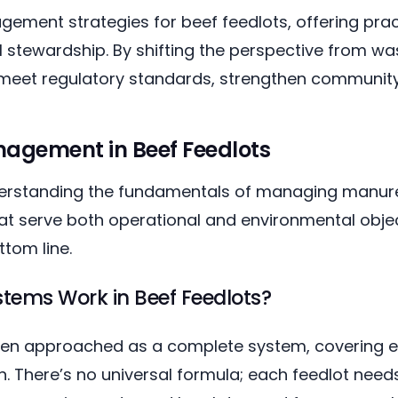
ment strategies for beef feedlots, offering pract
 stewardship. By shifting the perspective from wa
meet regulatory standards, strengthen community t
agement in Beef Feedlots
derstanding the fundamentals of managing manure
at serve both operational and environmental object
tom line.
ems Work in Beef Feedlots?
 approached as a complete system, covering ev
. There’s no universal formula; each feedlot need