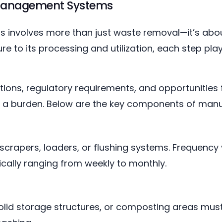
Management Systems
involves more than just waste removal—it’s abou
e to its processing and utilization, each step plays
ions, regulatory requirements, and opportunities f
es a burden. Below are the key components of m
crapers, loaders, or flushing systems. Frequency
ically ranging from weekly to monthly.
lid storage structures, or composting areas must