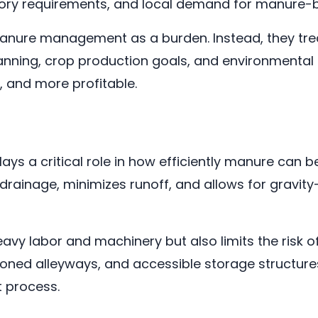
latory requirements, and local demand for manure
anure management as a burden. Instead, they treat
planning, crop production goals, and environmental
, and more profitable.
lays a critical role in how efficiently manure can
rainage, minimizes runoff, and allows for gravity
eavy labor and machinery but also limits the risk 
ioned alleyways, and accessible storage structure
 process.