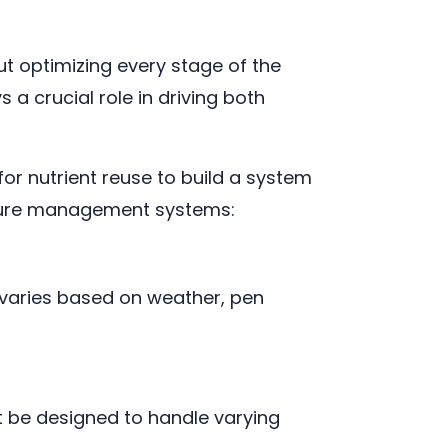
t optimizing every stage of the
 a crucial role in driving both
or nutrient reuse to build a system
anure management systems:
 varies based on weather, pen
 be designed to handle varying