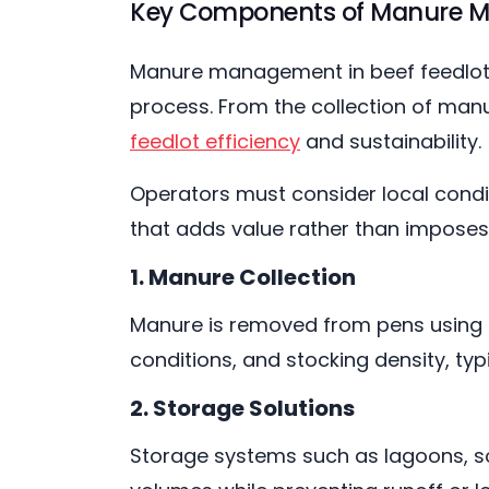
Key Components of Manure 
Manure management in beef feedlots 
process. From the collection of manur
feedlot efficiency
and sustainability.
Operators must consider local condit
that adds value rather than impos
1. Manure Collection
Manure is removed from pens using s
conditions, and stocking density, typ
2. Storage Solutions
Storage systems such as lagoons, so