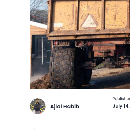
Ajlal Habib
July 14