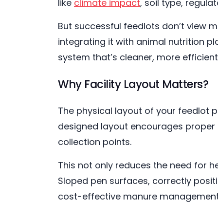
like
climate impact
, soil type, regu
But successful feedlots don’t view m
integrating it with animal nutrition 
system that’s cleaner, more efficient
Why Facility Layout Matters?
The physical layout of your feedlot p
designed layout encourages proper d
collection points.
This not only reduces the need for h
Sloped pen surfaces, correctly posit
cost-effective manure management