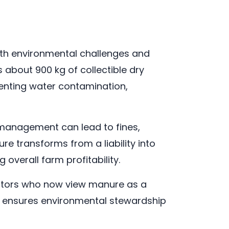
oth environmental challenges and
 about 900 kg of collectible dry
venting water contamination,
 management can lead to fines,
e transforms from a liability into
 overall farm profitability.
erators who now view manure as a
y ensures environmental stewardship