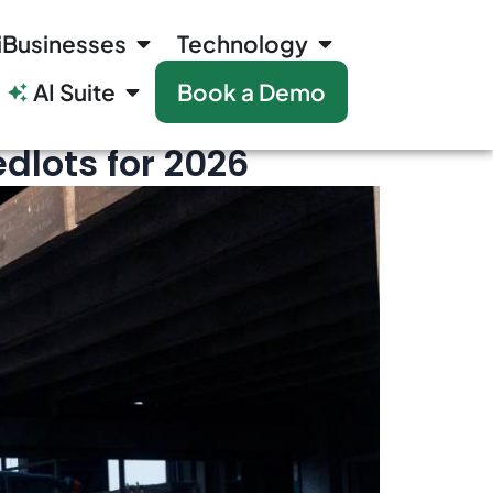
iBusinesses
Technology
AI Suite
Book a Demo
dlots for 2026