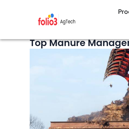
Pro
13 minutes 
Cattle Management
,
Feedlot
Top Manure Manageme