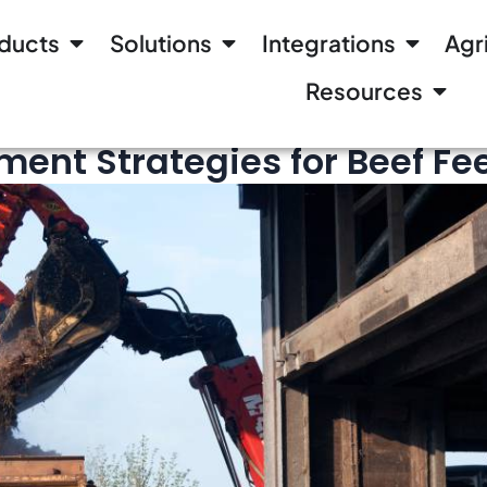
ducts
Solutions
Integrations
Agr
Resources
Read
nt Strategies for Beef Fee