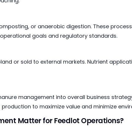
eaching.
omposting, or anaerobic digestion. These process
operational goals and regulatory standards.
and or sold to external markets. Nutrient applicat
anure management into overall business strategy,
p production to maximize value and minimize envir
t Matter for Feedlot Operations?