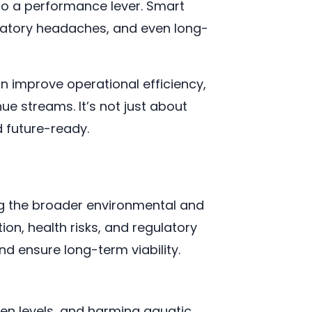
nto a performance lever. Smart
ulatory headaches, and even long-
n improve operational efficiency,
ue streams. It’s not just about
d future-ready.
ng the broader environmental and
on, health risks, and regulatory
d ensure long-term viability.
gen levels, and harming aquatic