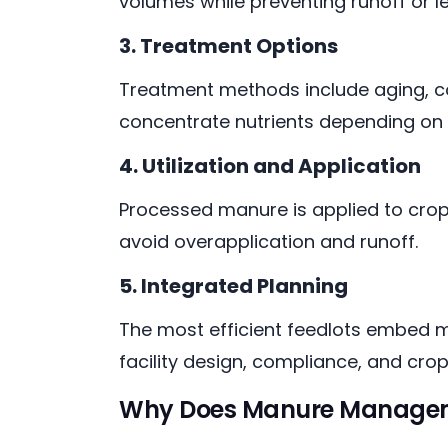
volumes while preventing runoff or l
3. Treatment Options
Treatment methods include aging, c
concentrate nutrients depending on 
4. Utilization and Application
Processed manure is applied to cropl
avoid overapplication and runoff.
5. Integrated Planning
The most efficient feedlots embed m
facility design, compliance, and cro
Why Does Manure Managemen