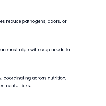
es reduce pathogens, odors, or
ion must align with crop needs to
 coordinating across nutrition,
onmental risks.