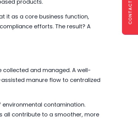
CONTACT US
-based products.
 it as a core business function,
 compliance efforts. The result? A
 be collected and managed. A well-
-assisted manure flow to centralized
of environmental contamination.
s all contribute to a smoother, more