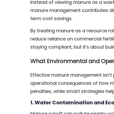
Instead of viewing manure as a waste
manure management contributes direc
term cost savings.
By treating manure as a resource ra
reduce reliance on commercial fertili
staying compliant, but it’s about bui
What Environmental and Oper
Effective manure management isn’t j
operational consequences of how manu
penalties, while smart strategies he
1. Water Contamination and Ec
Manure runoff can pollute nearby wa