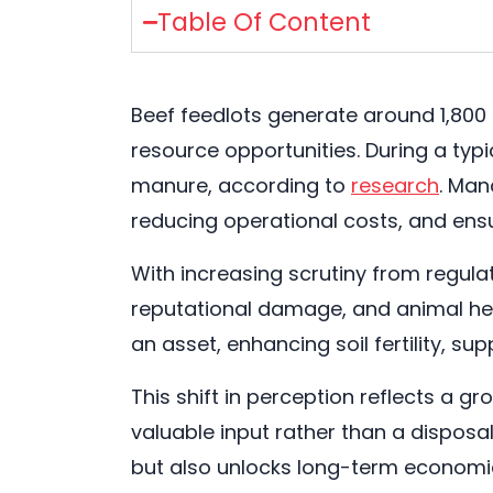
Table Of Content
Beef feedlots generate around 1,800
resource opportunities. During a typ
manure, according to
research
. Man
reducing operational costs, and ens
With increasing scrutiny from regul
reputational damage, and animal hea
an asset, enhancing soil fertility, su
This shift in perception reflects a
valuable input rather than a dispo
but also unlocks long-term economic 