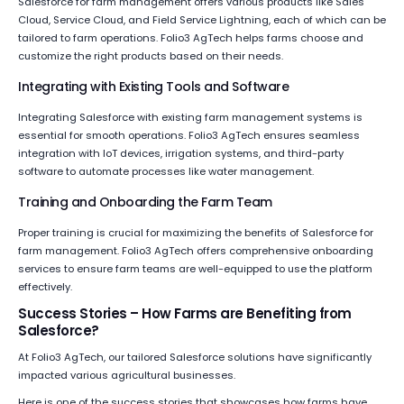
Salesforce for farm management offers various products like Sales
Cloud, Service Cloud, and Field Service Lightning, each of which can be
tailored to farm operations. Folio3 AgTech helps farms choose and
customize the right products based on their needs.
Integrating with Existing Tools and Software
Integrating Salesforce with existing farm management systems is
essential for smooth operations. Folio3 AgTech ensures seamless
integration with IoT devices, irrigation systems, and third-party
software to automate processes like water management.
Training and Onboarding the Farm Team
Proper training is crucial for maximizing the benefits of Salesforce for
farm management. Folio3 AgTech offers comprehensive onboarding
services to ensure farm teams are well-equipped to use the platform
effectively.
Success Stories – How Farms are Benefiting from
Salesforce?
At Folio3 AgTech, our tailored Salesforce solutions have significantly
impacted various agricultural businesses.
Here is one of the success stories that showcases how farms have