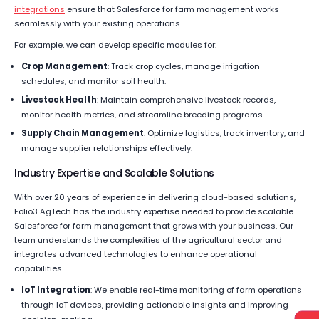
integrations
ensure that Salesforce for farm management works
seamlessly with your existing operations.
For example, we can develop specific modules for:
Crop Management
: Track crop cycles, manage irrigation
schedules, and monitor soil health.
Livestock Health
: Maintain comprehensive livestock records,
monitor health metrics, and streamline breeding programs.
Supply Chain Management
: Optimize logistics, track inventory, and
manage supplier relationships effectively.
Industry Expertise and Scalable Solutions
With over 20 years of experience in delivering cloud-based solutions,
Folio3 AgTech has the industry expertise needed to provide scalable
Salesforce for farm management that grows with your business. Our
team understands the complexities of the agricultural sector and
integrates advanced technologies to enhance operational
capabilities.
IoT Integration
: We enable real-time monitoring of farm operations
through IoT devices, providing actionable insights and improving