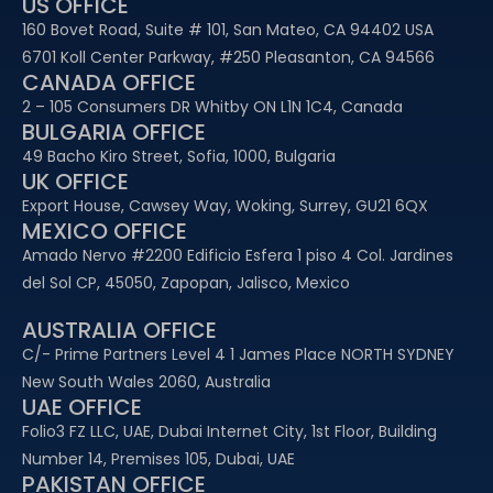
US OFFICE
160 Bovet Road, Suite # 101, San Mateo, CA 94402 USA
6701 Koll Center Parkway, #250 Pleasanton, CA 94566
CANADA OFFICE
2 – 105 Consumers DR Whitby ON L1N 1C4, Canada
BULGARIA OFFICE
49 Bacho Kiro Street, Sofia, 1000, Bulgaria
UK OFFICE
Export House, Cawsey Way, Woking, Surrey, GU21 6QX
MEXICO OFFICE
Amado Nervo #2200 Edificio Esfera 1 piso 4 Col. Jardines
del Sol CP, 45050, Zapopan, Jalisco, Mexico
AUSTRALIA OFFICE
C/- Prime Partners Level 4 1 James Place NORTH SYDNEY
New South Wales 2060, Australia
UAE OFFICE​
Folio3 FZ LLC, UAE, Dubai Internet City, 1st Floor, Building
Number 14, Premises 105, Dubai, UAE
PAKISTAN OFFICE