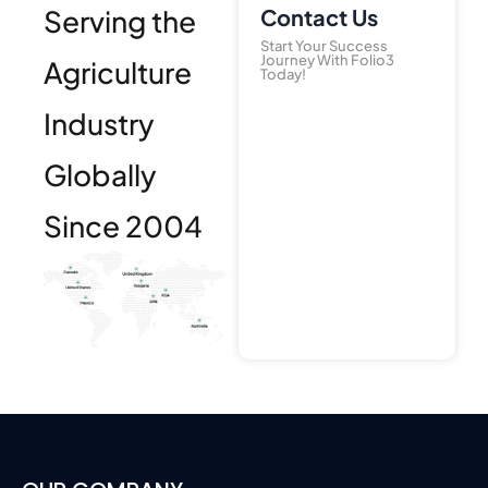
Serving the
Contact Us
Start Your Success
Journey With Folio3
Agriculture
Today!
Industry
Globally
Since 2004