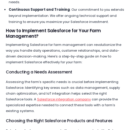
needs.
Continuous Support and Training
: Our commitment to you extends
beyond implementation. We offer ongoing technical support and
training to ensure you maximize your Salesforce investment.
How to Implement Salesforce for Your Farm
Management?
Implementing Salesforce for farm management can revolutionize the
way you handle daily operations, customer relationships, and data-
driven decision-making. Here’s a step-by-step guide on how to
implement Salesforce effectively for your farm:
Conducting a Needs Assessment
Assessing the farm’s specific needs is crucial before implementing
Salesforce. Identifying key areas such as data management, supply
chain optimization, and IoT integration helps select the right
Salesforce tools. A
Salesforce integration company
can provide the
specialized expertise needed to connect these tools with a farm’s
existing systems.
Choosing the Right Salesforce Products and Features