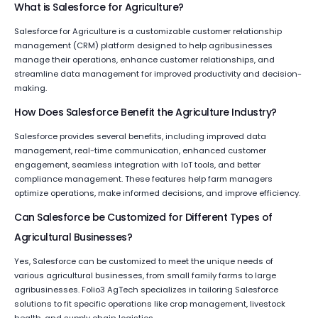
What is Salesforce for Agriculture?
Salesforce for Agriculture is a customizable customer relationship
management (CRM) platform designed to help agribusinesses
manage their operations, enhance customer relationships, and
streamline data management for improved productivity and decision-
making.
How Does Salesforce Benefit the Agriculture Industry?
Salesforce provides several benefits, including improved data
management, real-time communication, enhanced customer
engagement, seamless integration with IoT tools, and better
compliance management. These features help farm managers
optimize operations, make informed decisions, and improve efficiency.
Can Salesforce be Customized for Different Types of
Agricultural Businesses?
Yes, Salesforce can be customized to meet the unique needs of
various agricultural businesses, from small family farms to large
agribusinesses. Folio3 AgTech specializes in tailoring Salesforce
solutions to fit specific operations like crop management, livestock