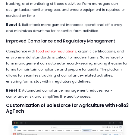
tracking, and monitoring of these activities. Farm managers can
assign tasks, monitor progress, and ensure equipment is repaired or
serviced on time.
Benefit:
Better task management increases operational efficiency
and minimizes downtime for essential farm activities.
Improved Compliance and Regulatory Management
Compliance with
food safety regulations
, organic certifications, and
environmental standards is critical for modern farms. Salesforce for
farm management can automate record-keeping, making it easier for
farms to maintain compliance and prepare for audits. The platform
allows for seamless tracking of compliance-related activities,
ensuring farms stay within regulatory guidelines.
Benefit:
Automated compliance management reduces non-
compliance risk and simplifies the audit process.
Customization of Salesforce for Agriculture with Folio3
AgTech