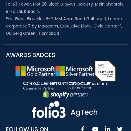
Folio3 Tower, Plot 26, Block B, SMCH Society, Main Shahrah-
e-Faisal, Karachi.
First Floor, Blue Mall 8-R, MM Alam Road Gulberg III, Lahore
Corporate 7 by Maaksons, Executive Block, Civic Center 1,
Gulberg Green, Islamabad
AWARDS BADGES
FOLLOW US ON