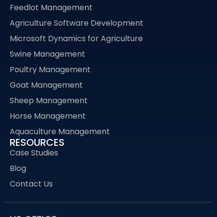
Feedlot Management
Agriculture Software Development
Microsoft Dynamics for Agriculture
Swine Management
Poultry Management
Goat Management
Sheep Management
Horse Management
Aquaculture Management
RESOURCES
Case Studies
Blog
Contact Us