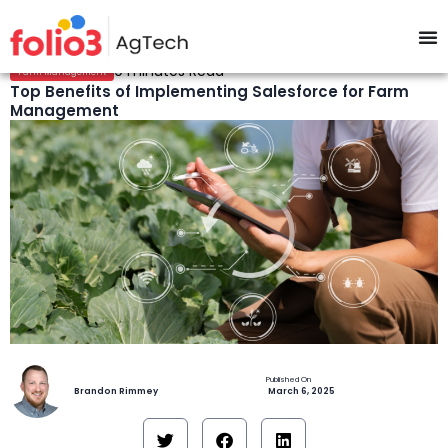
9 minutes Read
Farm Management
Top Benefits of Implementing Salesforce for Farm
Management
Brandon Rimmey
March 6, 2025