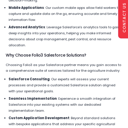
decision-making.
CONTACT US
Mobile Applications
: Our custom mobile apps allow field workers to
capture and update data on the go, ensuring accurate and timely
information flow.
Advanced Analytics
: Leverage Salesforce’s analytics tools to gain
deep insights into your operations, helping you make informed
decisions about crop management, pest control, and resource
allocation.
Why Choose Folio3 Salesforce Solutions?
Choosing Folio3 as your Salesforce partner means you gain access to
a comprehensive suite of services tailored for the agriculture industry:
Salesforce Consulting
: Our experts will assess your current
processes and provide a customized Salesforce solution aligned
with your operational goals.
Seamless Implementation
: Experience a smooth integration of
Salesforce into your existing systems with our dedicated
implementation team.
Custom Application Development
: Beyond standard solutions
with bespoke applications that address your specific agricultural