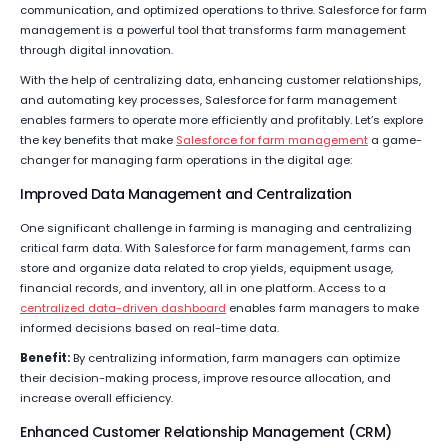
communication, and optimized operations to thrive. Salesforce for farm
management is a powerful tool that transforms farm management
through digital innovation.
With the help of centralizing data, enhancing customer relationships,
and automating key processes, Salesforce for farm management
enables farmers to operate more efficiently and profitably. Let’s explore
the key benefits that make
Salesforce for farm management
a game-
changer for managing farm operations in the digital age:
Improved Data Management and Centralization
One significant challenge in farming is managing and centralizing
critical farm data. With Salesforce for farm management, farms can
store and organize data related to crop yields, equipment usage,
financial records, and inventory, all in one platform. Access to a
centralized data-driven dashboard
enables farm managers to make
informed decisions based on real-time data.
Benefit:
By centralizing information, farm managers can optimize
their decision-making process, improve resource allocation, and
increase overall efficiency.
Enhanced Customer Relationship Management (CRM)