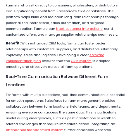
Farmers who sell directly to consumers, wholesalers, or distributors
can significantly benefit from Salesforce’s CRM capabilities. The
platform helps build and maintain long-term relationships through
personalized interactions, sales automation, and targeted
communication. Farmers can
track customer interactions
, send
customized offers, and manage supplier relationships seamlessly.
Benefit:
With enhanced CRM tools, farms can foster better
relationships with customers, suppliers, and distributors, ultimately
improving sales and logistics. Developing a clear
software
implementation plan
ensures that the
CRM system
is adopted
smoothly and effectively across all farm operations.
Real-Time Communication Between Different Farm
Locations
For farms with multiple locations, real-time communication is essential
for smooth operations. Salesforce for farm management enables
collaboration between farm locations, field teams, and departments,
ensuring everyone can access the same data. This is particularly
useful during emergencies, such as pest infestations or weather-
related challenges that require immediate action. Integrating an
attendance management system
further enhances workforce