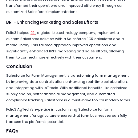
transformed their operations and improved efficiency through our
customized Salesforce implementations:
BRI – Enhancing Marketing and Sales Efforts
Folio3 helped
BRI
, a global biotechnology company, implement a
custom Salesforce solution with a Salesforce FCR calculator and a
media library. This tailored approach improved operations and
significantly enhanced BRI’s marketing and sales efforts, allowing
them to connect more effectively with their customers.
Conclusion
Salesforce for Farm Management is transforming farm management
by improving data centralization, enhancing real-time collaboration,
and integrating with IoT tools. With additional benefits like optimized
supply chains, better financial management, and automated
compliance tracking, Salesforce is a must-have tool for modern farms.
Folio3 AgTech’s expertise in customizing Salesforce for farm
management for agriculture ensures that farm businesses can fully
harness the platform’s potential.
FAQs