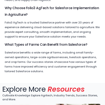
health, and supply chain logistics.
Why Choose Folio3 AgTech for Salesforce Implementation
in Agriculture?
Folio3 AgTech is a trusted Salesforce partner with over 20 years of
experience delivering cloud-based solutions tailored to agriculture. We
provide expert consulting, smooth implementation, and ongoing
support to ensure your Salesforce solution meets your needs.
What Types of Farms Can Benefit from Salesforce?
Salesforce benefits a wide range of farms, including small family-
owned operations, large-scale agribusinesses, livestock operations,
and crop farms. Our success stories showcase how various types of
farms have improved efficiency and customer engagement through
tailored Salesforce solutions.
Explore More
Resources
Cultivate Knowledge: Explore Agritech, Industry Trends, Success Stories,
and More.