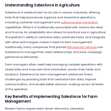
Understanding Salesforce in Agriculture
Salesforce is widely known for its role in various industries, offering
tools that help businesses organize and streamline operations,
including customer management and
outbound lead generation
capabilities. While it is traditionally associated with sectors like retail
and finance, its adaptability also allows for practical use in agriculture.
The platform’s ability to centralize data, automate tasks, and integrate
with other technologies makes it ideal for farm management.
Additionally, many companies that provide
B2B podcast services
use
Salesforce to manage their client relationships and track campaign
performance efficiently.
Farm managers often need help managing complex operations with
siloed data and more real-time information across their fields and
locations. Salesforce for farm management addresses these
challenges by providing tools that centralize farm data, improve
communication, and enable better decision-making across all levels
of the operation.
Key Benefits of Implementing Salesforce for Farm
Management
Modern farms require data-driven decisions, seamless