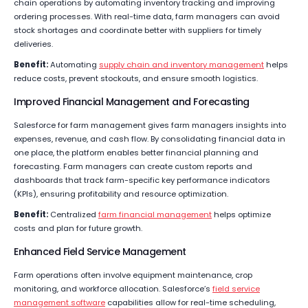
chain operations by automating inventory tracking and improving
ordering processes. With real-time data, farm managers can avoid
stock shortages and coordinate better with suppliers for timely
deliveries.
Benefit:
Automating
supply chain and inventory management
helps
reduce costs, prevent stockouts, and ensure smooth logistics.
Improved Financial Management and Forecasting
Salesforce for farm management gives farm managers insights into
expenses, revenue, and cash flow. By consolidating financial data in
one place, the platform enables better financial planning and
forecasting. Farm managers can create custom reports and
dashboards that track farm-specific key performance indicators
(KPIs), ensuring profitability and resource optimization.
Benefit:
Centralized
farm financial management
helps optimize
costs and plan for future growth.
Enhanced Field Service Management
Farm operations often involve equipment maintenance, crop
monitoring, and workforce allocation. Salesforce’s
field service
management software
capabilities allow for real-time scheduling,