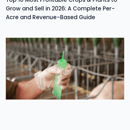
Grow and Sell in 2026: A Complete Per-
Acre and Revenue-Based Guide