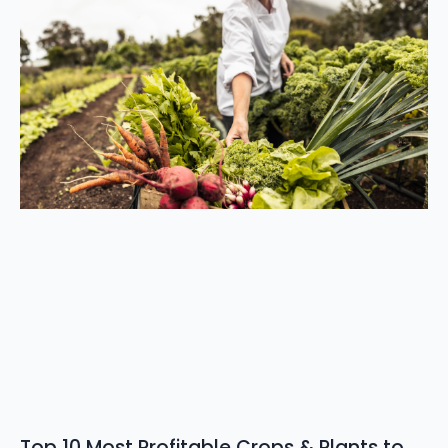
Top 10 Most Profitable Crops & Plants to