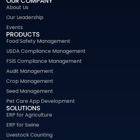
OUR COMPANY
About Us
Our Leadership
Events
PRODUCTS
Food Safety Management
USDA Compliance Management
FSIS Compliance Management
Audit Management
Crop Management
Seed Management
Pet Care App Development
SOLUTIONS
ERP for Agriculture
ERP for Swine
Livestock Counting