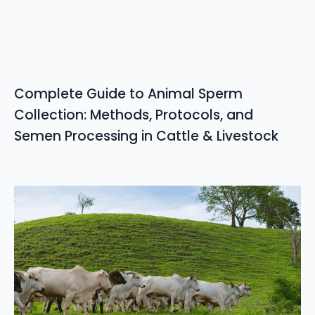
Complete Guide to Animal Sperm
Collection: Methods, Protocols, and
Semen Processing in Cattle & Livestock