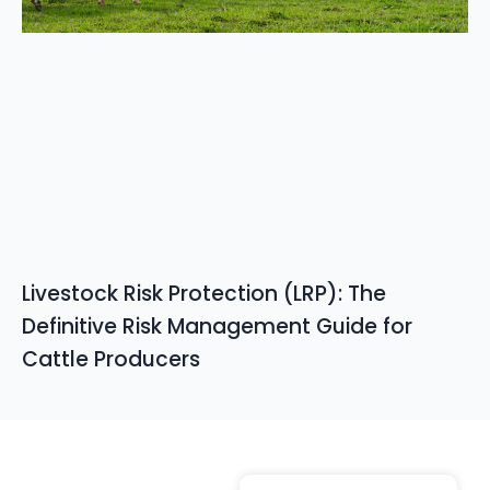
Livestock Risk Protection (LRP): The
Definitive Risk Management Guide for
Cattle Producers