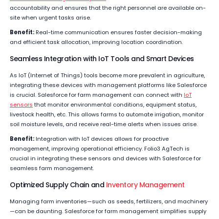
accountability and ensures that the right personnel are available on-
site when urgent tasks arise.
Benefit:
Real-time communication ensures faster decision-making
and efficient task allocation, improving location coordination.
Seamless Integration with IoT Tools and Smart Devices
As IoT (Internet of Things) tools become more prevalent in agriculture,
integrating these devices with management platforms like Salesforce
is crucial. Salesforce for farm management can connect with
IoT
sensors
that monitor environmental conditions, equipment status,
livestock health, etc. This allows farms to automate irrigation, monitor
soil moisture levels, and receive real-time alerts when issues arise.
Benefit:
Integration with IoT devices allows for proactive
management, improving operational efficiency. Folio3 AgTech is
crucial in integrating these sensors and devices with Salesforce for
seamless farm management.
Optimized Supply Chain and
Inventory Management
Managing farm inventories—such as seeds, fertilizers, and machinery
—can be daunting. Salesforce for farm management simplifies supply