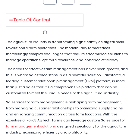
Table Of Content
The agriculture industry is transforming significantly as digital tools
revolutionize farm operations. The modern-day farmer faces
increasingly complex challenges that require streamlined solutions to
manage operations, optimize resources, and enhance efficiency.
The need for effective farm management has never been greater, and
this is where Salesforce steps in as a powerful solution. Salesforce, a
leading customer relationship management (CRM) platform, is more
than just a sales tool; it’s a comprehensive platform that can be
customized to meet the unique needs of the agricultural industry.
Salesforce for farm management is reshaping farm management,
from managing customer relationships to optimizing supply chains
and enhancing communication across farm locations. With the
expertise of Folio3 AgTech, farms can leverage custom Salesforce for
farm management solutions
designed specifically for the agriculture
industry, maximizing efficiency and profitability.