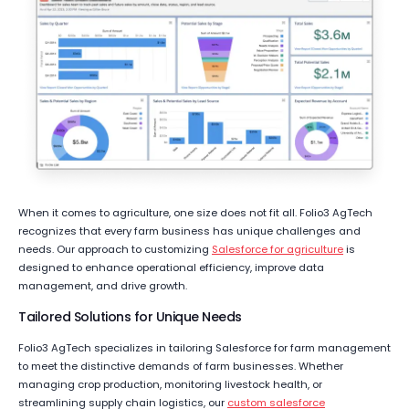
When it comes to agriculture, one size does not fit all. Folio3 AgTech
recognizes that every farm business has unique challenges and
needs. Our approach to customizing
Salesforce for agriculture
is
designed to enhance operational efficiency, improve data
management, and drive growth.
Tailored Solutions for Unique Needs
Folio3 AgTech specializes in tailoring Salesforce for farm management
to meet the distinctive demands of farm businesses. Whether
managing crop production, monitoring livestock health, or
streamlining supply chain logistics, our
custom salesforce