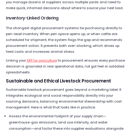
you manage dozens of suppliers across multiple yards and need to
make quick, informed decisions about where to source your next load.
Inventory-Linked Ordering
The strongest digital procurement systems tie purchasing directly to
pen-level inventory. When pen space opens up, or when cattle are
scheduled for shipment, the system flags the gap and recommends
procurement action. It prevents both over-stocking, which drives up
feed costs and increases animal stress.
Linking your
ERP for agriculture
to procurement ensures every purchase
decision is grounded in real operational data, not gut feel or outdated
spreadsheets.
Sustainable and Ethical Livestock Procurement
Sustainable livestock procurement goes beyond a marketing label. It
integrates ecological and social responsibility directly into your
sourcing decisions, balancing environmental stewardship with cost
management. Here is what that looks like in practice:
Assess the environmental footprint of your supply chain—
greenhouse-gas emissions, land use intensity, and water
consumption—and factor these into supplier evaluations alongside