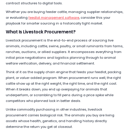
contract structures to digital tools.
Whether you are buying feeder cattle, managing supplier relationships,
or evaluating
feedlot management software
, consider this your
playbook for smarter sourcing in a historically tight market.
What Is Livestock Procurement?
Livestock procurement is the end-to-end process of sourcing live
animals, including cattle, swine, poultry, or small ruminants from farms,
ranches, auctions, or allied suppliers. It encompasses everything from
initial price negotiations and logistics planning through to animal
welfare verification, delivery, and financial settlement.
Think of it as the supply chain engine that feeds your feedlot, packing
plant, or value-added program. When procurement runs well, the right
cattle show up at the right weight, the right time, and the right cost.
When it breaks down, you end up overpaying for animals that
underperform, or scrambling to fill pens during a price spike while
competitors who planned lock in better deals.
Unlike commodity purchasing in other industries, livestock
procurement carries biological risk. The animals you buy are living
assets whose health, genetics, and handling history directly
determine the return you get at closeout.