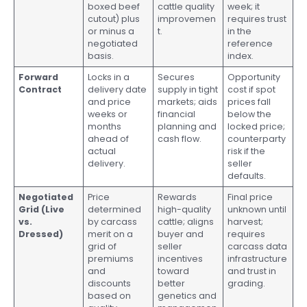
boxed beef
cattle quality
week; it
cutout) plus
improvemen
requires trust
or minus a
t.
in the
negotiated
reference
basis.
index.
Forward
Locks in a
Secures
Opportunity
Contract
delivery date
supply in tight
cost if spot
and price
markets; aids
prices fall
weeks or
financial
below the
months
planning and
locked price;
ahead of
cash flow.
counterparty
actual
risk if the
delivery.
seller
defaults.
Negotiated
Price
Rewards
Final price
Grid (Live
determined
high-quality
unknown until
vs.
by carcass
cattle; aligns
harvest;
Dressed)
merit on a
buyer and
requires
grid of
seller
carcass data
premiums
incentives
infrastructure
and
toward
and trust in
discounts
better
grading.
based on
genetics and