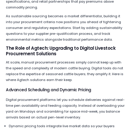
specifications, and retail partnerships that pay premiums above
commodity pricing.
As sustainable sourcing becomes a market differentiator, building it
into your procurement criteria now positions you ahead of tightening
consumer and regulatory expectations. Start by adding sustainability
questions to your supplier pre-qualification process, and track
environmental metrics alongside traditional performance data.
The Role of Agtech: Upgrading to Digital Livestock
Procurement Solutions
At scale, manual procurement processes simply cannot keep up with
the speed and complexity of modern cattle buying. Digital tools do not
replace the expertise of seasoned cattle buyers; they amplify it. Here is
where Agtech solutions earn their keep.
Advanced Scheduling and Dynamic Pricing
Digital procurement platforms let you schedule deliveries against real-
time pen availability and feeding capacity. Instead of overloading your
yard on Mondays and scrambling for space mid-week, you balance
arrivals based on actual pen-level inventory.
Dynamic pricing tools integrate live market data so your buyers