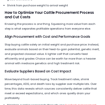
Shrink from purchase weight to arrival weight
How to Optimize Your Cattle Procurement Process
and Cut Costs
Knowing the process is one thing. Squeezing more value from each
step is what separates profitable operations from everyone else.
Align Procurement with Cost and Performance Goals
Stop buying cattle solely on initial weight and purchase price. Instead,
evaluate animals based on their feed-to-gain potential, genetic merit,
and projected closeout value. A lighter calf that converts feed
efficiently and grades Choice can be worth far more than a heavier
animal with mediocre genetics and high treatment risk.
Evaluate Suppliers Based on Cost Impact
Move beyond trust-based buying. Track treatment rates, shrink
percentages, ADG, and death loss by supplier over multiple lots. Over
time, this data reveals which sources consistently deliver cattle that
meet or exceed expectations, and which ones quietly drain your
profitability.