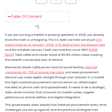
Table Of Content
If you are running a feedlot or packing operation in 2026, you already
know the math is unforgiving. The U.S. beef cow herd sat at just
27.6
million head as of January 1, 2026, a 1% decline from the previous year
and the smallest January 1 beef cow inventory since 1960 (
USDA
NASS
). Total cattle and calves stood at 86.155 million head, marking
the seventh consecutive year of decline.
Meanwhile, feeder cattle prices have hit record territory,
feed still
commands 40–70% of annual cow costs
, and every procurement
decision you make ripples straight through your closeout. In a market
this tight, livestock procurement cannot remain an afterthought
handled on phone calls and spreadsheets. It needs to be a strategic,
data-driven function that accounts for market cycles, supplier
performance, animal welfare, and digital integration.
This guide breaks down exactly how livestock procurement works, what
challenges you are up against, and the practical strategies from