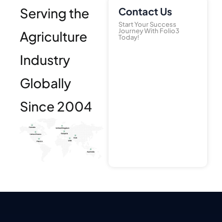
Serving the
Contact Us
Start Your Success
Journey With Folio3
Agriculture
Today!
Industry
Globally
Since 2004