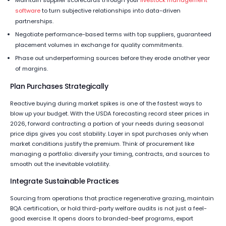
Maintain supplier scorecards through your
livestock management
software
to turn subjective relationships into data-driven
partnerships.
Negotiate performance-based terms with top suppliers, guaranteed
placement volumes in exchange for quality commitments.
Phase out underperforming sources before they erode another year
of margins.
Plan Purchases Strategically
Reactive buying during market spikes is one of the fastest ways to
blow up your budget. With the USDA forecasting record steer prices in
2026, forward contracting a portion of your needs during seasonal
price dips gives you cost stability. Layer in spot purchases only when
market conditions justify the premium. Think of procurement like
managing a portfolio: diversify your timing, contracts, and sources to
smooth out the inevitable volatility.
Integrate Sustainable Practices
Sourcing from operations that practice regenerative grazing, maintain
BQA certification, or hold third-party welfare audits is not just a feel-
good exercise. It opens doors to branded-beef programs, export