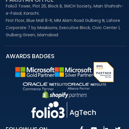
Folio3 Tower, Plot 26, Block B, SMCH Society, Main Shahrah-
e-Faisal, Karachi.
First Floor, Blue Mall 8-R, MM Alam Road Gulberg III, Lahore
Corporate 7 by Maaksons, Executive Block, Civic Center 1,
Gulberg Green, Islamabad
AWARDS BADGES