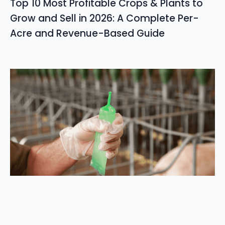
Top 10 Most Profitable Crops & Plants to
Grow and Sell in 2026: A Complete Per-
Acre and Revenue-Based Guide