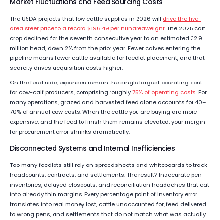
Market Fluctuations and Feed Sourcing Costs
The USDA projects that low cattle supplies in 2026 will
drive the five-
area steer price to a record $196.49 per hundredweight
. The 2025 calf
crop declined for the seventh consecutive year to an estimated 32.9
million head, down 2% from the prior year. Fewer calves entering the
pipeline means fewer cattle available for feedlot placement, and that
scarcity drives acquisition costs higher.
On the feed side, expenses remain the single largest operating cost
for cow-calf producers, comprising roughly
75% of operating costs
. For
many operations, grazed and harvested feed alone accounts for 40–
70% of annual cow costs. When the cattle you are buying are more
expensive, and the feed to finish them remains elevated, your margin
for procurement error shrinks dramatically.
Disconnected Systems and Internal Inefficiencies
Too many feedlots still rely on spreadsheets and whiteboards to track
headcounts, contracts, and settlements. The result? Inaccurate pen
inventories, delayed closeouts, and reconciliation headaches that eat
into already thin margins. Every percentage point of inventory error
translates into real money lost, cattle unaccounted for, feed delivered
to wrong pens, and settlements that do not match what was actually