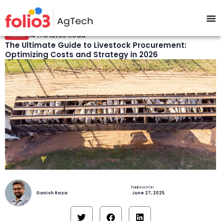
14 minutes Read
Feedlot
The Ultimate Guide to Livestock Procurement:
Optimizing Costs and Strategy in 2026
Danish Raza
June 27, 2025