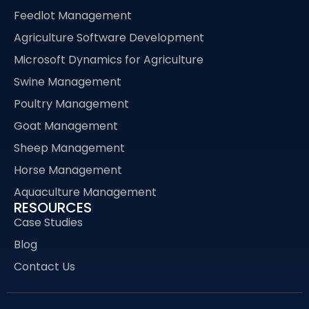
Feedlot Management
Agriculture Software Development
Microsoft Dynamics for Agriculture
Swine Management
Poultry Management
Goat Management
Sheep Management
Horse Management
Aquaculture Management
RESOURCES
Case Studies
Blog
Contact Us