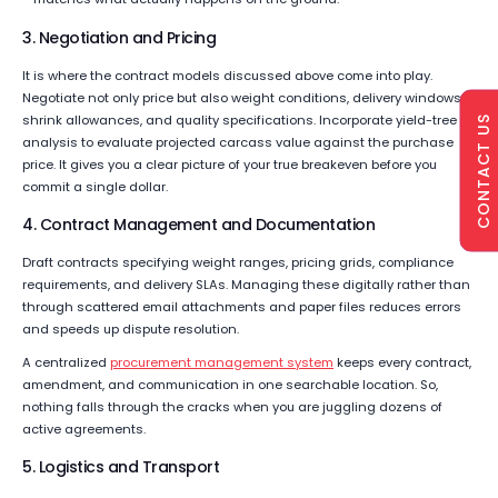
3. Negotiation and Pricing
It is where the contract models discussed above come into play.
Negotiate not only price but also weight conditions, delivery windows,
shrink allowances, and quality specifications. Incorporate yield-tree
CONTACT US
analysis to evaluate projected carcass value against the purchase
price. It gives you a clear picture of your true breakeven before you
commit a single dollar.
4. Contract Management and Documentation
Draft contracts specifying weight ranges, pricing grids, compliance
requirements, and delivery SLAs. Managing these digitally rather than
through scattered email attachments and paper files reduces errors
and speeds up dispute resolution.
A centralized
procurement management system
keeps every contract,
amendment, and communication in one searchable location. So,
nothing falls through the cracks when you are juggling dozens of
active agreements.
5. Logistics and Transport