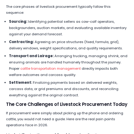
The core phases of livestock procurement typically follow this
sequence:
Sourcing:
Identifying potential sellers as cow-calf operators,
backgrounders, auction markets, and evaluating available inventory
against your demand forecast.
Contracting:
Agreeing on price structures (fixed, formula, grid),
delivery windows, weight specifications, and quality requirements.
Transport and Lairage:
Arranging trucking, managing shrink, and
ensuring animals are handled humanely throughout the journey.
Proper
cattle transportation management
directly impacts both
welfare outcomes and carcass quality.
Settlement:
Finalizing payments based on delivered weights,
carcass data, or grid premiums and discounts, and reconciling
everything against the original contract.
The Core Challenges of Livestock Procurement Today
If procurement were simply about picking up the phone and ordering
cattle, you would not need a guide. Here are the real pain points
operations face in 2026.