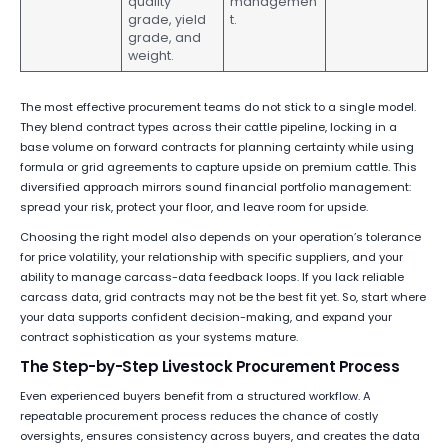
quality
managemen
grade, yield
t.
grade, and
weight.
The most effective procurement teams do not stick to a single model.
They blend contract types across their cattle pipeline, locking in a
base volume on forward contracts for planning certainty while using
formula or grid agreements to capture upside on premium cattle. This
diversified approach mirrors sound financial portfolio management:
spread your risk, protect your floor, and leave room for upside.
Choosing the right model also depends on your operation’s tolerance
for price volatility, your relationship with specific suppliers, and your
ability to manage carcass-data feedback loops. If you lack reliable
carcass data, grid contracts may not be the best fit yet. So, start where
your data supports confident decision-making, and expand your
contract sophistication as your systems mature.
The Step-by-Step Livestock Procurement Process
Even experienced buyers benefit from a structured workflow. A
repeatable procurement process reduces the chance of costly
oversights, ensures consistency across buyers, and creates the data