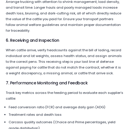
Arrange trucking with attention to shrink management, load density,
and transit time. Longer hauls and poorly managed loads increase
death loss, bruising, and dark-cutting risk, all of which directly reduce
the value of the cattle you paid for. Ensure your transport partners
follow animal welfare guidelines and maintain proper documentation
for traceability.
6. Receiving and Inspection
When cattle arrive, verify headcounts against the bill of lading, record
individual and lot weights, assess health status, and assign animals
to the correct pens. This receiving step is your last line of defense
against paying for cattle that do not match the contract, whether it is
a weight discrepancy, a missing animal, or cattle that arrive sick.
7. Performance Monitoring and Feedback
Track key metrics across the feeding period to evaluate each supplier’s
cattle:
Feed conversion ratio (FCR) and average daily gain (ADG)
Treatment rates and death loss
Carcass quality outcomes (Choice and Prime percentages, yield
grade distribution)