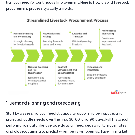
trail you need for continuous improvement. Here is how a solid livestock
procurement process typically unfolds.
1. Demand Planning and Forecasting
Start by assessing your feedlot capacity, upcoming pen space, and
projected cattle needs over the next 30, 60, and 90 days. Pull historical
performance data like average days on feed, seasonal turnover rates,
and closeout timing to predict when pens will open up. Layer in market