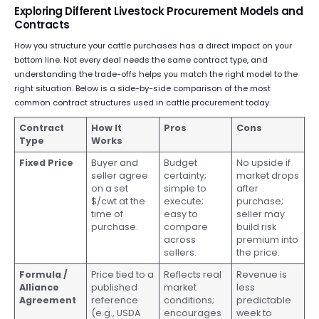
Exploring Different Livestock Procurement Models and
Contracts
How you structure your cattle purchases has a direct impact on your
bottom line. Not every deal needs the same contract type, and
understanding the trade-offs helps you match the right model to the
right situation. Below is a side-by-side comparison of the most
common contract structures used in cattle procurement today.
Contract
How It
Pros
Cons
Type
Works
Fixed Price
Buyer and
Budget
No upside if
seller agree
certainty;
market drops
on a set
simple to
after
$/cwt at the
execute;
purchase;
time of
easy to
seller may
purchase.
compare
build risk
across
premium into
sellers.
the price.
Formula /
Price tied to a
Reflects real
Revenue is
Alliance
published
market
less
Agreement
reference
conditions;
predictable
(e.g., USDA
encourages
week to