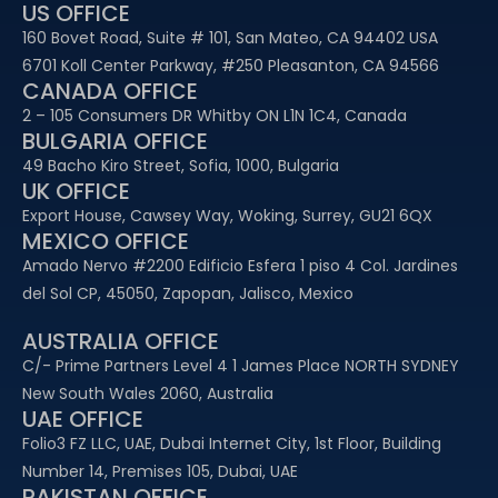
US OFFICE
160 Bovet Road, Suite # 101, San Mateo, CA 94402 USA
6701 Koll Center Parkway, #250 Pleasanton, CA 94566
CANADA OFFICE
2 – 105 Consumers DR Whitby ON L1N 1C4, Canada
BULGARIA OFFICE
49 Bacho Kiro Street, Sofia, 1000, Bulgaria
UK OFFICE
Export House, Cawsey Way, Woking, Surrey, GU21 6QX
MEXICO OFFICE
Amado Nervo #2200 Edificio Esfera 1 piso 4 Col. Jardines
del Sol CP, 45050, Zapopan, Jalisco, Mexico
AUSTRALIA OFFICE
C/- Prime Partners Level 4 1 James Place NORTH SYDNEY
New South Wales 2060, Australia
UAE OFFICE​
Folio3 FZ LLC, UAE, Dubai Internet City, 1st Floor, Building
Number 14, Premises 105, Dubai, UAE
PAKISTAN OFFICE