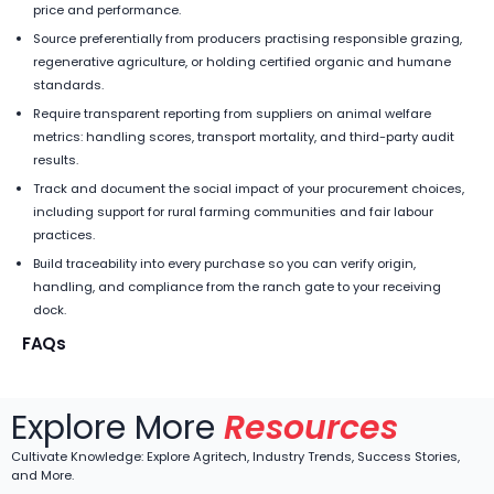
price and performance.
Source preferentially from producers practising responsible grazing,
regenerative agriculture, or holding certified organic and humane
standards.
Require transparent reporting from suppliers on animal welfare
metrics: handling scores, transport mortality, and third-party audit
results.
Track and document the social impact of your procurement choices,
including support for rural farming communities and fair labour
practices.
Build traceability into every purchase so you can verify origin,
handling, and compliance from the ranch gate to your receiving
dock.
FAQs
Explore More
Resources
Cultivate Knowledge: Explore Agritech, Industry Trends, Success Stories,
and More.