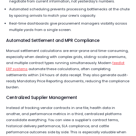
negotiate from current information, not yesterday’s numbers.
Automated scheduling prevents processing bottlenecks at the chute
by spacing arrivals to match your crew’s capacity.
Real-time dashboards give procurement managers visibility across
multiple yards from a single screen.
Automated Settlement and MPR Compliance
Manual settlement calculations are error-prone and time-consuming,
especially when dealing with complex grids, sliding-scale premiums,
and multiple contract types running simultaneously. Modern
feedlot
ERP systems
automate these calculations, often completing
settlements within 24 hours of data receipt. They also generate audit-
ready Mandatory Price Reporting documents, reducing the compliance
burden.
Centralized Supplier Management
Instead of tracking vendor contracts in one file, health data in
another, and performance metrics in a third, centralized platforms
consolidate everything. You can view a supplier’s contract terms,
historical delivery performance, SLA compliance, and cattle
performance outcomes side by side. This is especially valuable when