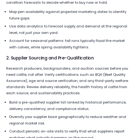
condition forecasts to decide whether to buy now or hold.
Map pen availability against projected marketing dates to identify
future gaps.
Use data analytics to forecast supply and demand at the regional
level, not just your own yard.
Account for seasonal patterns: fall runs typically flood the market
with calves, while spring availability tightens.
2. Supplier Sourcing and Pre-Qualification
Research producers, backgrounders, and auction sources before you
need cattle, not after. Verify certifications such as BQA (Beef Quality
Assurance), age and source verification, and any third-party welfare
standards. Review delivery reliability, the health history of cattle from
each source, and sustainability practices.
Build a pre-qualified supplier list ranked by historical performance,
delivery consistency, and compliance status.
Diversify your supplier base geographically to reduce weather and
regional market risk.
Conduct periodic on-site visits to verify that what suppliers report
matches what actually happens on the ground.