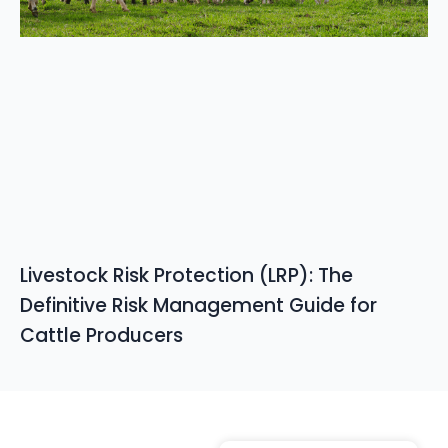
Livestock Risk Protection (LRP): The
Definitive Risk Management Guide for
Cattle Producers