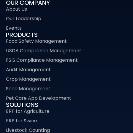
OUR COMPANY
About Us
Our Leadership
Events
PRODUCTS
Food Safety Management
USDA Compliance Management
FSIS Compliance Management
Audit Management
Crop Management
Seed Management
Pet Care App Development
SOLUTIONS
ERP for Agriculture
ERP for Swine
Livestock Counting