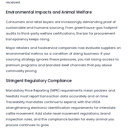
received.
Environmental Impacts and Animal Welfare
Consumers and retail buyers are increasingly demanding proof of
sustainable and humane sourcing. From greenhouse-gas footprint
audits to third-party welfare certifications, the bar for procurement
transparency keeps rising.
Major retailers and foodservice companies now evaluate suppliers on
environmental metrics as a condition of doing business. If your
sourcing strategy ignores these pressures, you risk losing access to
premium programs and branded-beef channels that pay above
commodity pricing.
Stringent Regulatory Compliance
Mandatory Price Reporting (MPR) requirements mean packers and
feedlots must report transaction data accurately and on time.
Traceability mandates continue to expand, with the USDA
strengthening electronic identification requirements for interstate
cattle movement. Add state-level movement regulations, brand
inspection rules, and the compliance burden for every animal you
procure continues to grow.