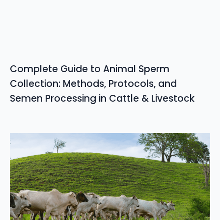
Complete Guide to Animal Sperm
Collection: Methods, Protocols, and
Semen Processing in Cattle & Livestock