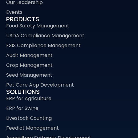
Our Leadership
Events
PRODUCTS
Food Safety Management
USDA Compliance Management
FSIS Compliance Management
Audit Management
Crop Management
Seed Management
Pet Care App Development
SOLUTIONS
ERP for Agriculture
ERP for Swine
Livestock Counting
Feedlot Management
Agriculture Software Development