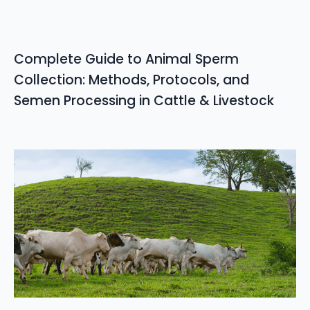
Complete Guide to Animal Sperm
Collection: Methods, Protocols, and
Semen Processing in Cattle & Livestock