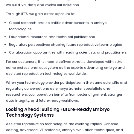
we build, validate, and evolve our solutions.
Through IETS, we gain direct exposure to:
Global research and scientific advancements in embryo
technologies
Educational resources and technical publications
Regulatory perspectives shaping future reproductive technologies
Collaboration opportunities with leading scientists and practitioners
For our customers, this means software that is developed within the
same professional ecosystem as the experts advancing embryo and
assisted reproduction technologies worldwide.
When your technology provider participates in the same scientific and
regulatory conversations as embryo transfer specialists and
researchers, your operation benefits from better alignment, stronger
data integrity, and future-ready workflows.
Looking Ahead: Building Future-Ready Embryo
Technology Systems
Assisted reproduction technologies are evolving rapidly. Genome
editing, advanced IVF protocols, embryo evaluation techniques, and