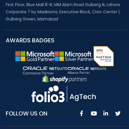
First Floor, Blue Mall 8-R, MM Alam Road Gulberg III, Lahore
Corporate 7 by Maaksons, Executive Block, Civic Center 1,
Gulberg Green, Islamabad
AWARDS BADGES
FOLLOW US ON