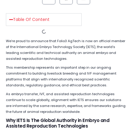
Table Of Content
We’re proud to announce that Folio3 AgTech is now an official member
of the International Embryo Technology Society (IETS), the world’s
leading scientific and technical authority on animal embryo and
assisted reproduction technologies.
This membership represents an important step in our ongoing
commitment to building livestock breeding and IVF management
platforms that align with internationally recognized scientific
standards, regulatory guidance, and ethical best practices.
As embryo transfer, IVF, and assisted reproduction technologies
continue to scale globally, alignment with IETS ensures our solutions
are informed by the same research, expertise, and frameworks guiding
the future of animal reproduction worldwide.
Why IETS Is The Global Authority in Embryo and
Assisted Reproduction Technologies