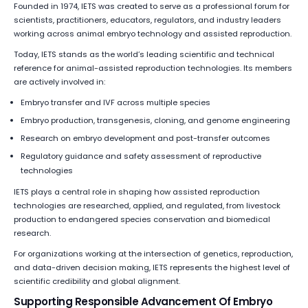
Founded in 1974, IETS was created to serve as a professional forum for
scientists, practitioners, educators, regulators, and industry leaders
working across animal embryo technology and assisted reproduction.
Today, IETS stands as the world’s leading scientific and technical
reference for animal-assisted reproduction technologies. Its members
are actively involved in:
Embryo transfer and IVF across multiple species
Embryo production, transgenesis, cloning, and genome engineering
Research on embryo development and post-transfer outcomes
Regulatory guidance and safety assessment of reproductive
technologies
IETS plays a central role in shaping how assisted reproduction
technologies are researched, applied, and regulated, from livestock
production to endangered species conservation and biomedical
research.
For organizations working at the intersection of genetics, reproduction,
and data-driven decision making, IETS represents the highest level of
scientific credibility and global alignment.
Supporting Responsible Advancement Of Embryo