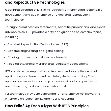
and Reproductive Technologies
A defining strength of IETS is its leadership in promoting responsible
development and use of embryo and assisted reproduction
technologies.
Through formal position statements, scientific publications, and expert
advisory roles, IETS provides clarity and guidance on complex topics,
including:
Assisted Reproduction Technologies (ART)
Genome engineering and gene editing
Cloning and somatic cell nuclear transfer
Food safety, animal welfare, and regulatory assessment
IETS consistently emphasizes science-based evaluation, ethical
application, and transparent regulatory decision-making. This
approach ensures innovation progresses without compromising
animal welfare, food security, or public trust.
For technology providers supporting IVF and embryo workflows, this
emphasis on responsibility and rigor is essential.
How Folio3 AgTech Aligns With IETS Principles