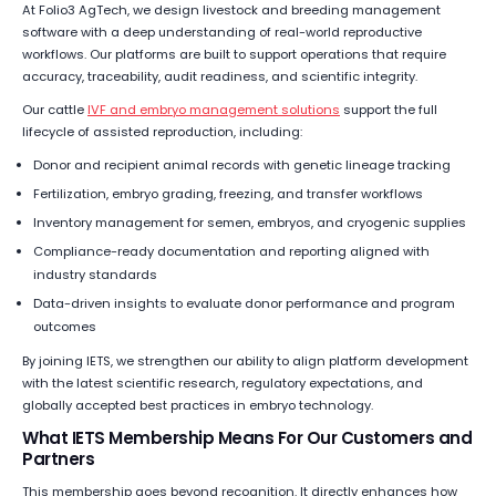
At Folio3 AgTech, we design livestock and breeding management
software with a deep understanding of real-world reproductive
workflows. Our platforms are built to support operations that require
accuracy, traceability, audit readiness, and scientific integrity.
Our cattle
IVF and embryo management solutions
support the full
lifecycle of assisted reproduction, including:
Donor and recipient animal records with genetic lineage tracking
Fertilization, embryo grading, freezing, and transfer workflows
Inventory management for semen, embryos, and cryogenic supplies
Compliance-ready documentation and reporting aligned with
industry standards
Data-driven insights to evaluate donor performance and program
outcomes
By joining IETS, we strengthen our ability to align platform development
with the latest scientific research, regulatory expectations, and
globally accepted best practices in embryo technology.
What IETS Membership Means For Our Customers and
Partners
This membership goes beyond recognition. It directly enhances how