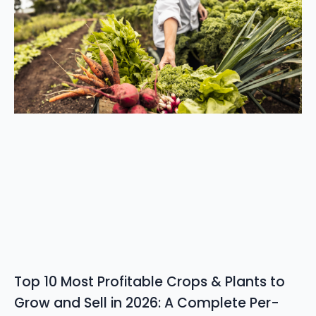
Top 10 Most Profitable Crops & Plants to
Grow and Sell in 2026: A Complete Per-