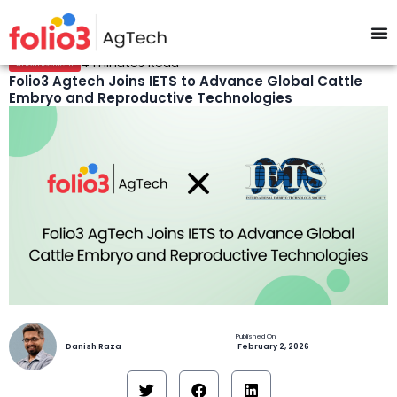
4 minutes Read
Anouncement
Folio3 Agtech Joins IETS to Advance Global Cattle
Embryo and Reproductive Technologies
Danish Raza
February 2, 2026