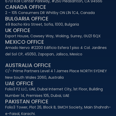
6701 Koll Center Parkway, #250 Pleasanton, CA 94566
CANADA OFFICE
2 – 105 Consumers DR Whitby ON L1N 1C4, Canada
BULGARIA OFFICE
49 Bacho Kiro Street, Sofia, 1000, Bulgaria
UK OFFICE
Export House, Cawsey Way, Woking, Surrey, GU21 6QX
MEXICO OFFICE
Amado Nervo #2200 Edificio Esfera 1 piso 4 Col. Jardines
del Sol CP, 45050, Zapopan, Jalisco, Mexico
AUSTRALIA OFFICE
C/- Prime Partners Level 4 1 James Place NORTH SYDNEY
New South Wales 2060, Australia
UAE OFFICE​
Folio3 FZ LLC, UAE, Dubai Internet City, 1st Floor, Building
Number 14, Premises 105, Dubai, UAE
PAKISTAN OFFICE
Folio3 Tower, Plot 26, Block B, SMCH Society, Main Shahrah-
e-Faisal, Karachi.