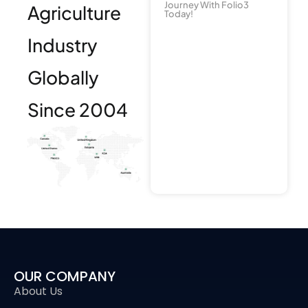
Journey With Folio3
Agriculture
Today!
Industry
Globally
Since 2004
OUR COMPANY
About Us