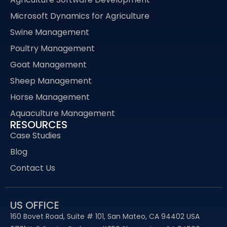
Microsoft Dynamics for Agriculture
Swine Management
Poultry Management
Goat Management
Sheep Management
Horse Management
Aquaculture Management
RESOURCES
Case Studies
Blog
Contact Us
US OFFICE
160 Bovet Road, Suite # 101, San Mateo, CA 94402 USA