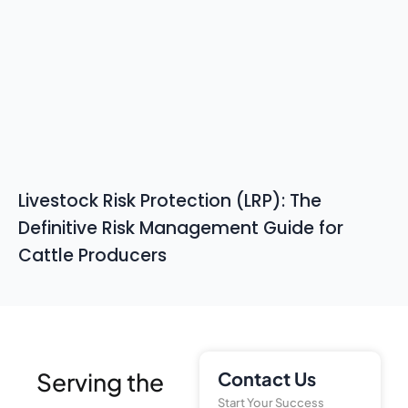
Livestock Risk Protection (LRP): The
Definitive Risk Management Guide for
Cattle Producers
Serving the
Contact Us
Start Your Success