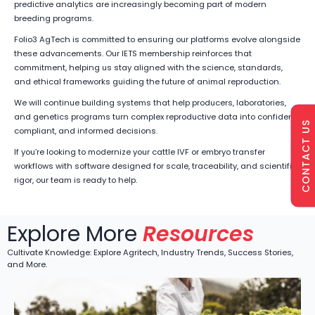
predictive analytics are increasingly becoming part of modern
breeding programs.
Folio3 AgTech is committed to ensuring our platforms evolve alongside
these advancements. Our IETS membership reinforces that
commitment, helping us stay aligned with the science, standards,
and ethical frameworks guiding the future of animal reproduction.
We will continue building systems that help producers, laboratories,
and genetics programs turn complex reproductive data into confident,
CONTACT US
compliant, and informed decisions.
If you’re looking to modernize your cattle IVF or embryo transfer
workflows with software designed for scale, traceability, and scientific
rigor, our team is ready to help.
Explore More
Resources
Cultivate Knowledge: Explore Agritech, Industry Trends, Success Stories,
and More.