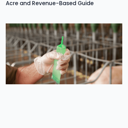
Acre and Revenue-Based Guide