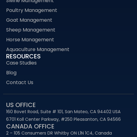
Swine Management
Poultry Management
Goat Management
Sheep Management
Horse Management
Aquaculture Management
RESOURCES
Case Studies
Blog
Contact Us
US OFFICE
160 Bovet Road, Suite # 101, San Mateo, CA 94402 USA
6701 Koll Center Parkway, #250 Pleasanton, CA 94566
CANADA OFFICE
2 – 105 Consumers DR Whitby ON L1N 1C4, Canada