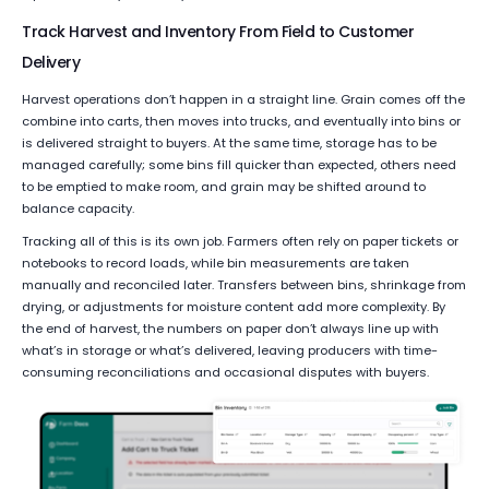
Track Harvest and Inventory From Field to Customer
Delivery
Harvest operations don’t happen in a straight line. Grain comes off the
combine into carts, then moves into trucks, and eventually into bins or
is delivered straight to buyers. At the same time, storage has to be
managed carefully; some bins fill quicker than expected, others need
to be emptied to make room, and grain may be shifted around to
balance capacity.
Tracking all of this is its own job. Farmers often rely on paper tickets or
notebooks to record loads, while bin measurements are taken
manually and reconciled later. Transfers between bins, shrinkage from
drying, or adjustments for moisture content add more complexity. By
the end of harvest, the numbers on paper don’t always line up with
what’s in storage or what’s delivered, leaving producers with time-
consuming reconciliations and occasional disputes with buyers.