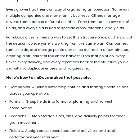
Every grower has their own way of organizing an operation. Some run
multiple companies under one family business. Others manage
several farms across different counties. Each farm has its own set of
fields, and every field is tied to specific crops, rotations, and yields.
FarmDocs gives farmers a way to set this structure once, at the start of
the season, so everyone is working from the same plan. Companies,
farms, fields, and storage points can all be defined in a few minutes,
creating a structure for the entire harvest. From that point on, every
ticket, every delivery, and every report ties back to the structure you’ve
set, with no duplicate entries and no guessing.
Here’s how FarmDocs makes that possible:
Companies → Define ownership entities and manage permissions
across your operation.
Farms → Group fields into farms for planning and harvest
coordination.
Locations → Map storage sites, bins, and delivery points for clear
grain movement.
Fields → Assign crops, record seasonal activities, and track
performance year after year.