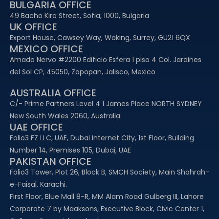
BULGARIA OFFICE
49 Bacho Kiro Street, Sofia, 1000, Bulgaria
UK OFFICE
Export House, Cawsey Way, Woking, Surrey, GU21 6QX
MEXICO OFFICE
Amado Nervo #2200 Edificio Esfera 1 piso 4 Col. Jardines
del Sol CP, 45050, Zapopan, Jalisco, Mexico
AUSTRALIA OFFICE
C/- Prime Partners Level 4 1 James Place NORTH SYDNEY
New South Wales 2060, Australia
UAE OFFICE​
Folio3 FZ LLC, UAE, Dubai Internet City, 1st Floor, Building
Number 14, Premises 105, Dubai, UAE
PAKISTAN OFFICE
Folio3 Tower, Plot 26, Block B, SMCH Society, Main Shahrah-
e-Faisal, Karachi.
First Floor, Blue Mall 8-R, MM Alam Road Gulberg III, Lahore
Corporate 7 by Maaksons, Executive Block, Civic Center 1,