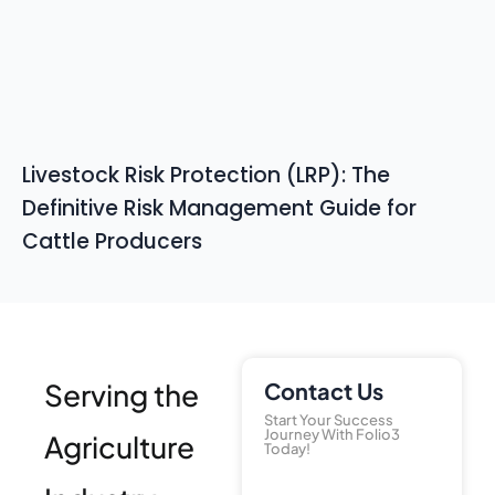
Livestock Risk Protection (LRP): The
Definitive Risk Management Guide for
Cattle Producers
Serving the
Contact Us
Start Your Success
Journey With Folio3
Agriculture
Today!