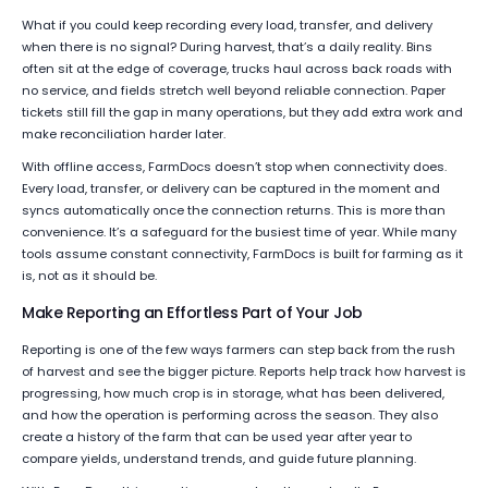
What if you could keep recording every load, transfer, and delivery
when there is no signal? During harvest, that’s a daily reality. Bins
often sit at the edge of coverage, trucks haul across back roads with
no service, and fields stretch well beyond reliable connection. Paper
tickets still fill the gap in many operations, but they add extra work and
make reconciliation harder later.
With offline access, FarmDocs doesn’t stop when connectivity does.
Every load, transfer, or delivery can be captured in the moment and
syncs automatically once the connection returns. This is more than
convenience. It’s a safeguard for the busiest time of year. While many
tools assume constant connectivity, FarmDocs is built for farming as it
is, not as it should be.
Make Reporting an Effortless Part of Your Job
Reporting is one of the few ways farmers can step back from the rush
of harvest and see the bigger picture. Reports help track how harvest is
progressing, how much crop is in storage, what has been delivered,
and how the operation is performing across the season. They also
create a history of the farm that can be used year after year to
compare yields, understand trends, and guide future planning.