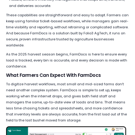
and deliveries accurate.
These capabilities are straightforward and easy to adopt. Farmers can
keep using familiar ticket-based workflows, while managers gain real-
time visibility and reporting, without retraining or complicated software.
And because FarmDocs is a solution built by Folio3 AgTech, it runs on
secure, proven infrastructure trusted by agriculture businesses
worldwide.
As the 2025 harvest season begins, FarmDocs is here to ensure every
load is tracked, every bin is accurate, and every decision is made with
confidence.
What Farmers Can Expect With FarmDocs
To digitize harvest workflows, most small and mid-sized farms don’t
need another complex system. FarmDocs is simple to set up, keeps
working when the internet drops, and gives both field staff and
managers the same, up-to-date view of loads and bins. That means
less time chasing tickets and spreadsheets, and more confidence
that inventory levels are always accurate, from the first load out of the
field to the last bushel moved from storage.