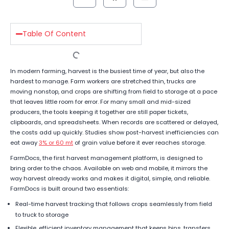
Table Of Content
In modern farming, harvest is the busiest time of year, but also the
hardest to manage. Farm workers are stretched thin, trucks are
moving nonstop, and crops are shifting from field to storage at a pace
that leaves little room for error. For many small and mid-sized
producers, the tools keeping it together are still paper tickets,
clipboards, and spreadsheets. When records are scattered or delayed,
the costs add up quickly. Studies show post-harvest inefficiencies can
eat away
3% or 60 mt
of grain value before it ever reaches storage.
FarmDocs, the first harvest management platform, is designed to
bring order to the chaos. Available on web and mobile, it mirrors the
way harvest already works and makes it digital, simple, and reliable.
FarmDocs is built around two essentials:
Real-time harvest tracking that follows crops seamlessly from field
to truck to storage
Flexible, efficient inventory management that keeps bins, transfers,