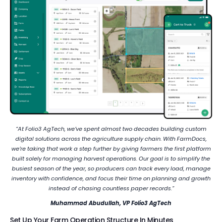
“At Folio3 AgTech, we’ve spent almost two decades building custom
digital solutions across the agriculture supply chain. With FarmDocs,
we’re taking that work a step further by giving farmers the first platform
built solely for managing harvest operations. Our goal is to simplify the
busiest season of the year, so producers can track every load, manage
inventory with confidence, and focus their time on planning and growth
instead of chasing countless paper records.”
Muhammad Abudullah, VP Folio3 AgTech
Set Up Your Farm Operation Structure In Minutes