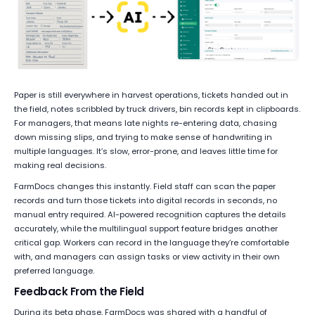
Paper is still everywhere in harvest operations, tickets handed out in
the field, notes scribbled by truck drivers, bin records kept in clipboards.
For managers, that means late nights re-entering data, chasing
down missing slips, and trying to make sense of handwriting in
multiple languages. It’s slow, error-prone, and leaves little time for
making real decisions.
FarmDocs changes this instantly. Field staff can scan the paper
records and turn those tickets into digital records in seconds, no
manual entry required. AI-powered recognition captures the details
accurately, while the multilingual support feature bridges another
critical gap. Workers can record in the language they’re comfortable
with, and managers can assign tasks or view activity in their own
preferred language.
Feedback From the Field
During its beta phase, FarmDocs was shared with a handful of