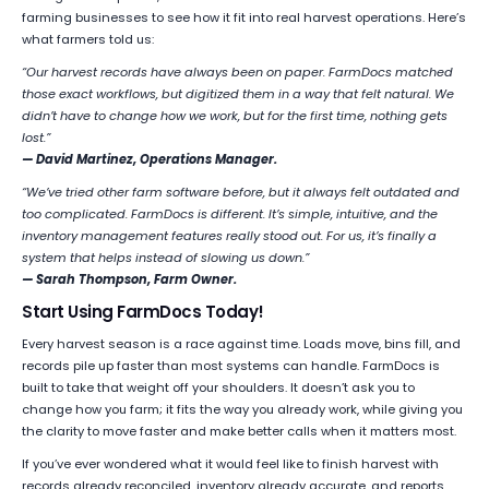
farming businesses to see how it fit into real harvest operations. Here’s
what farmers told us:
“Our harvest records have always been on paper. FarmDocs matched
those exact workflows, but digitized them in a way that felt natural. We
didn’t have to change how we work, but for the first time, nothing gets
lost.”
— David Martinez, Operations Manager.
“We’ve tried other farm software before, but it always felt outdated and
too complicated. FarmDocs is different. It’s simple, intuitive, and the
inventory management features really stood out. For us, it’s finally a
system that helps instead of slowing us down.”
— Sarah Thompson, Farm Owner.
Start Using FarmDocs Today!
Every harvest season is a race against time. Loads move, bins fill, and
records pile up faster than most systems can handle. FarmDocs is
built to take that weight off your shoulders. It doesn’t ask you to
change how you farm; it fits the way you already work, while giving you
the clarity to move faster and make better calls when it matters most.
If you’ve ever wondered what it would feel like to finish harvest with
records already reconciled, inventory already accurate, and reports