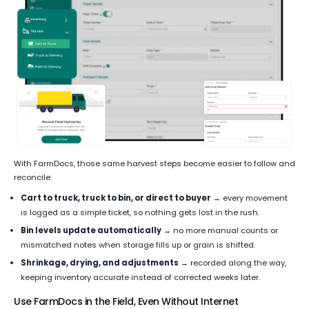
With FarmDocs, those same harvest steps become easier to follow and
reconcile:
Cart to truck, truck to bin, or direct to buyer
→ every movement
is logged as a simple ticket, so nothing gets lost in the rush.
Bin levels update automatically
→ no more manual counts or
mismatched notes when storage fills up or grain is shifted.
Shrinkage, drying, and adjustments
→ recorded along the way,
keeping inventory accurate instead of corrected weeks later.
Use FarmDocs in the Field, Even Without Internet