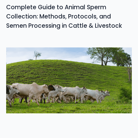
Complete Guide to Animal Sperm
Collection: Methods, Protocols, and
Semen Processing in Cattle & Livestock