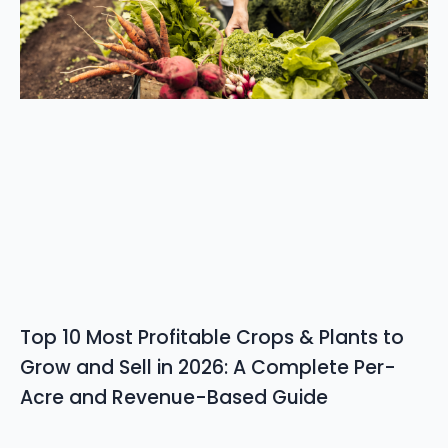
Top 10 Most Profitable Crops & Plants to
Grow and Sell in 2026: A Complete Per-
Acre and Revenue-Based Guide