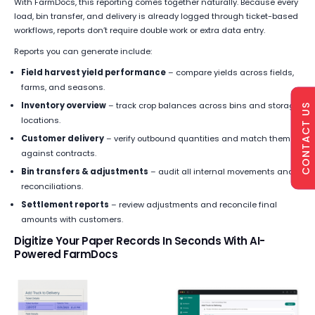
With FarmDocs, this reporting comes together naturally. Because every
load, bin transfer, and delivery is already logged through ticket-based
workflows, reports don’t require double work or extra data entry.
Reports you can generate include:
Field harvest yield performance
– compare yields across fields,
farms, and seasons.
Inventory overview
– track crop balances across bins and storage
CONTACT US
locations.
Customer delivery
– verify outbound quantities and match them
against contracts.
Bin transfers & adjustments
– audit all internal movements and
reconciliations.
Settlement reports
– review adjustments and reconcile final
amounts with customers.
Digitize Your Paper Records In Seconds With AI-
Powered FarmDocs