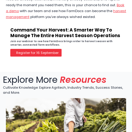
ready the moment you need them, this is your chance to find out.
Book
a demo
with our team and see how FarmDocs can become the
harvest
management
platform you’ve always wished existed.
Command Your Harvest: A Smarter Way To
Manage The Entire Harvest Season Operations
Join our webinar to see how FarmDocs brings order to harvest season with
smarter, connected farm workflows.
Register for 16 September
Explore More
Resources
Cultivate Knowledge: Explore Agritech, Industry Trends, Success Stories,
and More.