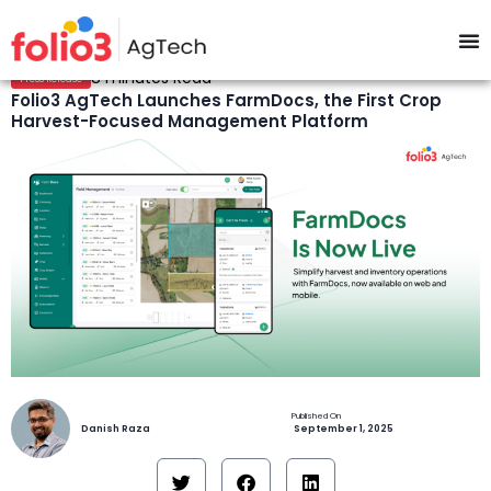
8 minutes Read
Press Release
Folio3 AgTech Launches FarmDocs, the First Crop
Harvest-Focused Management Platform
Danish Raza
September 1, 2025