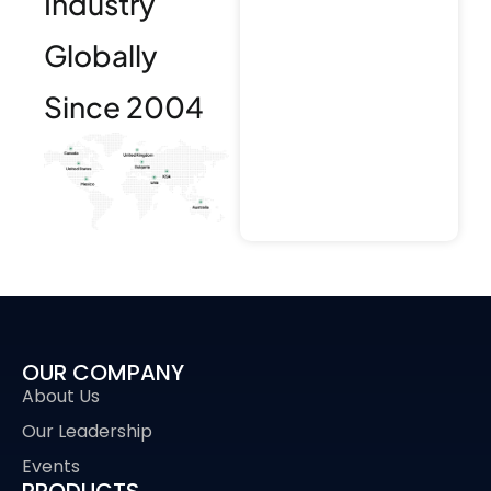
Industry
Globally
Since 2004
OUR COMPANY
About Us
Our Leadership
Events
PRODUCTS