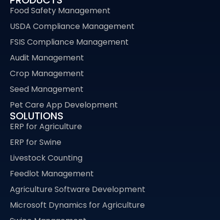
Food Safety Management
USDA Compliance Management
FSIS Compliance Management
Audit Management
Crop Management
Seed Management
Pet Care App Development
SOLUTIONS
ERP for Agriculture
ERP for Swine
Livestock Counting
Feedlot Management
Agriculture Software Development
Microsoft Dynamics for Agriculture