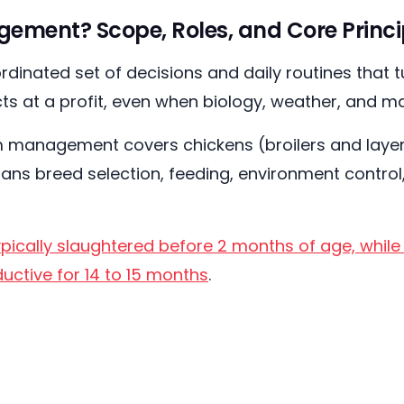
ement? Scope, Roles, and Core Princi
inated set of decisions and daily routines that tu
ts at a profit, even when biology, weather, and m
m management covers chickens (broilers and layers
ans breed selection, feeding, environment control,
.
ypically slaughtered before 2 months of age, whil
uctive for 14 to 15 months
.