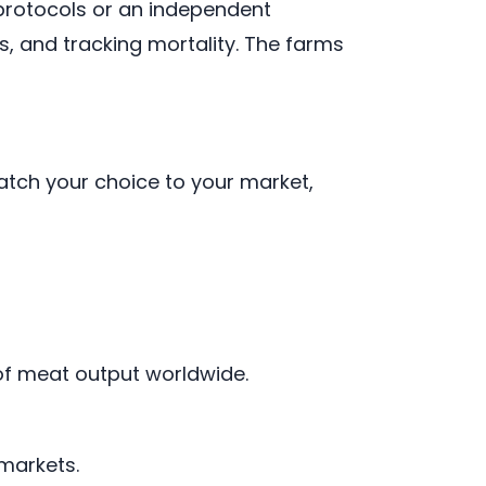
protocols or an independent
, and tracking mortality. The farms
atch your choice to your market,
 of meat output worldwide.
markets.