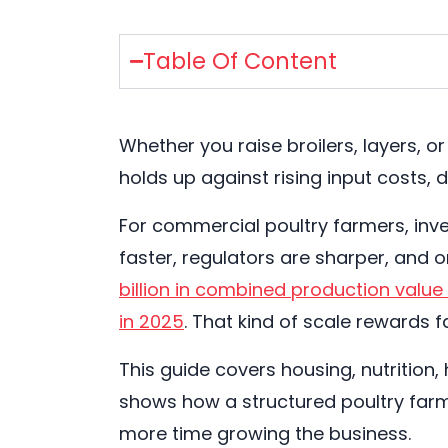
Table Of Content
Whether you raise broilers, layers, 
holds up against rising input costs,
For commercial poultry farmers, inv
faster, regulators are sharper, and 
billion in combined production value
in 2025
. That kind of scale rewards 
This guide covers housing, nutrition,
shows how a structured poultry far
more time growing the business.