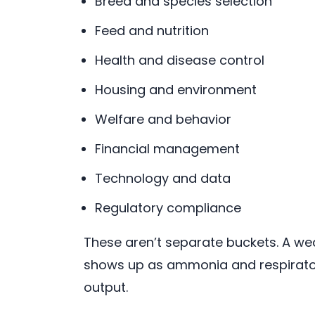
Breed and species selection
Feed and nutrition
Health and disease control
Housing and environment
Welfare and behavior
Financial management
Technology and data
Regulatory compliance
These aren’t separate buckets. A w
shows up as ammonia and respiratory
output.