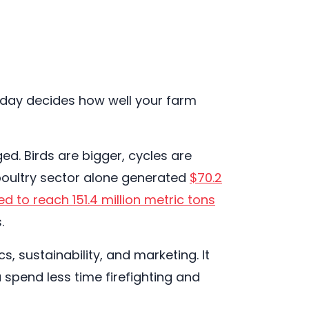
today decides how well your farm
d. Birds are bigger, cycles are
 poultry sector alone generated
$70.2
ed to reach 151.4 million metric tons
.
, sustainability, and marketing. It
pend less time firefighting and