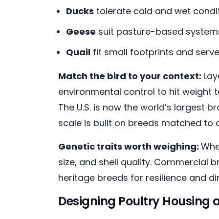
Ducks
tolerate cold and wet cond
Geese
suit pasture-based systems
Quail
fit small footprints and ser
Match the bird to your context:
Lay
environmental control to hit weight t
The U.S. is now the world’s largest br
scale is built on breeds matched to c
Genetic traits worth weighing:
Whe
size, and shell quality. Commercial 
heritage breeds for resilience and d
Designing Poultry Housing 