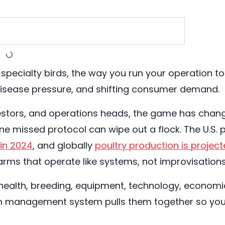
or specialty birds, the way you run your operation 
 disease pressure, and shifting consumer demand.
estors, and operations heads, the game has change
one missed protocol can wipe out a flock. The U.S.
 in 2024
, and globally
poultry production is project
farms that operate like systems, not improvisations
 health, breeding, equipment, technology, economics
m management system pulls them together so you s