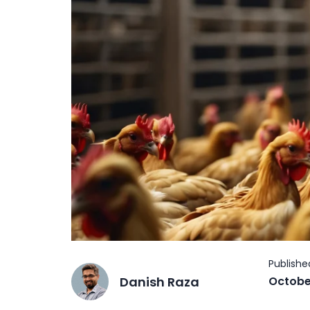
Danish Raza
Octobe