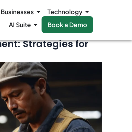
iBusinesses
Technology
AI Suite
Book a Demo
nt: Strategies for