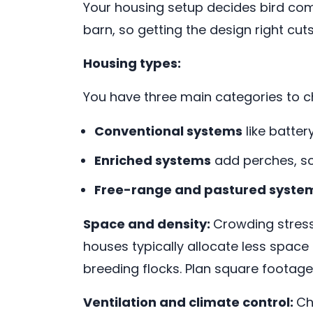
Your housing setup decides bird comf
barn, so getting the design right cuts
Housing types:
You have three main categories to 
Conventional systems
like batte
Enriched systems
add perches, sc
Free-range and pastured syste
Space and density:
Crowding stress
houses typically allocate less space
breeding flocks. Plan square footage a
Ventilation and climate control:
Ch