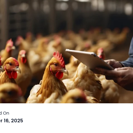
r 16, 2025