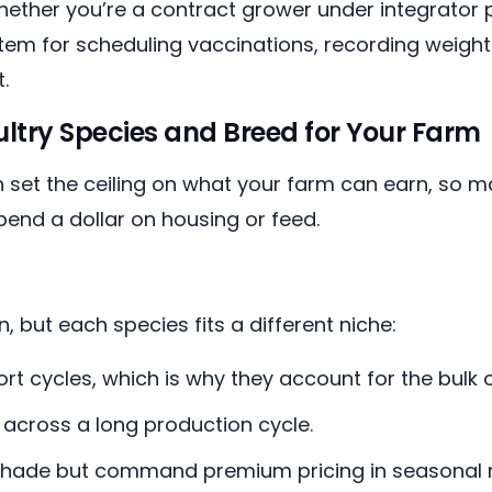
ether you’re a contract grower under integrator 
em for scheduling vaccinations, recording weights
.
ltry Species and Breed for Your Farm
 set the ceiling on what your farm can earn, so m
end a dollar on housing or feed.
 but each species fits a different niche:
ort cycles, which is why they account for the bulk
across a long production cycle.
hade but command premium pricing in seasonal 