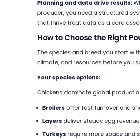
Planning and data drive results:
Wh
producer, you need a structured syst
that thrive treat data as a core asset
How to Choose the Right Pou
The species and breed you start with
climate, and resources before you sp
Your species options:
Chickens dominate global production,
Broilers
offer fast turnover and sh
Layers
deliver steady egg revenue 
Turkeys
require more space and s