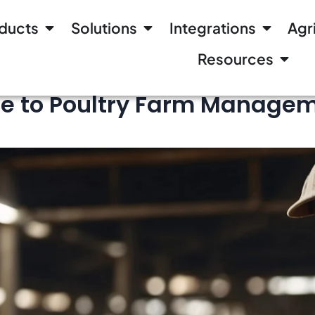
ducts
Solutions
Integrations
Agr
Resources
 to Poultry Farm Manageme