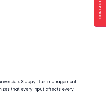
CONTACT US
onversion. Sloppy litter management
zes that every input affects every