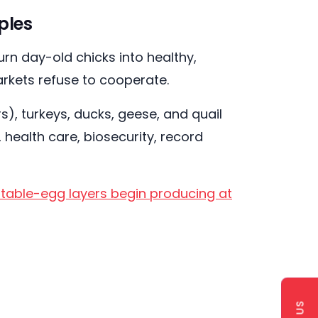
ples
rn day-old chicks into healthy,
arkets refuse to cooperate.
), turkeys, ducks, geese, and quail
 health care, biosecurity, record
e table-egg layers begin producing at