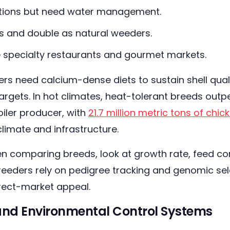
itions but need water management.
 and double as natural weeders.
ve specialty restaurants and gourmet markets.
ers need calcium-dense diets to sustain shell quali
argets. In hot climates, heat-tolerant breeds outpe
oiler producer, with
21.7 million metric tons of chi
limate and infrastructure.
n comparing breeds, look at growth rate, feed con
breeders rely on pedigree tracking and genomic sel
irect-market appeal.
and Environmental Control Systems