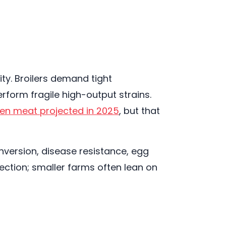
ty. Broilers demand tight
rform fragile high-output strains.
cken meat projected in 2025
, but that
version, disease resistance, egg
ection; smaller farms often lean on