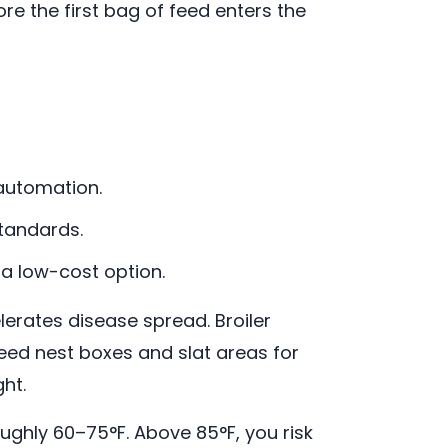
re the first bag of feed enters the
automation.
tandards.
a low-cost option.
rates disease spread. Broiler
need nest boxes and slat areas for
ght.
ughly 60–75°F. Above 85°F, you risk