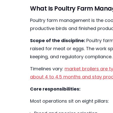
What Is Poultry Farm Manag
Poultry farm management is the coord
productive birds and finished produc
Scope of the discipline:
Poultry far
raised for meat or eggs. The work sp
keeping, and regulatory compliance
Timelines vary:
market broilers are t
about 4 to 4.5 months and stay prod
Core responsibilities:
Most operations sit on eight pillars: