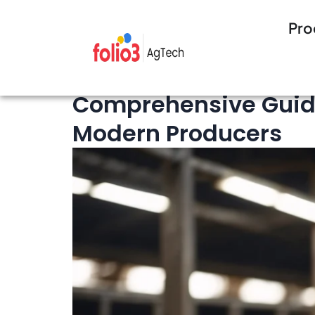
Pro
16 minutes Read
Livestock Management
Comprehensive Guide
Modern Producers