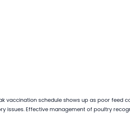
eak vaccination schedule shows up as poor feed c
 issues. Effective management of poultry recogni