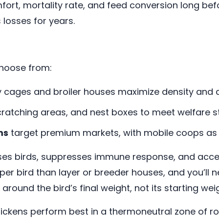
ort, mortality rate, and feed conversion long befo
 losses for years.
choose from:
ry cages and broiler houses maximize density and 
ratching areas, and nest boxes to meet welfare s
ms
target premium markets, with mobile coops as 
es birds, suppresses immune response, and accele
 per bird than layer or breeder houses, and you’ll 
round the bird’s final weight, not its starting wei
ickens perform best in a thermoneutral zone of ro