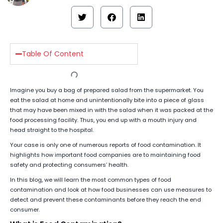
Table Of Content
Imagine you buy a bag of prepared salad from the supermarket. You
eat the salad at home and unintentionally bite into a piece of glass
that may have been mixed in with the salad when it was packed at the
food processing facility. Thus, you end up with a mouth injury and
head straight to the hospital.
Your case is only one of numerous reports of food contamination. It
highlights how important food companies are to maintaining food
safety and protecting consumers’ health.
In this blog, we will learn the most common types of food
contamination and look at how food businesses can use measures to
detect and prevent these contaminants before they reach the end
consumer.