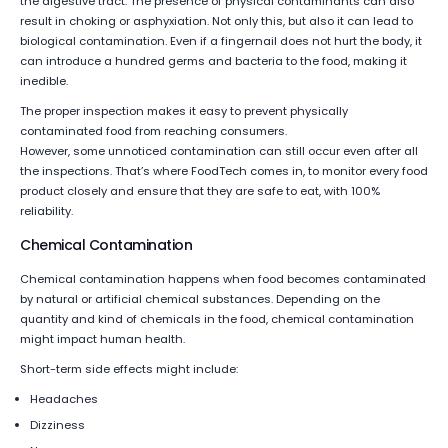
the digestive tract. The presence of physical contaminants can also
result in choking or asphyxiation. Not only this, but also it can lead to
biological contamination. Even if a fingernail does not hurt the body, it
can introduce a hundred germs and bacteria to the food, making it
inedible.
The proper inspection makes it easy to prevent physically
contaminated food from reaching consumers.
However, some unnoticed contamination can still occur even after all
the inspections. That’s where FoodTech comes in, to monitor every food
product closely and ensure that they are safe to eat, with 100%
reliability.
Chemical Contamination
Chemical contamination happens when food becomes contaminated
by natural or artificial chemical substances. Depending on the
quantity and kind of chemicals in the food, chemical contamination
might impact human health.
Short-term side effects might include:
Headaches
Dizziness