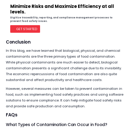
Minimize Risks and Maximize Efficiency at all
levels.
Digitize traceability, reporting, and compliance management processes to
prevent food safety issues.
GET STARTED
Conclusion
In this blog, we have learned that biological, physical, and chemical
contaminants are the three primary types of food contamination.
While physical contaminants are much easier to detect, biological
contamination presents a significant challenge due to its invisibility.
The economic repercussions of food contamination are also quite
substantial and affect productivity and healthcare costs.
However, several measures can be taken to prevent contamination in
food, such as implementing food safety practices and using software
solutions to ensure compliance. It can help mitigate food safety risks
and provide safe production and consumption.
FAQs
What Types of Contamination Can Occur in Food?