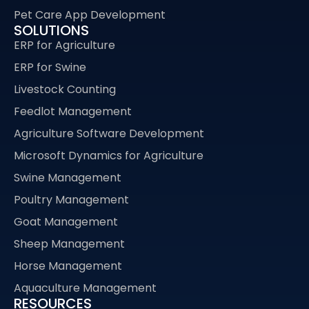
Pet Care App Development
SOLUTIONS
ERP for Agriculture
ERP for Swine
Livestock Counting
Feedlot Management
Agriculture Software Development
Microsoft Dynamics for Agriculture
Swine Management
Poultry Management
Goat Management
Sheep Management
Horse Management
Aquaculture Management
RESOURCES