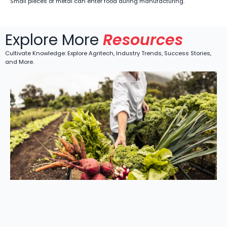
Small pieces of metal can enter food during manufacturing.
Explore More
Resources
Cultivate Knowledge: Explore Agritech, Industry Trends, Success Stories,
and More.