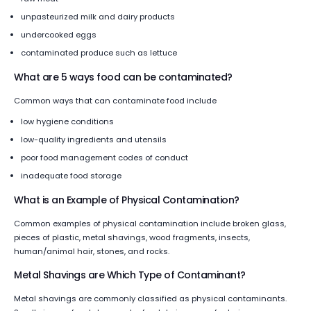
unpasteurized milk and dairy products
undercooked eggs
contaminated produce such as lettuce
What are 5 ways food can be contaminated?
Common ways that can contaminate food include
low hygiene conditions
low-quality ingredients and utensils
poor food management codes of conduct
inadequate food storage
What is an Example of Physical Contamination?
Common examples of physical contamination include broken glass,
pieces of plastic, metal shavings, wood fragments, insects,
human/animal hair, stones, and rocks.
Metal Shavings are Which Type of Contaminant?
Metal shavings are commonly classified as physical contaminants.