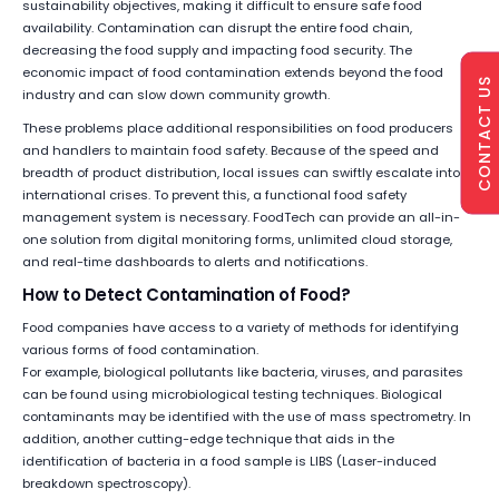
sustainability objectives, making it difficult to ensure safe food
availability. Contamination can disrupt the entire food chain,
decreasing the food supply and impacting food security. The
economic impact of food contamination extends beyond the food
CONTACT US
industry and can slow down community growth.
These problems place additional responsibilities on food producers
and handlers to maintain food safety. Because of the speed and
breadth of product distribution, local issues can swiftly escalate into
international crises. To prevent this, a functional food safety
management system is necessary. FoodTech can provide an all-in-
one solution from digital monitoring forms, unlimited cloud storage,
and real-time dashboards to alerts and notifications.
How to Detect Contamination of Food?
Food companies have access to a variety of methods for identifying
various forms of food contamination.
For example, biological pollutants like bacteria, viruses, and parasites
can be found using microbiological testing techniques. Biological
contaminants may be identified with the use of mass spectrometry. In
addition, another cutting-edge technique that aids in the
identification of bacteria in a food sample is LIBS (Laser-induced
breakdown spectroscopy).