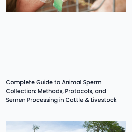
Complete Guide to Animal Sperm
Collection: Methods, Protocols, and
Semen Processing in Cattle & Livestock