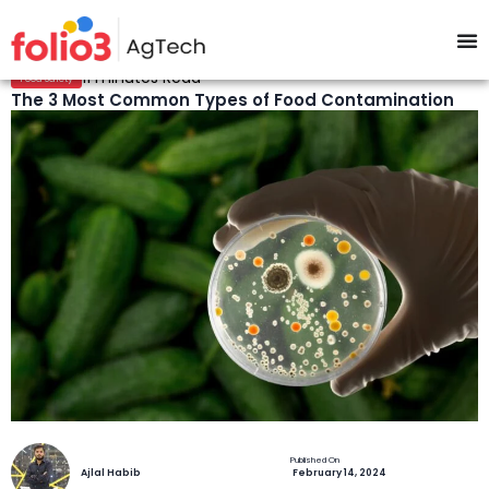
11 minutes Read
Food Safety
The 3 Most Common Types of Food Contamination
Ajlal Habib
February 14, 2024