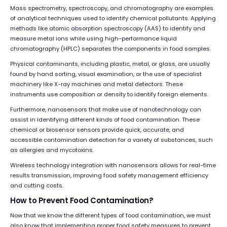
Mass spectrometry, spectroscopy, and chromatography are examples
of analytical techniques used to identify chemical pollutants. Applying
methods like atomic absorption spectroscopy (AAS) to identify and
measure metal ions while using high-performance liquid
chromatography (HPLC) separates the components in food samples.
Physical contaminants, including plastic, metal, or glass, are usually
found by hand sorting, visual examination, or the use of specialist
machinery like X-ray machines and metal detectors. These
instruments use composition or density to identify foreign elements.
Furthermore, nanosensors that make use of nanotechnology can
assist in identifying different kinds of food contamination. These
chemical or biosensor sensors provide quick, accurate, and
accessible contamination detection for a variety of substances, such
as allergies and mycotoxins.
Wireless technology integration with nanosensors allows for real-time
results transmission, improving food safety management efficiency
and cutting costs.
How to Prevent Food Contamination?
Now that we know the different types of food contamination, we must
also know that implementing proper food safety measures to prevent