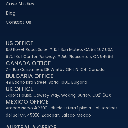
Case Studies
Blog
Contact Us
US OFFICE
160 Bovet Road, Suite # 101, San Mateo, CA 94402 USA
6701 Koll Center Parkway, #250 Pleasanton, CA 94566
CANADA OFFICE
2 – 105 Consumers DR Whitby ON L1N 1C4, Canada
BULGARIA OFFICE
49 Bacho Kiro Street, Sofia, 1000, Bulgaria
UK OFFICE
Export House, Cawsey Way, Woking, Surrey, GU21 6QX
MEXICO OFFICE
Amado Nervo #2200 Edificio Esfera 1 piso 4 Col. Jardines
del Sol CP, 45050, Zapopan, Jalisco, Mexico
AUSTRALIA OFFICE