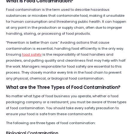
What is Food Contamination?
Food contamination is the term used to describe hazardous
substances or microbes that contaminate food, making it unsuitable
for human consumption and threatening public health. It can happen
at any point in the production or supply chain, often due to improper
handling, storing, or processing of food products.
“Prevention is better than cure.” Avoiding actions that cause
contamination is essential; handling food efficiently is the only way.
Ensuring
food safety
is the responsibility of food handlers and
providers, and putting quality and cleanliness first may help with half
the work. Managers responsible for food safety are essential to this
process. They closely monitor every link in the food chain to prevent
any physical, chemical, or biological food contamination.
What are the Three Types of Food Contamination?
No matter what type of food business you operate, whether a food
packaging company or a restaurant, you must be aware of three types
of food contamination. You should take every safety precaution to
ensure your food is safe from these contaminants.
The following are three types of food contamination:
Biological Contamination