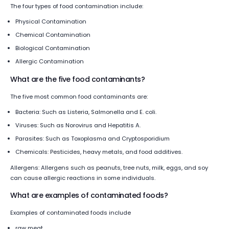
The four types of food contamination include:
Physical Contamination
Chemical Contamination
Biological Contamination
Allergic Contamination
What are the five food contaminants?
The five most common food contaminants are:
Bacteria: Such as Listeria, Salmonella and E. coli.
Viruses: Such as Norovirus and Hepatitis A.
Parasites: Such as Toxoplasma and Cryptosporidium
Chemicals: Pesticides, heavy metals, and food additives.
Allergens: Allergens such as peanuts, tree nuts, milk, eggs, and soy
can cause allergic reactions in some individuals.
What are examples of contaminated foods?
Examples of contaminated foods include
raw meat