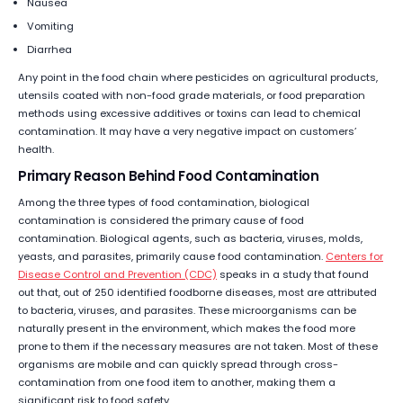
Nausea
Vomiting
Diarrhea
Any point in the food chain where pesticides on agricultural products,
utensils coated with non-food grade materials, or food preparation
methods using excessive additives or toxins can lead to chemical
contamination. It may have a very negative impact on customers’
health.
Primary Reason Behind Food Contamination
Among the three types of food contamination, biological
contamination is considered the primary cause of food
contamination. Biological agents, such as bacteria, viruses, molds,
yeasts, and parasites, primarily cause food contamination.
Centers for
Disease Control and Prevention (CDC)
speaks in a study that found
out that, out of 250 identified foodborne diseases, most are attributed
to bacteria, viruses, and parasites. These microorganisms can be
naturally present in the environment, which makes the food more
prone to them if the necessary measures are not taken. Most of these
organisms are mobile and can quickly spread through cross-
contamination from one food item to another, making them a
significant risk to food safety.