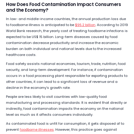
How Does Food Contamination Impact Consumers
and the Economy?
In low- and middle-income countries, the annual production loss due
to foodborne illness is anticipated to be
$95.2 billion
. According to 2019
World Bank research, the yearly cost of treating foodborne infections is
expected to be US$ 15 billion. Long-term diseases caused by food
contamination decrease productivity and increase the economic
burden on both individual and national levels due to the increased
healthcare costs.
Food safety assists national economies, tourism, trade, nutrition, food
security, and long-term development. For instance, if contamination
occurs in a food processing plant responsible for exporting products to
other countries, it can lead to a significant loss of revenue and a
decline in the economy’s growth rate.
People are less likely to visit countries with low-quality food
manufacturing and processing standards. It is evident that directly or
indirectly, food contamination impacts the economy on the national
level as much as it affects consumers individually.
As contaminated food is unfit for consumption, it gets disposed of to
prevent
foodborne illnesses
. However, this practice goes against