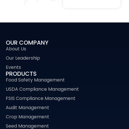
OUR COMPANY
About Us
Our Leadership
Events
PRODUCTS
Food Safety Management
USDA Compliance Management
FSIS Compliance Management
Audit Management
Crop Management
Seed Management