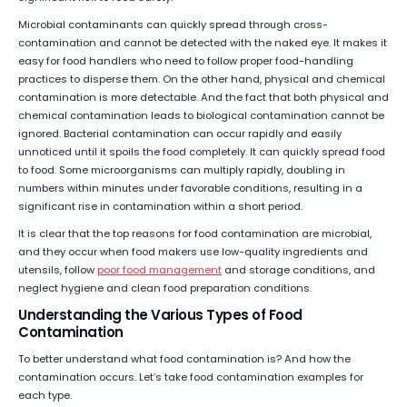
Microbial contaminants can quickly spread through cross-
contamination and cannot be detected with the naked eye. It makes it
easy for food handlers who need to follow proper food-handling
practices to disperse them. On the other hand, physical and chemical
contamination is more detectable. And the fact that both physical and
chemical contamination leads to biological contamination cannot be
ignored. Bacterial contamination can occur rapidly and easily
unnoticed until it spoils the food completely. It can quickly spread food
to food. Some microorganisms can multiply rapidly, doubling in
numbers within minutes under favorable conditions, resulting in a
significant rise in contamination within a short period.
It is clear that the top reasons for food contamination are microbial,
and they occur when food makers use low-quality ingredients and
utensils, follow
poor food management
and storage conditions, and
neglect hygiene and clean food preparation conditions.
Understanding the Various Types of Food
Contamination
To better understand what food contamination is? And how the
contamination occurs. Let’s take food contamination examples for
each type.