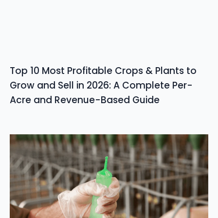
Top 10 Most Profitable Crops & Plants to
Grow and Sell in 2026: A Complete Per-
Acre and Revenue-Based Guide