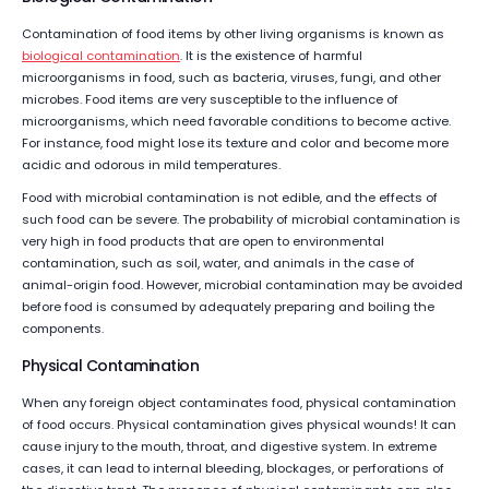
Contamination of food items by other living organisms is known as
biological contamination
. It is the existence of harmful
microorganisms in food, such as bacteria, viruses, fungi, and other
microbes. Food items are very susceptible to the influence of
microorganisms, which need favorable conditions to become active.
For instance, food might lose its texture and color and become more
acidic and odorous in mild temperatures.
Food with microbial contamination is not edible, and the effects of
such food can be severe. The probability of microbial contamination is
very high in food products that are open to environmental
contamination, such as soil, water, and animals in the case of
animal-origin food. However, microbial contamination may be avoided
before food is consumed by adequately preparing and boiling the
components.
Physical Contamination
When any foreign object contaminates food, physical contamination
of food occurs. Physical contamination gives physical wounds! It can
cause injury to the mouth, throat, and digestive system. In extreme
cases, it can lead to internal bleeding, blockages, or perforations of