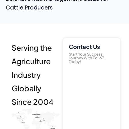
Cattle Producers
Serving the
Contact Us
Start Your Success
Journey With Folio3
Agriculture
Today!
Industry
Globally
Since 2004