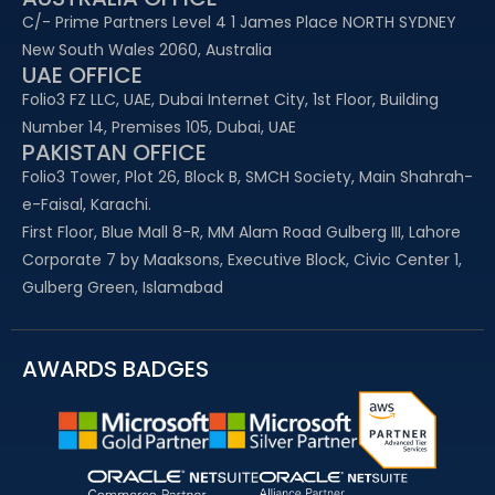
C/- Prime Partners Level 4 1 James Place NORTH SYDNEY
New South Wales 2060, Australia
UAE OFFICE​
Folio3 FZ LLC, UAE, Dubai Internet City, 1st Floor, Building
Number 14, Premises 105, Dubai, UAE
PAKISTAN OFFICE
Folio3 Tower, Plot 26, Block B, SMCH Society, Main Shahrah-
e-Faisal, Karachi.
First Floor, Blue Mall 8-R, MM Alam Road Gulberg III, Lahore
Corporate 7 by Maaksons, Executive Block, Civic Center 1,
Gulberg Green, Islamabad
AWARDS BADGES