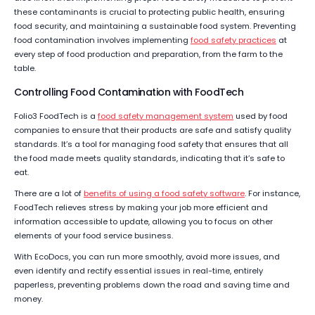
these contaminants is crucial to protecting public health, ensuring
food security, and maintaining a sustainable food system. Preventing
food contamination involves implementing
food safety practices
at
every step of food production and preparation, from the farm to the
table.
Controlling Food Contamination with FoodTech
Folio3 FoodTech is a
food safety management system
used by food
companies to ensure that their products are safe and satisfy quality
standards. It’s a tool for managing food safety that ensures that all
the food made meets quality standards, indicating that it’s safe to
eat.
There are a lot of
benefits of using a food safety software
. For instance,
FoodTech relieves stress by making your job more efficient and
information accessible to update, allowing you to focus on other
elements of your food service business.
With EcoDocs, you can run more smoothly, avoid more issues, and
even identify and rectify essential issues in real-time, entirely
paperless, preventing problems down the road and saving time and
money.