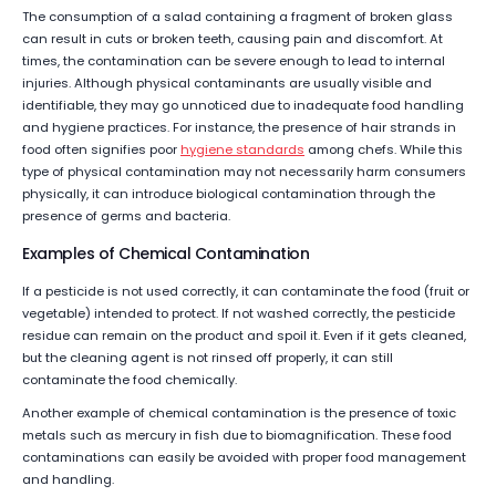
The consumption of a salad containing a fragment of broken glass
can result in cuts or broken teeth, causing pain and discomfort. At
times, the contamination can be severe enough to lead to internal
injuries. Although physical contaminants are usually visible and
identifiable, they may go unnoticed due to inadequate food handling
and hygiene practices. For instance, the presence of hair strands in
food often signifies poor
hygiene standards
among chefs. While this
type of physical contamination may not necessarily harm consumers
physically, it can introduce biological contamination through the
presence of germs and bacteria.
Examples of Chemical Contamination
If a pesticide is not used correctly, it can contaminate the food (fruit or
vegetable) intended to protect. If not washed correctly, the pesticide
residue can remain on the product and spoil it. Even if it gets cleaned,
but the cleaning agent is not rinsed off properly, it can still
contaminate the food chemically.
Another example of chemical contamination is the presence of toxic
metals such as mercury in fish due to biomagnification. These food
contaminations can easily be avoided with proper food management
and handling.