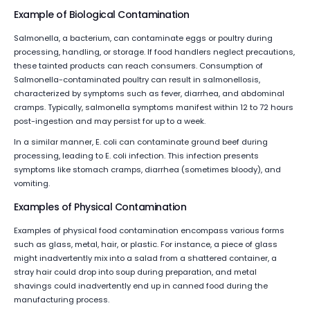
Example of Biological Contamination
Salmonella, a bacterium, can contaminate eggs or poultry during
processing, handling, or storage. If food handlers neglect precautions,
these tainted products can reach consumers. Consumption of
Salmonella-contaminated poultry can result in salmonellosis,
characterized by symptoms such as fever, diarrhea, and abdominal
cramps. Typically, salmonella symptoms manifest within 12 to 72 hours
post-ingestion and may persist for up to a week.
In a similar manner, E. coli can contaminate ground beef during
processing, leading to E. coli infection. This infection presents
symptoms like stomach cramps, diarrhea (sometimes bloody), and
vomiting.
Examples of Physical Contamination
Examples of physical food contamination encompass various forms
such as glass, metal, hair, or plastic. For instance, a piece of glass
might inadvertently mix into a salad from a shattered container, a
stray hair could drop into soup during preparation, and metal
shavings could inadvertently end up in canned food during the
manufacturing process.