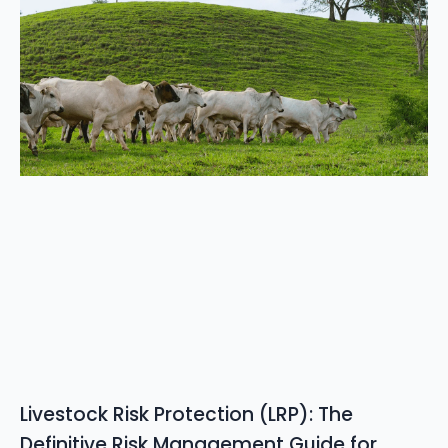
Livestock Risk Protection (LRP): The
Definitive Risk Management Guide for