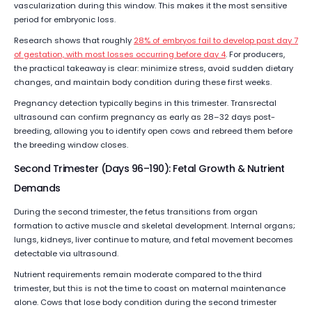
vascularization during this window. This makes it the most sensitive
period for embryonic loss.
Research shows that roughly
28% of embryos fail to develop past day 7
of gestation, with most losses occurring before day 4
. For producers,
the practical takeaway is clear: minimize stress, avoid sudden dietary
changes, and maintain body condition during these first weeks.
Pregnancy detection typically begins in this trimester. Transrectal
ultrasound can confirm pregnancy as early as 28–32 days post-
breeding, allowing you to identify open cows and rebreed them before
the breeding window closes.
Second Trimester (Days 96–190): Fetal Growth & Nutrient
Demands
During the second trimester, the fetus transitions from organ
formation to active muscle and skeletal development. Internal organs;
lungs, kidneys, liver continue to mature, and fetal movement becomes
detectable via ultrasound.
Nutrient requirements remain moderate compared to the third
trimester, but this is not the time to coast on maternal maintenance
alone. Cows that lose body condition during the second trimester