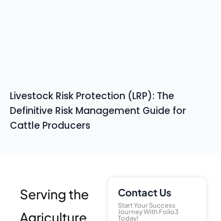
Livestock Risk Protection (LRP): The
Definitive Risk Management Guide for
Cattle Producers
Serving the
Contact Us
Start Your Success
Journey With Folio3
Agriculture
Today!