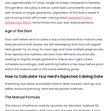
was approximately 1.27 days longer for males compared to females.
Sire genetics also play a role as some bulls consistently sire calves
with shorter or longer gestations, regardless of the dam’s breed. If
you’re using a bull with known calving ease
Expected Progeny
Differences (EPDs)
, factor those into your due-date projections.
Age of the Dam
First-calf heifers tend to calve a day or two earlier than mature cows,
likely because their bodies are still developing and may not support
fetal growth for as long. As cows age and have multiple pregnancies,
their reproductive systems become more efficient, occasionally
leading to slightly longer gestations. Adjust your night-check
schedule accordingly, start watching heifers a few days before you’d
watch the mature cows in the same breeding group.
How to Calculate Your Herd’s Expected Calving Date
Predicting due dates accurately means fewer missed calvings and
better resource planning. Here are two proven methods.
The Manual Formula
The classic shorthand used by ranchers for decades: subtract 82
days from the breeding date and add one year. For example, if your