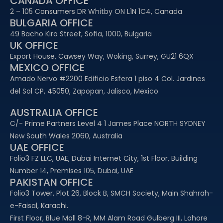
CANADA OFFICE
2 – 105 Consumers DR Whitby ON L1N 1C4, Canada
BULGARIA OFFICE
49 Bacho Kiro Street, Sofia, 1000, Bulgaria
UK OFFICE
Export House, Cawsey Way, Woking, Surrey, GU21 6QX
MEXICO OFFICE
Amado Nervo #2200 Edificio Esfera 1 piso 4 Col. Jardines
del Sol CP, 45050, Zapopan, Jalisco, Mexico
AUSTRALIA OFFICE
C/- Prime Partners Level 4 1 James Place NORTH SYDNEY
New South Wales 2060, Australia
UAE OFFICE​
Folio3 FZ LLC, UAE, Dubai Internet City, 1st Floor, Building
Number 14, Premises 105, Dubai, UAE
PAKISTAN OFFICE
Folio3 Tower, Plot 26, Block B, SMCH Society, Main Shahrah-
e-Faisal, Karachi.
First Floor, Blue Mall 8-R, MM Alam Road Gulberg III, Lahore