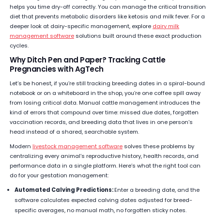
helps you time dry-off correctly. You can manage the critical transition
diet that prevents metabolic disorders like ketosis and milk fever. For a
deeper look at dairy-specific management, explore
dairy milk
management software
solutions built around these exact production
cycles.
Why Ditch Pen and Paper? Tracking Cattle
Pregnancies with AgTech
Let’s be honest, if you’re still tracking breeding dates in a spiral-bound
notebook or on a whiteboard in the shop, you’re one coffee spill away
from losing critical data. Manual cattle management introduces the
kind of errors that compound over time: missed due dates, forgotten
vaccination records, and breeding data that lives in one person’s
head instead of a shared, searchable system.
Modern
livestock management software
solves these problems by
centralizing every animal’s reproductive history, health records, and
performance data in a single platform. Here’s what the right tool can
do for your gestation management:
Automated Calving Predictions:
Enter a breeding date, and the
software calculates expected calving dates adjusted for breed-
specific averages, no manual math, no forgotten sticky notes.