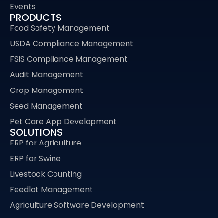
Events
PRODUCTS
Food Safety Management
USDA Compliance Management
FSIS Compliance Management
Audit Management
Crop Management
Seed Management
Pet Care App Development
SOLUTIONS
ERP for Agriculture
ERP for Swine
Livestock Counting
Feedlot Management
Agriculture Software Development