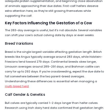
adequate protein supplementation, and beginning close observation
of animals approaching their due dates. First-calf heifers deserve
extra attention here, as they’re still growing themselves while
supporting the calf.
Key Factors Influencing the Gestation of a Cow
The 283-day average is useful, but it’s not absolute. Several variables
can shift your cow’s actual calving date by days or even weeks.
Breed Variations
Breed is the single largest variable affecting gestation length. British
breeds like Angus typically average around 283 days, while Holstein-
Friesians tend toward 279 days. Continental breeds skew longer,
Limousin averages around 289–291 days, and Brahman cattle can
carry for up to 292 days. If you’re crossbreeding, expect the due date to
fall somewhere between the two parent-breed averages.
Understanding these differences is essential when managing a
multi-breed herd
.
Calf Gender & Genetics
Bull calves are typically carried 1–2 days longer than heifer calves.
Research using Irish dairy herd data confirmed that gestation length