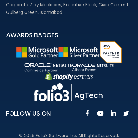
Corporate 7 by Maaksons, Executive Block, Civic Center 1,
Gulberg Green, Islamabad
AWARDS BADGES
FOLLOW US ON
© 2026 Folio3 Software Inc. All Rights Reserved.