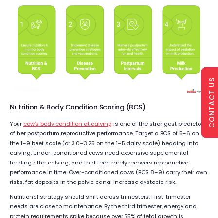
CONTACT US
Nutrition & Body Condition Scoring (BCS)
Your
cow’s body condition at calving
is one of the strongest predictors
of her postpartum reproductive performance. Target a BCS of 5–6 on
the 1–9 beef scale (or 3.0–3.25 on the 1–5 dairy scale) heading into
calving. Under-conditioned cows need expensive supplemental
feeding after calving, and that feed rarely recovers reproductive
performance in time. Over-conditioned cows (BCS 8–9) carry their own
risks, fat deposits in the pelvic canal increase dystocia risk.
Nutritional strategy should shift across trimesters. First-trimester
needs are close to maintenance. By the third trimester, energy and
protein requirements spike because over 75% of fetal growth is