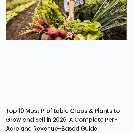
Top 10 Most Profitable Crops & Plants to
Grow and Sell in 2026: A Complete Per-
Acre and Revenue-Based Guide