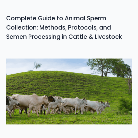
Complete Guide to Animal Sperm
Collection: Methods, Protocols, and
Semen Processing in Cattle & Livestock