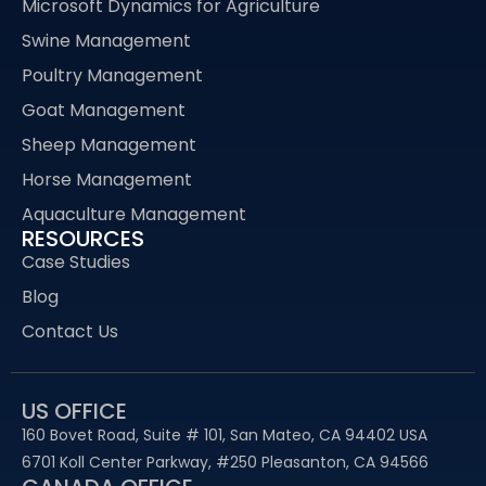
Microsoft Dynamics for Agriculture
Swine Management
Poultry Management
Goat Management
Sheep Management
Horse Management
Aquaculture Management
RESOURCES
Case Studies
Blog
Contact Us
US OFFICE
160 Bovet Road, Suite # 101, San Mateo, CA 94402 USA
6701 Koll Center Parkway, #250 Pleasanton, CA 94566