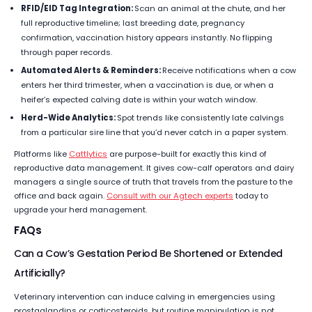
RFID/EID Tag Integration:
Scan an animal at the chute, and her
full reproductive timeline; last breeding date, pregnancy
confirmation, vaccination history appears instantly. No flipping
through paper records.
Automated Alerts & Reminders:
Receive notifications when a cow
enters her third trimester, when a vaccination is due, or when a
heifer’s expected calving date is within your watch window.
Herd-Wide Analytics:
Spot trends like consistently late calvings
from a particular sire line that you’d never catch in a paper system.
Platforms like
Cattlytics
are purpose-built for exactly this kind of
reproductive data management. It gives cow-calf operators and dairy
managers a single source of truth that travels from the pasture to the
office and back again.
Consult with our Agtech experts
today to
upgrade your herd management.
FAQs
Can a Cow’s Gestation Period Be Shortened or Extended
Artificially?
Veterinary intervention can induce calving in emergencies using
prostaglandins or corticosteroids, but routine manipulation is not