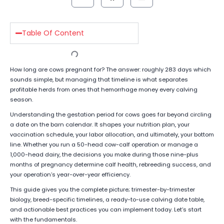
Table Of Content
How long are cows pregnant for? The answer: roughly 283 days which
sounds simple, but managing that timeline is what separates
profitable herds from ones that hemorrhage money every calving
season.
Understanding the gestation period for cows goes far beyond circling
a date on the barn calendar. It shapes your nutrition plan, your
vaccination schedule, your labor allocation, and ultimately, your bottom
line. Whether you run a 50-head cow-calf operation or manage a
1,000-head dairy, the decisions you make during those nine-plus
months of pregnancy determine calf health, rebreeding success, and
your operation’s year-over-year efficiency.
This guide gives you the complete picture; trimester-by-trimester
biology, breed-specific timelines, a ready-to-use calving date table,
and actionable best practices you can implement today. Let’s start
with the fundamentals.