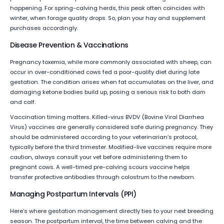
happening. For spring-calving herds, this peak often coincides with
winter, when forage quality drops. So, plan your hay and supplement
purchases accordingly.
Disease Prevention & Vaccinations
Pregnancy toxemia, while more commonly associated with sheep, can
occur in over-conditioned cows fed a poor-quality diet during late
gestation. The condition arises when fat accumulates on the liver, and
damaging ketone bodies build up, posing a serious risk to both dam
and calf.
Vaccination timing matters. Killed-virus BVDV (Bovine Viral Diarrhea
Virus) vaccines are generally considered safe during pregnancy. They
should be administered according to your veterinarian’s protocol,
typically before the third trimester. Modified-live vaccines require more
caution, always consult your vet before administering them to
pregnant cows. A well-timed pre-calving scours vaccine helps
transfer protective antibodies through colostrum to the newborn.
Managing Postpartum Intervals (PPI)
Here’s where gestation management directly ties to your next breeding
season. The postpartum interval, the time between calving and the