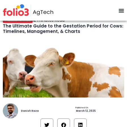
12 minutes Read
Production Animals
The Ultimate Guide to the Gestation Period for Cows:
Timelines, Management, & Charts
Danish Raza
March 12, 2025