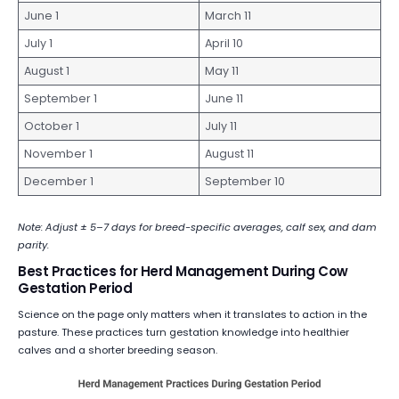
June 1
March 11
July 1
April 10
August 1
May 11
September 1
June 11
October 1
July 11
November 1
August 11
December 1
September 10
Note: Adjust ± 5–7 days for breed-specific averages, calf sex, and dam
parity.
Best Practices for Herd Management During Cow
Gestation Period
Science on the page only matters when it translates to action in the
pasture. These practices turn gestation knowledge into healthier
calves and a shorter breeding season.