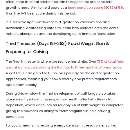
often enter the final stretch too thin to support the explosive fetal
growth ahead. Aim to hold cows at a
body condition score (BCS) of 5 to
6
on the 1–9 beef scale during this period.
It is also the right window for mid-gestation vaccinations and
deworming. Addressing parasite loads now protects both the cow’s
nutrient absorption and the developing calf’s immune foundation.
Third Trimester (Days 191–283): Rapid Weight Gain &
Preparing for Calving
The final trimester is where the real demand hits. Over
75% of total fetal
weight gain occurs during the last two to three months of pregnancy
.
A calf fetus can gain 1 to 1.5 pounds per day as the end of gestation
approaches, meaning your cow’s energy and protein requirements
spike dramatically.
During this window, the final development of calf lungs also takes
place directly influencing respiratory health after birth. Brown fat
deposition, which accounts for roughly 2% of birth weight, is completed,
giving the newborn its ability to thermoregulate in cold calving
conditions.
For you, it means increasing energy density in the ration, ensuring