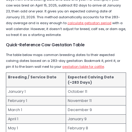
cow was bred on April 15, 2025, subtract 82 days to arrive at January
23, then add one year. It gives you an expected calving date of
January 23, 2026. This method automatically accounts for the 283-
day average and is easy enough to
calculate getsaton period
with a
wall calendar. However, it doesn’t adjust for breed, calf sex, or dam age,
so treat it as a starting estimate.
Quick-Reference Cow Gestation Table
The table below maps common breeding dates to their expected
calving dates based on a 283-day gestation. Bookmark it, print it, or
pin it to the barn wall next to your
gestation table for cattle
.
Breeding / Service Date
Expected Calving Date
(~283 Days)
January 1
October 11
February 1
November 11
March 1
December 9
April 1
January 9
May 1
February 8