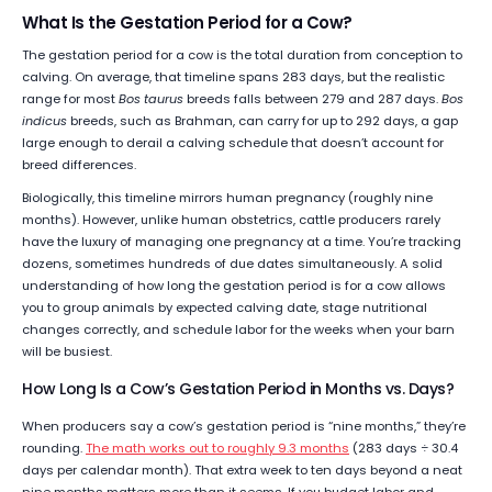
What Is the Gestation Period for a Cow?
The gestation period for a cow is the total duration from conception to
calving. On average, that timeline spans 283 days, but the realistic
range for most
Bos taurus
breeds falls between 279 and 287 days.
Bos
indicus
breeds, such as Brahman, can carry for up to 292 days, a gap
large enough to derail a calving schedule that doesn’t account for
breed differences.
Biologically, this timeline mirrors human pregnancy (roughly nine
months). However, unlike human obstetrics, cattle producers rarely
have the luxury of managing one pregnancy at a time. You’re tracking
dozens, sometimes hundreds of due dates simultaneously. A solid
understanding of how long the gestation period is for a cow allows
you to group animals by expected calving date, stage nutritional
changes correctly, and schedule labor for the weeks when your barn
will be busiest.
How Long Is a Cow’s Gestation Period in Months vs. Days?
When producers say a cow’s gestation period is “nine months,” they’re
rounding.
The math works out to roughly 9.3 months
(283 days ÷ 30.4
days per calendar month). That extra week to ten days beyond a neat