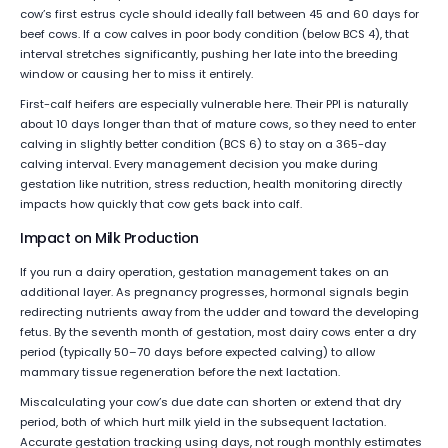
cow’s first estrus cycle should ideally fall between 45 and 60 days for
beef cows. If a cow calves in poor body condition (below BCS 4), that
interval stretches significantly, pushing her late into the breeding
window or causing her to miss it entirely.
First-calf heifers are especially vulnerable here. Their PPI is naturally
about 10 days longer than that of mature cows, so they need to enter
calving in slightly better condition (BCS 6) to stay on a 365-day
calving interval. Every management decision you make during
gestation like nutrition, stress reduction, health monitoring directly
impacts how quickly that cow gets back into calf.
Impact on Milk Production
If you run a dairy operation, gestation management takes on an
additional layer. As pregnancy progresses, hormonal signals begin
redirecting nutrients away from the udder and toward the developing
fetus. By the seventh month of gestation, most dairy cows enter a dry
period (typically 50–70 days before expected calving) to allow
mammary tissue regeneration before the next lactation.
Miscalculating your cow’s due date can shorten or extend that dry
period, both of which hurt milk yield in the subsequent lactation.
Accurate gestation tracking using days, not rough monthly estimates