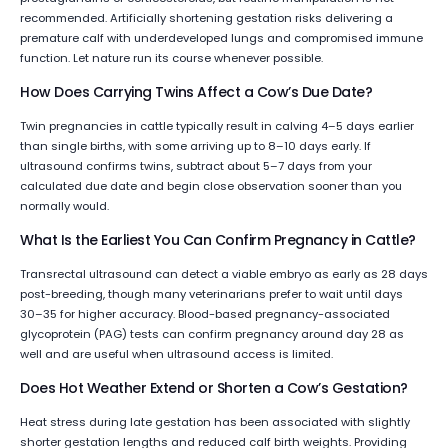
recommended. Artificially shortening gestation risks delivering a
premature calf with underdeveloped lungs and compromised immune
function. Let nature run its course whenever possible.
How Does Carrying Twins Affect a Cow’s Due Date?
Twin pregnancies in cattle typically result in calving 4–5 days earlier
than single births, with some arriving up to 8–10 days early. If
ultrasound confirms twins, subtract about 5–7 days from your
calculated due date and begin close observation sooner than you
normally would.
What Is the Earliest You Can Confirm Pregnancy in Cattle?
Transrectal ultrasound can detect a viable embryo as early as 28 days
post-breeding, though many veterinarians prefer to wait until days
30–35 for higher accuracy. Blood-based pregnancy-associated
glycoprotein (PAG) tests can confirm pregnancy around day 28 as
well and are useful when ultrasound access is limited.
Does Hot Weather Extend or Shorten a Cow’s Gestation?
Heat stress during late gestation has been associated with slightly
shorter gestation lengths and reduced calf birth weights. Providing