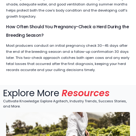
shade, adequate water, and good ventilation during summer months
helps protect both the cow’s body condition and the developing calf’s
growth trajectory.
How Often Should You Pregnancy-Check a Herd During the
Breeding Season?
Most producers conduct an initial pregnancy check 30–45 days after
the end of the breeding season and a follow-up confirmation 30 days
later. This two-check approach catches both open cows and any early
fetal losses that occurred after the first diagnosis, keeping your herd
records accurate and your culling decisions timely.
Explore More
Resources
Cultivate Knowledge: Explore Agritech, Industry Trends, Success Stories,
and More.