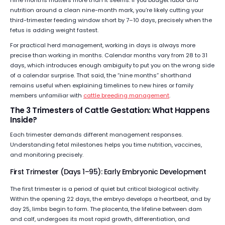
nine months matters more than it seems. If you budget labor and
nutrition around a clean nine-month mark, you’re likely cutting your
third-trimester feeding window short by 7–10 days, precisely when the
fetus is adding weight fastest.
For practical herd management, working in days is always more
precise than working in months. Calendar months vary from 28 to 31
days, which introduces enough ambiguity to put you on the wrong side
of a calendar surprise. That said, the “nine months” shorthand
remains useful when explaining timelines to new hires or family
members unfamiliar with
cattle breeding management
.
The 3 Trimesters of Cattle Gestation: What Happens
Inside?
Each trimester demands different management responses.
Understanding fetal milestones helps you time nutrition, vaccines,
and monitoring precisely.
First Trimester (Days 1–95): Early Embryonic Development
The first trimester is a period of quiet but critical biological activity.
Within the opening 22 days, the embryo develops a heartbeat, and by
day 25, limbs begin to form. The placenta, the lifeline between dam
and calf, undergoes its most rapid growth, differentiation, and