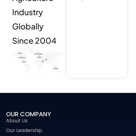
Industry
Globally
Since 2004
OUR COMPANY
About Us
Our Leadership