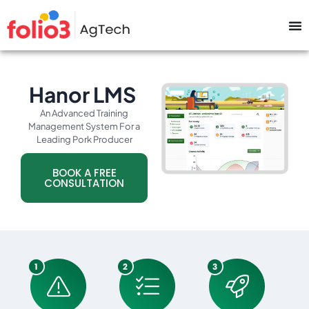
Hanor LMS
An Advanced Training
Management System For a
Leading Pork Producer
BOOK A FREE
CONSULTATION