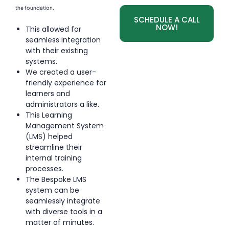
the foundation.
SCHEDULE A CALL
NOW!
This allowed for
seamless integration
with their existing
systems.
We created a user-
friendly experience for
learners and
administrators a like.
This Learning
Management System
(LMS) helped
streamline their
internal training
processes.
The Bespoke LMS
system can be
seamlessly integrate
with diverse tools in a
matter of minutes.