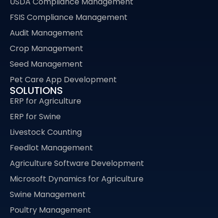
USDA Compliance Management
FSIS Compliance Management
Audit Management
Crop Management
Seed Management
Pet Care App Development
SOLUTIONS
ERP for Agriculture
ERP for Swine
Livestock Counting
Feedlot Management
Agriculture Software Development
Microsoft Dynamics for Agriculture
Swine Management
Poultry Management