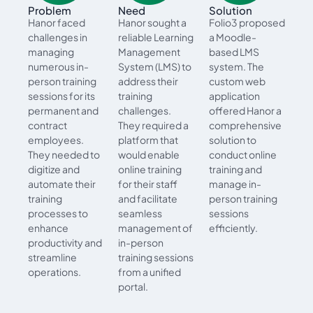
Problem
Need
Solution
Hanor faced
Hanor sought a
Folio3 proposed
challenges in
reliable Learning
a Moodle-
managing
Management
based LMS
numerous in-
System (LMS) to
system. The
person training
address their
custom web
sessions for its
training
application
permanent and
challenges.
offered Hanor a
contract
They required a
comprehensive
employees.
platform that
solution to
They needed to
would enable
conduct online
digitize and
online training
training and
automate their
for their staff
manage in-
training
and facilitate
person training
processes to
seamless
sessions
enhance
management of
efficiently.
productivity and
in-person
streamline
training sessions
operations.
from a unified
portal.