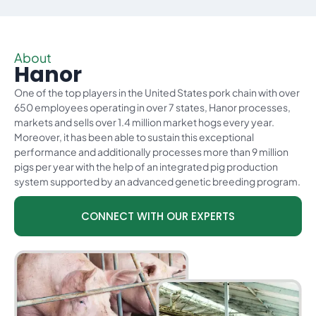
About
Hanor
One of the top players in the United States pork chain with over
650 employees operating in over 7 states, Hanor processes,
markets and sells over 1.4 million market hogs every year.
Moreover, it has been able to sustain this exceptional
performance and additionally processes more than 9 million
pigs per year with the help of an integrated pig production
system supported by an advanced genetic breeding program.
CONNECT WITH OUR EXPERTS