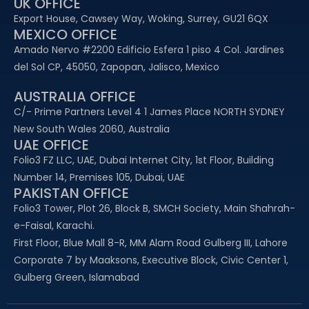
UK OFFICE
Export House, Cawsey Way, Woking, Surrey, GU21 6QX
MEXICO OFFICE
Amado Nervo #2200 Edificio Esfera 1 piso 4 Col. Jardines
del Sol CP, 45050, Zapopan, Jalisco, Mexico
AUSTRALIA OFFICE
C/- Prime Partners Level 4 1 James Place NORTH SYDNEY
New South Wales 2060, Australia
UAE OFFICE​
Folio3 FZ LLC, UAE, Dubai Internet City, 1st Floor, Building
Number 14, Premises 105, Dubai, UAE
PAKISTAN OFFICE
Folio3 Tower, Plot 26, Block B, SMCH Society, Main Shahrah-
e-Faisal, Karachi.
First Floor, Blue Mall 8-R, MM Alam Road Gulberg III, Lahore
Corporate 7 by Maaksons, Executive Block, Civic Center 1,
Gulberg Green, Islamabad