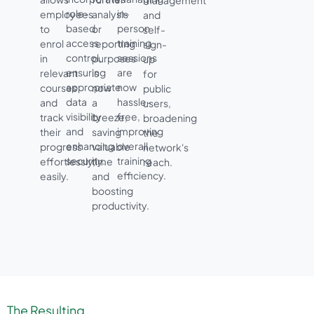
management
role-
in-
employees
analysis
and
based
person
to
or
self-
access
training
enrol
reporting
sign-
control,
sessions
in
purposes
up
ensuring
are
relevant
is
for
appropriate
now
courses
now
public
data
hassle-
and
a
users,
visibility
free,
track
breeze,
broadening
and
improving
their
saving
the
enhancing
overall
progress
valuable
network's
security.
training
effortlessly,
time
reach.
efficiency.
easily.
and
boosting
productivity.
The Resulting