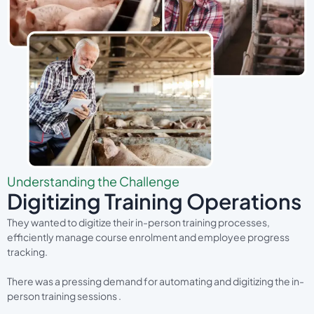
Understanding the Challenge
Digitizing Training Operations
They wanted to digitize their in-person training processes,
efficiently manage course enrolment and employee progress
tracking.
There was a pressing demand for automating and digitizing the in-
person training sessions .