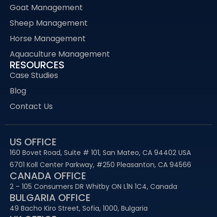
Goat Management
Sheep Management
Horse Management
Aquaculture Management
RESOURCES
Case Studies
Blog
Contact Us
US OFFICE
160 Bovet Road, Suite # 101, San Mateo, CA 94402 USA
6701 Koll Center Parkway, #250 Pleasanton, CA 94566
CANADA OFFICE
2 – 105 Consumers DR Whitby ON L1N 1C4, Canada
BULGARIA OFFICE
49 Bacho Kiro Street, Sofia, 1000, Bulgaria