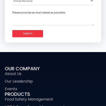
OUR COMPANY
About Us
Our Leadership
Events
PRODUCTS
Food Safety Management