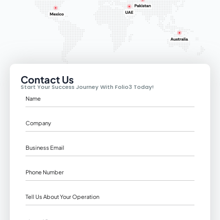
Contact Us
Start Your Success Journey With Folio3 Today!