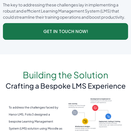
The key to addressing these challenges lay in implementing a
robust and efficient Learning Management System (LMS) that
could streamline their training operations and boost productivity.
GET IN TOUCH NOW!
Building the Solution
Crafting a Bespoke LMS Experience
To address the challenges faced by
Hanor LMS, Folio3 designed a
bespoke Learning Management
System (LMS) solution using Moodle as