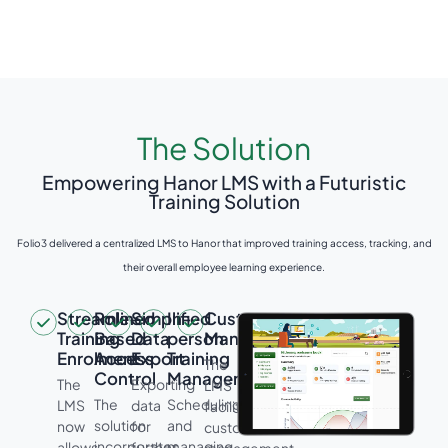
The Solution
Empowering Hanor LMS with a Futuristic
Training Solution
Folio3 delivered a centralized LMS to Hanor that improved training access, tracking, and
their overall employee learning experience.
Streamlined
Role-
Simplified
In-
Customer
Training
Based
Data
person
Management
Enrolment
Access
Export
Training
The
Control
Management
The
Exporting
LMS
The
Scheduling
LMS
data
facilitates
solution
and
now
for
customer
incorporates
managing
allows
further