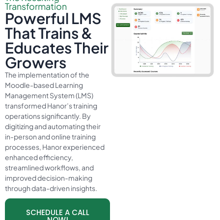
Transformation
Powerful LMS
That Trains &
Educates Their
Growers
The implementation of the
Moodle-based Learning
Management System (LMS)
transformed Hanor’s training
operations significantly. By
digitizing and automating their
in-person and online training
processes, Hanor experienced
enhanced efficiency,
streamlined workflows, and
improved decision-making
through data-driven insights.
SCHEDULE A CALL
NOW!