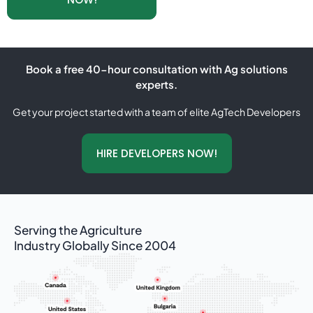
Book a free 40-hour consultation with Ag solutions
experts.
Get your project started with a team of elite AgTech Developers
HIRE DEVELOPERS NOW!
Serving the Agriculture
Industry Globally Since 2004