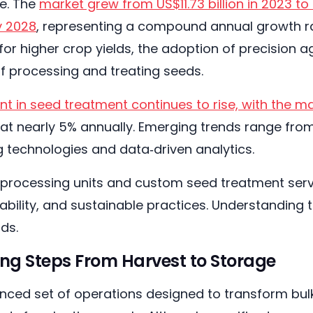
e. The
market grew from US$11.73 billion in 2023 to U
y 2028
, representing a compound annual growth rat
for higher crop yields, the adoption of precision 
f processing and treating seeds.
t in seed treatment continues to rise, with the ma
, at nearly 5% annually. Emerging trends range fro
g technologies and data‑driven analytics.
processing units and custom seed treatment servi
eability, and sustainable practices. Understanding
ds.
ng Steps From Harvest to Storage
nced set of operations designed to transform bulk,