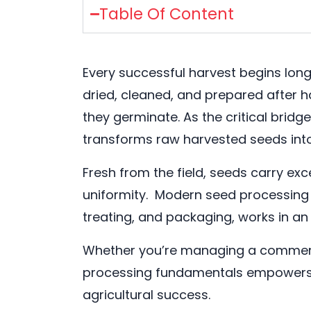
Table Of Content
Every successful harvest begins long
dried, cleaned, and prepared after ha
they germinate. As the critical bri
transforms raw harvested seeds int
Fresh from the field, seeds carry e
uniformity. Modern seed processing 
treating, and packaging, works in an
Whether you’re managing a commerci
processing fundamentals empowers sm
agricultural success.