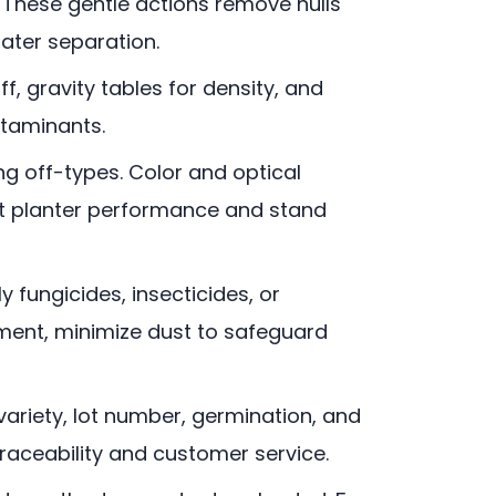
. These gentle actions remove hulls
ater separation.
ff, gravity tables for density, and
ntaminants.
ng off-types. Color and optical
tent planter performance and stand
ly fungicides, insecticides, or
pment, minimize dust to safeguard
 variety, lot number, germination, and
traceability and customer service.