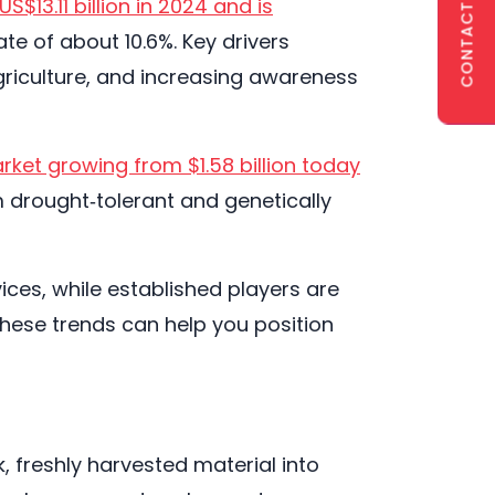
CONTACT US
S$13.11 billion in 2024 and is
e of about 10.6%. Key drivers
agriculture, and increasing awareness
rket growing from $1.58 billion today
m drought‑tolerant and genetically
ces, while established players are
 these trends can help you position
 freshly harvested material into