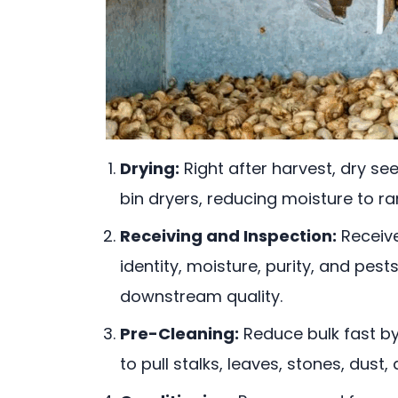
Drying:
Right after harvest, dry se
bin dryers, reducing moisture to ra
Receiving and Inspection:
Receive
identity, moisture, purity, and pes
downstream quality.
Pre-Cleaning:
Reduce bulk fast by
to pull stalks, leaves, stones, dus