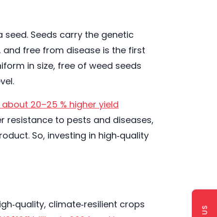
a seed. Seeds carry the genetic
 and free from disease is the first
iform in size, free of weed seeds
vel.
 about 20–25 % higher yield
r resistance to pests and diseases,
oduct. So, investing in high‑quality
h‑quality, climate‑resilient crops