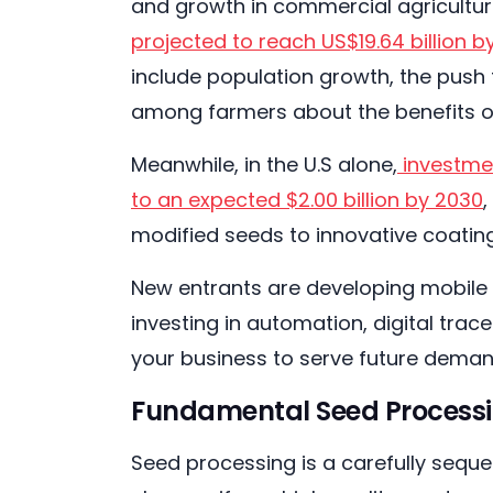
and growth in commercial agricultur
projected to reach US$19.64 billion b
include population growth, the push 
among farmers about the benefits o
Meanwhile, in the U.S alone,
investmen
to an expected $2.00 billion by 2030
modified seeds to innovative coatin
New entrants are developing mobile 
investing in automation, digital trac
your business to serve future deman
Fundamental Seed Processi
Seed processing is a carefully seque