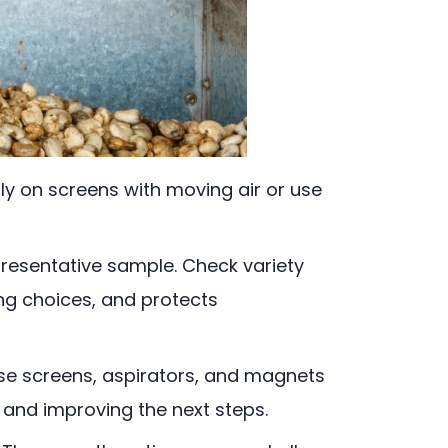
ly on screens with moving air or use
representative sample. Check variety
ing choices, and protects
rse screens, aspirators, and magnets
, and improving the next steps.