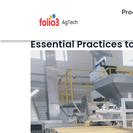
Pro
19 minutes Read
Seed Management
Essential Practices 