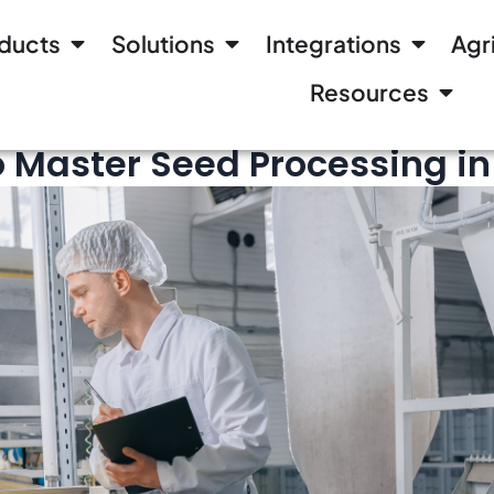
ducts
Solutions
Integrations
Agr
Resources
to Master Seed Processing i