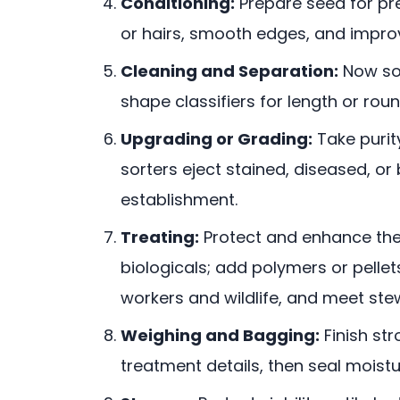
Conditioning:
Prepare seed for pre
or hairs, smooth edges, and impro
Cleaning and Separation:
Now sort
shape classifiers for length or ro
Upgrading or Grading:
Take purity
sorters eject stained, diseased, or
establishment.
Treating:
Protect and enhance the
biologicals; add polymers or pelle
workers and wildlife, and meet ste
Weighing and Bagging:
Finish str
treatment details, then seal moistu