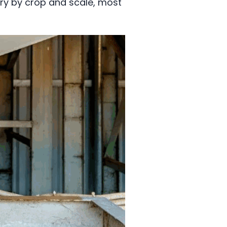
vary by crop and scale, most