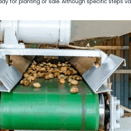
ady for planting or sale. Although specific steps 