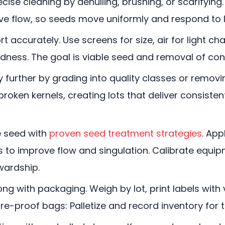
cise cleaning by dehulling, brushing, or scarifying
ve flow, so seeds move uniformly and respond to l
 accurately. Use screens for size, air for light cha
undness. The goal is viable seed and removal of co
 further by grading into quality classes or removi
 broken kernels, creating lots that deliver consis
 seed with
proven seed treatment strategies
. App
ts to improve flow and singulation. Calibrate equi
wardship.
ong with packaging. Weigh by lot, print labels with
re-proof bags: Palletize and record inventory for 