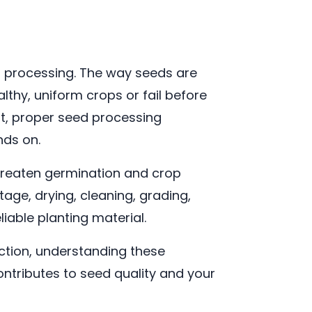
ed processing. The way seeds are
lthy, uniform crops or fail before
nt, proper seed processing
nds on.
threaten germination and crop
ge, drying, cleaning, grading,
iable planting material.
tion, understanding these
ntributes to seed quality and your