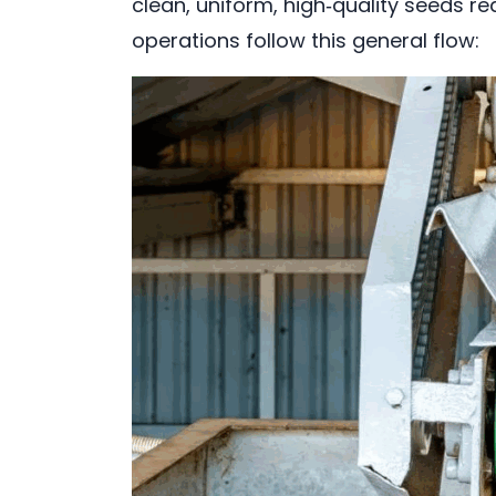
clean, uniform, high‑quality seeds re
operations follow this general flow: