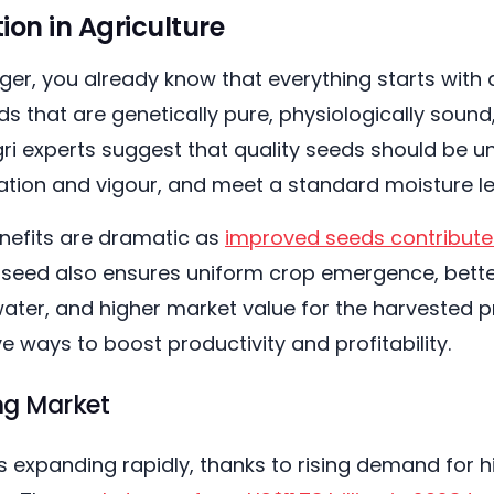
on in Agriculture
er, you already know that everything starts with 
ds that are genetically pure, physiologically sound,
ri experts suggest that quality seeds should be un
nation and vigour, and meet a standard moisture le
nefits are dramatic as
improved seeds contribute
y seed also ensures uniform crop emergence, bette
 water, and higher market value for the harvested pr
e ways to boost productivity and profitability.
ing Market
 expanding rapidly, thanks to rising demand for hig