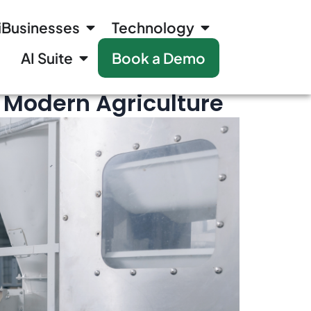
iBusinesses
Technology
AI Suite
Book a Demo
n Modern Agriculture