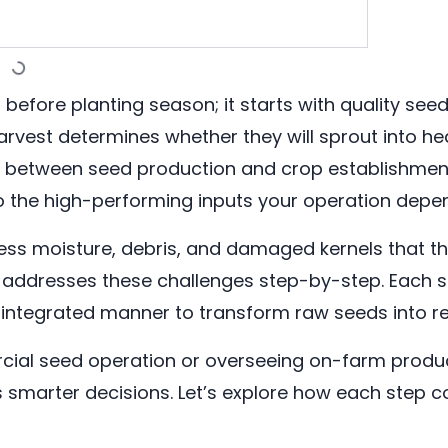
 before planting season; it starts with quality se
rvest determines whether they will sprout into hea
dge between seed production and crop establishme
o the high-performing inputs your operation depe
xcess moisture, debris, and damaged kernels that 
addresses these challenges step-by-step. Each sta
 integrated manner to transform raw seeds into rel
al seed operation or overseeing on-farm produc
arter decisions. Let’s explore how each step co