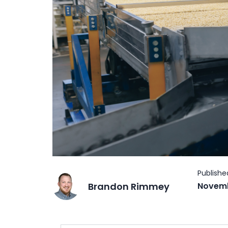
Brandon Rimmey
Novemb