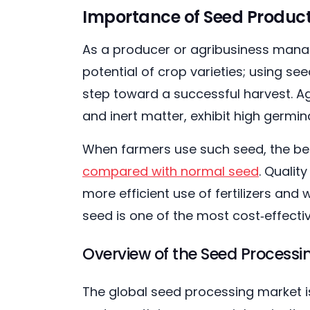
Importance of Seed Producti
As a producer or agribusiness manag
potential of crop varieties; using see
step toward a successful harvest. Ag
and inert matter, exhibit high germi
When farmers use such seed, the be
compared with normal seed
. Qualit
more efficient use of fertilizers and
seed is one of the most cost‑effectiv
Overview of the Seed Process
The global seed processing market is