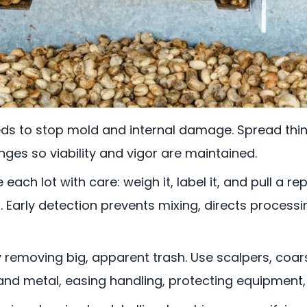
eds to stop mold and internal damage. Spread thin
nges so viability and vigor are maintained.
 each lot with care: weigh it, label it, and pull a 
ts. Early detection prevents mixing, directs process
 removing big, apparent trash. Use scalpers, coa
t, and metal, easing handling, protecting equipment