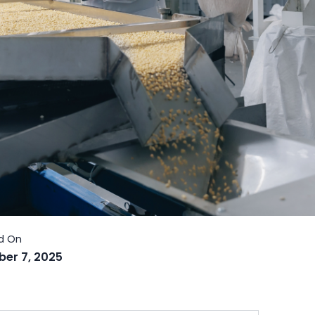
er 7, 2025