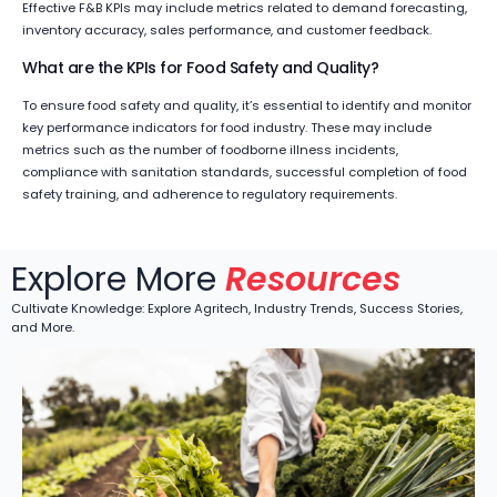
Effective F&B KPIs may include metrics related to demand forecasting,
inventory accuracy, sales performance, and customer feedback.
What are the KPIs for Food Safety and Quality?
To ensure food safety and quality, it’s essential to identify and monitor
key performance indicators for food industry. These may include
metrics such as the number of foodborne illness incidents,
compliance with sanitation standards, successful completion of food
safety training, and adherence to regulatory requirements.
Explore More
Resources
Cultivate Knowledge: Explore Agritech, Industry Trends, Success Stories,
and More.