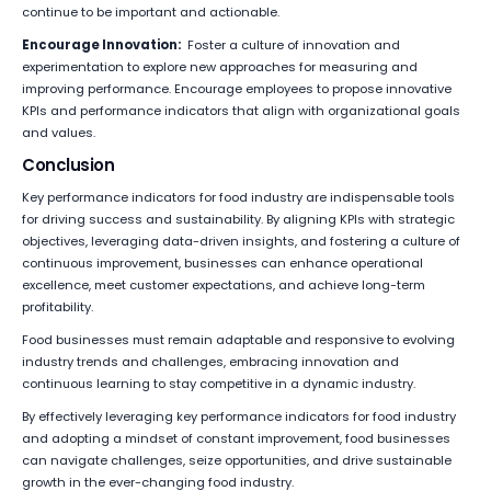
continue to be important and actionable.
Encourage Innovation:
Foster a culture of innovation and
experimentation to explore new approaches for measuring and
improving performance. Encourage employees to propose innovative
KPIs and performance indicators that align with organizational goals
and values.
Conclusion
Key performance indicators for food industry are indispensable tools
for driving success and sustainability. By aligning KPIs with strategic
objectives, leveraging data-driven insights, and fostering a culture of
continuous improvement, businesses can enhance operational
excellence, meet customer expectations, and achieve long-term
profitability.
Food businesses must remain adaptable and responsive to evolving
industry trends and challenges, embracing innovation and
continuous learning to stay competitive in a dynamic industry.
By effectively leveraging key performance indicators for food industry
and adopting a mindset of constant improvement, food businesses
can navigate challenges, seize opportunities, and drive sustainable
growth in the ever-changing food industry.