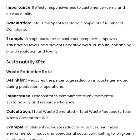
Importance:
Reflects responsiveness to customer concerns and
service quality.
Calculation:
Total Time Spent Resolving Complaints / Number of
Complaints
Example:
Prompt resolution of customer complaints improves
satisfaction levels and prevents negative word-of-mouth, enhancing
brand reputation and loyalty.
Sustainability KPIs:
Waste Reduction Rate:
Definition:
Measures the percentage reduction in waste generated
during production or operations.
Importance:
Demonstrates commitment to environmental
sustainability and resource efficiency.
Calculation:
(Total Waste Generated – Total Waste Reduced) / Total
Waste Generated * 100
Example:
Implementing waste reduction initiatives minimizes
environmental impact and operational costs, contributing to long-term
sustainability goals.