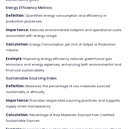
Energy Efficiency Metrics:
Definition:
Quantifies energy consumption and efficiency in
production processes.
Importance:
Reduces environmental footprint and operational costs
associated with energy usage.
Calculation:
Energy Consumption per Unit of Output or Production
Volume
Example:
Improving energy efficiency reduces greenhouse gas
emissions and energy expenses, enhancing both environmental and
financial sustainability.
Sustainable Sourcing Index:
Definition:
Measures the percentage of raw materials sourced
sustainably or ethically.
Importance:
Promotes responsible sourcing practices and supports
supply chain transparency.
Calculation:
Percentage of Raw Materials Sourced from Certified
Sustainable Sources