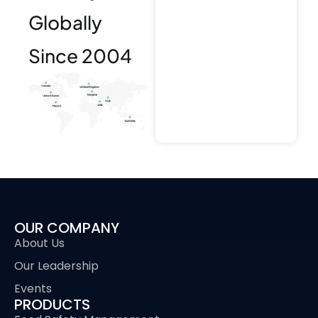
Globally
Since 2004
OUR COMPANY
About Us
Our Leadership
Events
PRODUCTS