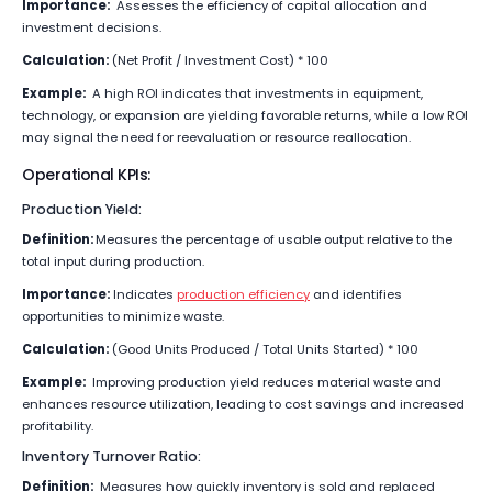
Importance:
Assesses the efficiency of capital allocation and
investment decisions.
Calculation:
(Net Profit / Investment Cost) * 100
Example:
A high ROI indicates that investments in equipment,
technology, or expansion are yielding favorable returns, while a low ROI
may signal the need for reevaluation or resource reallocation.
Operational KPIs:
Production Yield:
Definition:
Measures the percentage of usable output relative to the
total input during production.
Importance:
Indicates
production efficiency
and identifies
opportunities to minimize waste.
Calculation:
(Good Units Produced / Total Units Started) * 100
Example:
Improving production yield reduces material waste and
enhances resource utilization, leading to cost savings and increased
profitability.
Inventory Turnover Ratio:
Definition:
Measures how quickly inventory is sold and replaced