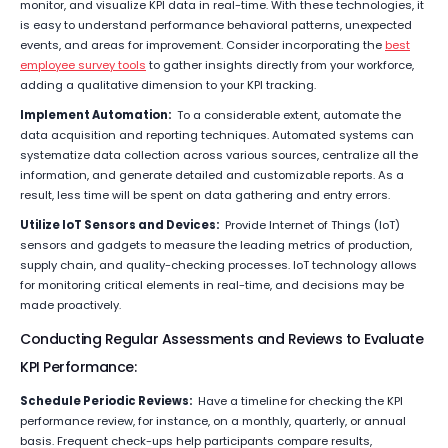
monitor, and visualize KPI data in real-time. With these technologies, it
is easy to understand performance behavioral patterns, unexpected
events, and areas for improvement. Consider incorporating the
best
employee survey tools
to gather insights directly from your workforce,
adding a qualitative dimension to your KPI tracking.
Implement Automation:
To a considerable extent, automate the
data acquisition and reporting techniques. Automated systems can
systematize data collection across various sources, centralize all the
information, and generate detailed and customizable reports. As a
result, less time will be spent on data gathering and entry errors.
Utilize IoT Sensors and Devices:
Provide Internet of Things (IoT)
sensors and gadgets to measure the leading metrics of production,
supply chain, and quality-checking processes. IoT technology allows
for monitoring critical elements in real-time, and decisions may be
made proactively.
Conducting Regular Assessments and Reviews to Evaluate
KPI Performance:
Schedule Periodic Reviews:
Have a timeline for checking the KPI
performance review, for instance, on a monthly, quarterly, or annual
basis. Frequent check-ups help participants compare results,