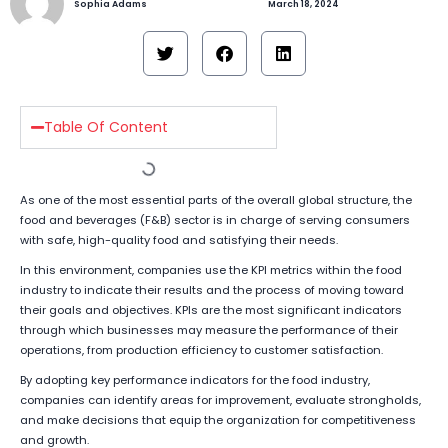
Sophia Adams
March 18, 2024
Table Of Content
As one of the most essential parts of the overall global structure, the
food and beverages (F&B) sector is in charge of serving consumers
with safe, high-quality food and satisfying their needs.
In this environment, companies use the KPI metrics within the food
industry to indicate their results and the process of moving toward
their goals and objectives. KPIs are the most significant indicators
through which businesses may measure the performance of their
operations, from production efficiency to customer satisfaction.
By adopting key performance indicators for the food industry,
companies can identify areas for improvement, evaluate strongholds,
and make decisions that equip the organization for competitiveness
and growth.