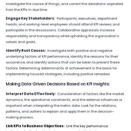
investigate the course of things, and correct the deviations aspirated
from the KPIs in due time.
Engage Key Stakeholders:
Participants, executives, department
heads, and working-level employees should attend KPI reviews and
participate in the discussions. Collaborative appraisals increase
responsibility and transparency while upholding the organization’s
values and goals.
Identify Root Causes:
Investigate both positive and negative
underlying factors of KPI performance, identify the reasons for their
occurrence, and identify actions that can be taken to prevent these
factors. Determining determinants of achievement is the basis for
implementing focused strategies, including positive remedies.
Making Data-Driven Decisions Based on KPI Insights:
Interpret Data Effectively:
Consideration of factors like the market
dynamics, the operational constraints, and the external influences is
important when interpreting the metric data. Look for the relations,
patterns, and outliers to explain and apply them in the decision-
making process.
Link KPIs to Business Objectives:
Link the key performance