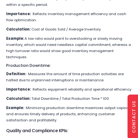
within a specific period.
Importance:
Reflects inventory management efficiency and cash
flow optimization.
Calculation:
Cost of Goods Sold / Average Inventory
Example:
A low ratio would point to overstocking or slowly moving
inventory, which would need needless capital commitment, whereas a
high turnover ratio would show good inventory management
techniques.
Production Downtime:
Definition:
Measures the amount of time production activities are
halted due to unplanned interruptions or maintenance.
Importance:
Reflects equipment reliability and operational efficiency.
Calculation:
Total Downtime / Total Production Time * 100
CONTACT US
Example:
Minimizing production downtime maximizes output capacity
and ensures timely delivery of products, enhancing customer
satisfaction and profitability.
Quality and Compliance KPIs: