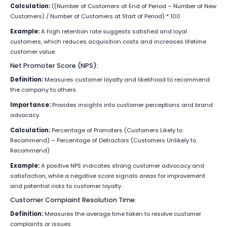
Calculation:
((Number of Customers at End of Period – Number of New
Customers) / Number of Customers at Start of Period) * 100
Example:
A high retention rate suggests satisfied and loyal
customers, which reduces acquisition costs and increases lifetime
customer value.
Net Promoter Score (NPS):
Definition:
Measures customer loyalty and likelihood to recommend
the company to others.
Importance:
Provides insights into customer perceptions and brand
advocacy.
Calculation:
Percentage of Promoters (Customers Likely to
Recommend) – Percentage of Detractors (Customers Unlikely to
Recommend)
Example:
A positive NPS indicates strong customer advocacy and
satisfaction, while a negative score signals areas for improvement
and potential risks to customer loyalty.
Customer Complaint Resolution Time:
Definition:
Measures the average time taken to resolve customer
complaints or issues.