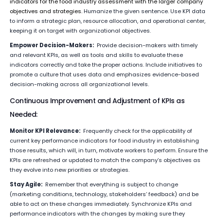
indicators for the food industry assessment with the larger company
objectives and strategies.
Humanize the given sentence. Use KPI data
to inform a strategic plan, resource allocation, and operational center,
keeping it on target with organizational objectives.
Empower Decision-Makers:
Provide decision-makers with timely
and relevant KPIs, as well as tools and skills to evaluate these
indicators correctly and take the proper actions. Include initiatives to
promote a culture that uses data and emphasizes evidence-based
decision-making across all organizational levels.
Continuous Improvement and Adjustment of KPIs as
Needed:
Monitor KPI Relevance:
Frequently check for the applicability of
current key performance indicators for food industry in establishing
those results, which will, in turn, motivate workers to perform. Ensure the
KPIs are refreshed or updated to match the company’s objectives as
they evolve into new priorities or strategies.
Stay Agile:
Remember that everything is subject to change
(marketing conditions, technology, stakeholders’ feedback) and be
able to act on these changes immediately. Synchronize KPIs and
performance indicators with the changes by making sure they