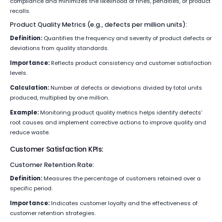
compliance and minimizes the likelihood of fines, penalties, or product
recalls.
Product Quality Metrics (e.g., defects per million units):
Definition:
Quantifies the frequency and severity of product defects or
deviations from quality standards.
Importance:
Reflects product consistency and customer satisfaction
levels.
Calculation:
Number of defects or deviations divided by total units
produced, multiplied by one million.
Example:
Monitoring product quality metrics helps identify defects’
root causes and implement corrective actions to improve quality and
reduce waste.
Customer Satisfaction KPIs:
Customer Retention Rate:
Definition:
Measures the percentage of customers retained over a
specific period.
Importance:
Indicates customer loyalty and the effectiveness of
customer retention strategies.