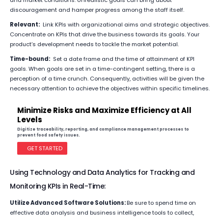
and market conditions. Unrealistic goals can bring about
discouragement and hamper progress among the staff itself.
Relevant:
Link KPIs with organizational aims and strategic objectives.
Concentrate on KPIs that drive the business towards its goals. Your
product’s development needs to tackle the market potential.
Time-bound:
Set a date frame and the time of attainment of KPI
goals. When goals are set in a time-contingent setting, there is a
perception of a time crunch. Consequently, activities will be given the
necessary attention to achieve the objectives within specific timelines.
Minimize Risks and Maximize Efficiency at All
Levels
Digitize traceability, reporting, and compliance management processes to
prevent food safety issues.
GET STARTED
Using Technology and Data Analytics for Tracking and
Monitoring KPIs in Real-Time:
Utilize Advanced Software Solutions:
Be sure to spend time on
effective data analysis and business intelligence tools to collect,