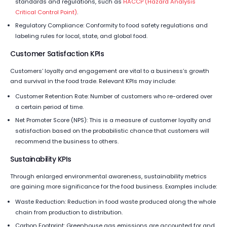
standards and regulations, such as
HACCP (Hazard Analysis
Critical Control Point)
.
Regulatory Compliance: Conformity to food safety regulations and
labeling rules for local, state, and global food.
Customer Satisfaction KPIs
Customers’ loyalty and engagement are vital to a business’s growth
and survival in the food trade. Relevant KPIs may include:
Customer Retention Rate: Number of customers who re-ordered over
a certain period of time.
Net Promoter Score (NPS): This is a measure of customer loyalty and
satisfaction based on the probabilistic chance that customers will
recommend the business to others.
Sustainability KPIs
Through enlarged environmental awareness, sustainability metrics
are gaining more significance for the food business. Examples include:
Waste Reduction: Reduction in food waste produced along the whole
chain from production to distribution.
Carbon Footprint: Greenhouse gas emissions are accounted for and