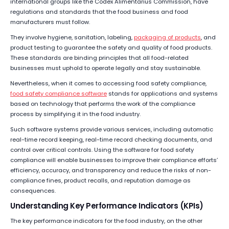
international groups like the Codex Alimentarius Commission, have
regulations and standards that the food business and food
manufacturers must follow.
They involve hygiene, sanitation, labeling,
packaging of products
, and
product testing to guarantee the safety and quality of food products.
These standards are binding principles that all food-related
businesses must uphold to operate legally and stay sustainable.
Nevertheless, when it comes to accessing food safety compliance,
food safety compliance software
stands for applications and systems
based on technology that performs the work of the compliance
process by simplifying it in the food industry.
Such software systems provide various services, including automatic
real-time record keeping, real-time record checking documents, and
control over critical controls. Using the software for food safety
compliance will enable businesses to improve their compliance efforts’
efficiency, accuracy, and transparency and reduce the risks of non-
compliance fines, product recalls, and reputation damage as
consequences.
Understanding Key Performance Indicators (KPIs)
The key performance indicators for the food industry, on the other