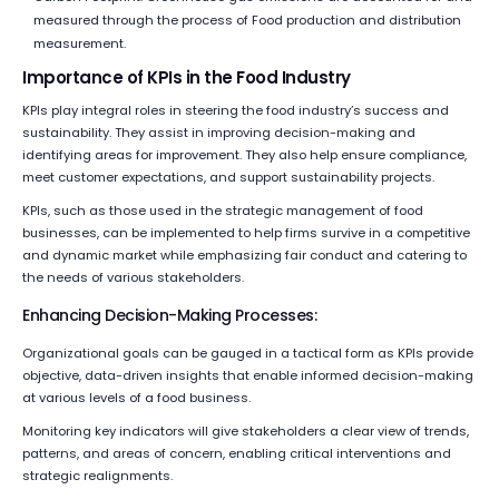
measured through the process of Food production and distribution
measurement.
Importance of KPIs in the Food Industry
KPIs play integral roles in steering the food industry’s success and
sustainability. They assist in improving decision-making and
identifying areas for improvement. They also help ensure compliance,
meet customer expectations, and support sustainability projects.
KPIs, such as those used in the strategic management of food
businesses, can be implemented to help firms survive in a competitive
and dynamic market while emphasizing fair conduct and catering to
the needs of various stakeholders.
Enhancing Decision-Making Processes:
Organizational goals can be gauged in a tactical form as KPIs provide
objective, data-driven insights that enable informed decision-making
at various levels of a food business.
Monitoring key indicators will give stakeholders a clear view of trends,
patterns, and areas of concern, enabling critical interventions and
strategic realignments.