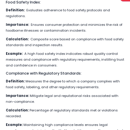
Food Safety Index:
Definition:
Evaluates adherence to food safety protocols and
regulations.
Importance:
Ensures consumer protection and minimizes the risk of
foodborne illnesses or contamination incidents.
Calculation:
Composite score based on compliance with food safety
standards and inspection results.
Example:
A high food safety index indicates robust quality control
measures and compliance with regulatory requirements, instilling trust
and confidence in consumers.
Compliance with Regulatory Standards:
Definition:
Measures the degree to which a company complies with
food safety, labeling, and other regulatory requirements.
Importance:
Mitigate legal and reputational risks associated with
non-compliance.
Calculation:
Percentage of regulatory standards met or violations
recorded.
Example:
Maintaining high compliance levels ensures legal