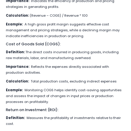
Importance:
Indicates the efficiency of production and pricing
strategies in generating profits.
Calculation:
(Revenue – COGS) / Revenue * 100
Example:
A high gross profit margin suggests effective cost
management and pricing strategies, while a declining margin may
indicate inefficiencies in production or pricing.
Cost of Goods Sold (COGS):
Definition:
The direct costs incurred in producing goods, including
raw materials, labor, and manufacturing overhead.
Importance:
Reflects the expenses directly associated with
production activities.
Calculation:
Total production costs, excluding indirect expenses
Example:
Monitoring COGS helps identify cost-saving opportunities
and assess the impact of changes in input prices or production
processes on profitability.
Return on Investment (ROI):
Definition:
Measures the profitability of investments relative to their
cost.