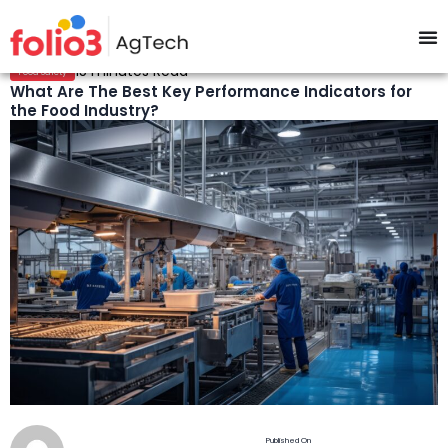
15 minutes Read
Food Safety
What Are The Best Key Performance Indicators for
the Food Industry?