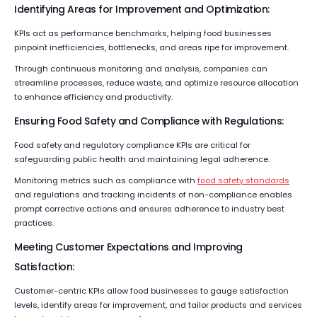
Identifying Areas for Improvement and Optimization:
KPIs act as performance benchmarks, helping food businesses
pinpoint inefficiencies, bottlenecks, and areas ripe for improvement.
Through continuous monitoring and analysis, companies can
streamline processes, reduce waste, and optimize resource allocation
to enhance efficiency and productivity.
Ensuring Food Safety and Compliance with Regulations:
Food safety and regulatory compliance KPIs are critical for
safeguarding public health and maintaining legal adherence.
Monitoring metrics such as compliance with
food safety standards
and regulations and tracking incidents of non-compliance enables
prompt corrective actions and ensures adherence to industry best
practices.
Meeting Customer Expectations and Improving
Satisfaction:
Customer-centric KPIs allow food businesses to gauge satisfaction
levels, identify areas for improvement, and tailor products and services