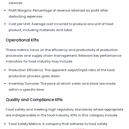
services.
Profit Margins: Percentage of revenue retained as profit after
deducting expenses.
Cost per Unit: Average cost incurred to produce one unit of food
product, including materials and labor.
Operational KPIs
These metrics focus on the efficiency and productivity of production
processes and supply chain management. Relevant key performance
indicators for food industry may include:
Production Efficiency: The apparent output/input ratio of the food
production process goes down.
Inventory Turnover: The pace at which sales and stock are made
within a specific time.
Quality and Compliance KPIs
Food safety and meeting high regulatory standards where appropriate
are indispensable in the food industry. KPIs in this category include:
Food Safety Metrics: A company that adheres to food safety