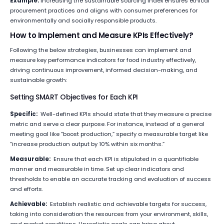
Example:
Increasing the sustainable sourcing index ensures ethical
procurement practices and aligns with consumer preferences for
environmentally and socially responsible products.
How to Implement and Measure KPIs Effectively?
Following the below strategies, businesses can implement and
measure key performance indicators for food industry effectively,
driving continuous improvement, informed decision-making, and
sustainable growth:
Setting SMART Objectives for Each KPI
Specific:
Well-defined KPIs should state that they measure a precise
metric and serve a clear purpose. For instance, instead of a general
meeting goal like “boost production,” specify a measurable target like
“increase production output by 10% within six months.”
Measurable:
Ensure that each KPI is stipulated in a quantifiable
manner and measurable in time. Set up clear indicators and
thresholds to enable an accurate tracking and evaluation of success
and efforts.
Achievable:
Establish realistic and achievable targets for success,
taking into consideration the resources from your environment, skills,