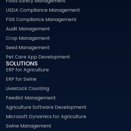
Food Safety Management
USDA Compliance Management
FSIS Compliance Management
Audit Management
Crop Management
Seed Management
Pet Care App Development
SOLUTIONS
ERP for Agriculture
ERP for Swine
Livestock Counting
Feedlot Management
Agriculture Software Development
Microsoft Dynamics for Agriculture
Swine Management