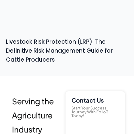
Livestock Risk Protection (LRP): The
Definitive Risk Management Guide for
Cattle Producers
Serving the
Contact Us
Start Your Success
Journey With Folio3
Agriculture
Today!
Industry