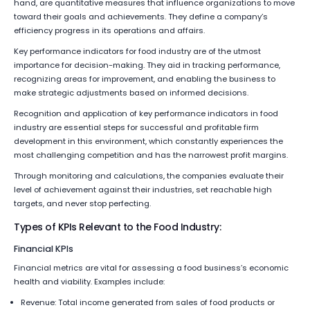
hand, are quantitative measures that influence organizations to move
toward their goals and achievements. They define a company’s
efficiency progress in its operations and affairs.
Key performance indicators for food industry are of the utmost
importance for decision-making. They aid in tracking performance,
recognizing areas for improvement, and enabling the business to
make strategic adjustments based on informed decisions.
Recognition and application of key performance indicators in food
industry are essential steps for successful and profitable firm
development in this environment, which constantly experiences the
most challenging competition and has the narrowest profit margins.
Through monitoring and calculations, the companies evaluate their
level of achievement against their industries, set reachable high
targets, and never stop perfecting.
Types of KPIs Relevant to the Food Industry:
Financial KPIs
Financial metrics are vital for assessing a food business’s economic
health and viability. Examples include:
Revenue: Total income generated from sales of food products or