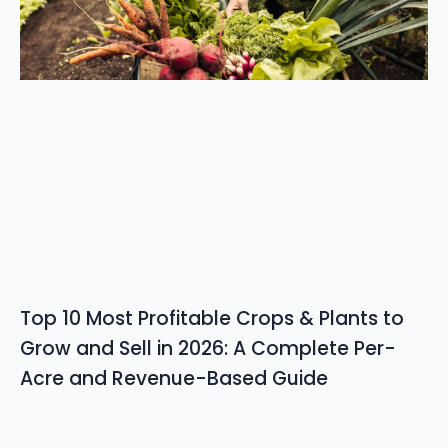
Top 10 Most Profitable Crops & Plants to
Grow and Sell in 2026: A Complete Per-
Acre and Revenue-Based Guide