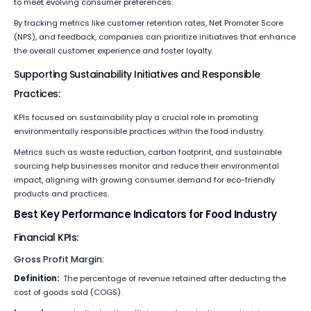
to meet evolving consumer preferences.
By tracking metrics like customer retention rates, Net Promoter Score
(NPS), and feedback, companies can prioritize initiatives that enhance
the overall customer experience and foster loyalty.
Supporting Sustainability Initiatives and Responsible
Practices:
KPIs focused on sustainability play a crucial role in promoting
environmentally responsible practices within the food industry.
Metrics such as waste reduction, carbon footprint, and sustainable
sourcing help businesses monitor and reduce their environmental
impact, aligning with growing consumer demand for eco-friendly
products and practices.
Best Key Performance Indicators for Food Industry
Financial KPIs:
Gross Profit Margin:
Definition:
The percentage of revenue retained after deducting the
cost of goods sold (COGS).