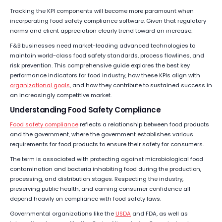
Tracking the KPI components will become more paramount when
incorporating food safety compliance software. Given that regulatory
norms and client appreciation clearly trend toward an increase.
F&B businesses need market-leading advanced technologies to
maintain world-class food safety standards, process flowlines, and
risk prevention. This comprehensive guide explores the best key
performance indicators for food industry, how these KPIs align with
organizational goals
, and how they contribute to sustained success in
an increasingly competitive market.
Understanding Food Safety Compliance
Food safety compliance
reflects a relationship between food products
and the government, where the government establishes various
requirements for food products to ensure their safety for consumers.
The term is associated with protecting against microbiological food
contamination and bacteria inhabiting food during the production,
processing, and distribution stages. Respecting the industry,
preserving public health, and earning consumer confidence all
depend heavily on compliance with food safety laws.
Governmental organizations like the
USDA
and FDA, as well as