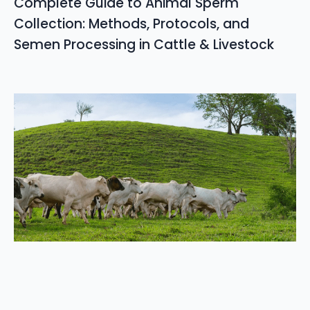
Complete Guide to Animal Sperm
Collection: Methods, Protocols, and
Semen Processing in Cattle & Livestock