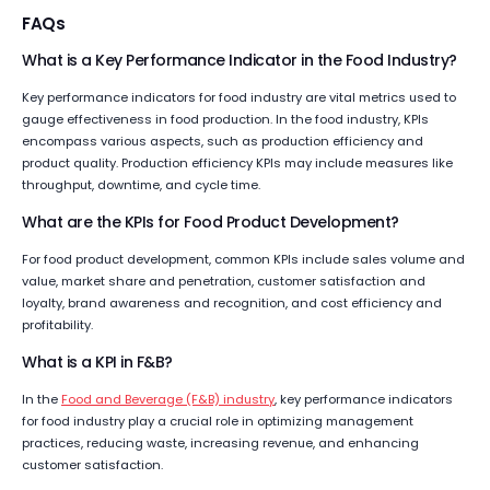
FAQs
What is a Key Performance Indicator in the Food Industry?
Key performance indicators for food industry are vital metrics used to
gauge effectiveness in food production. In the food industry, KPIs
encompass various aspects, such as production efficiency and
product quality. Production efficiency KPIs may include measures like
throughput, downtime, and cycle time.
What are the KPIs for Food Product Development?
For food product development, common KPIs include sales volume and
value, market share and penetration, customer satisfaction and
loyalty, brand awareness and recognition, and cost efficiency and
profitability.
What is a KPI in F&B?
In the
Food and Beverage (F&B) industry
, key performance indicators
for food industry play a crucial role in optimizing management
practices, reducing waste, increasing revenue, and enhancing
customer satisfaction.